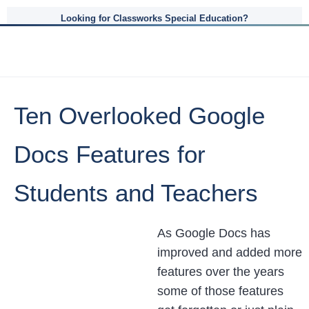
Looking for Classworks Special Education?
Ten Overlooked Google
Docs Features for
Students and Teachers
As Google Docs has
improved and added more
features over the years
some of those features