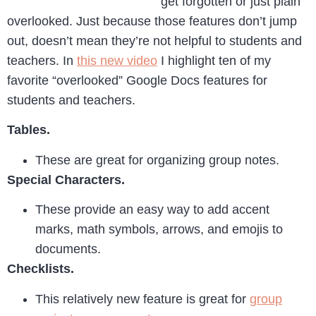
get forgotten or just plain
overlooked. Just because those features don’t jump
out, doesn’t mean they’re not helpful to students and
teachers. In
this new video
I highlight ten of my
favorite “overlooked” Google Docs features for
students and teachers.
Tables.
These are great for organizing group notes.
Special Characters.
These provide an easy way to add accent
marks, math symbols, arrows, and emojis to
documents.
Checklists.
This relatively new feature is great for
group