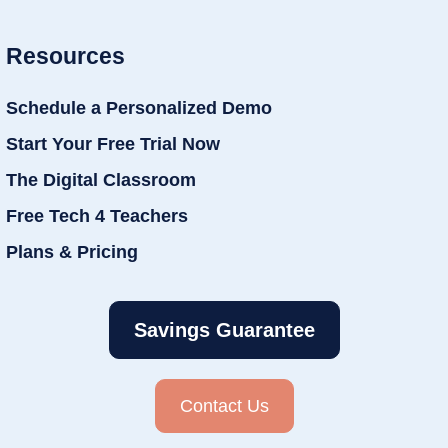
Resources
Schedule a Personalized Demo
Start Your Free Trial Now
The Digital Classroom
Free Tech 4 Teachers
Plans & Pricing
Savings Guarantee
Contact Us