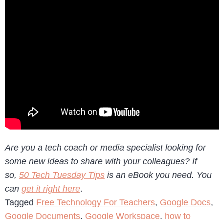
Are you a tech coach or media specialist looking for
some new ideas to share with your colleagues? If
so,
50 Tech Tuesday Tips
is an eBook you need. You
can
get it right here
.
Tagged
Free Technology For Teachers
,
Google Docs
,
Google Documents
,
Google Workspace
,
how to