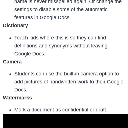
name is never misspelled again. Or change the
settings to disable some of the automatic
features in Google Docs.
Dictionary
Teach kids where this is so they can find
definitions and synonyms without leaving
Google Docs.
Camera
Students can use the built-in camera option to
add pictures of handwritten work to their Google
Docs.
Watermarks
Mark a document as confidential or draft.