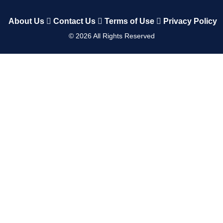
About Us
Contact Us
Terms of Use
Privacy Policy
©
2026
All Rights Reserved