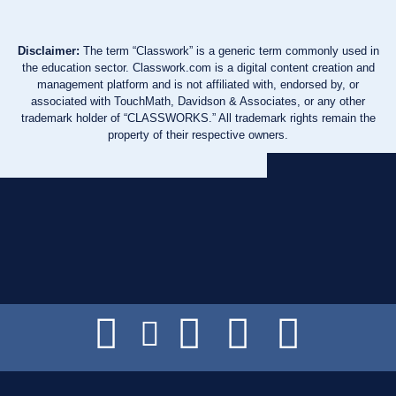
Disclaimer:
The term “Classwork” is a generic term commonly used in
the education sector. Classwork.com is a digital content creation and
management platform and is not affiliated with, endorsed by, or
associated with TouchMath, Davidson & Associates, or any other
trademark holder of “CLASSWORKS.” All trademark rights remain the
property of their respective owners.