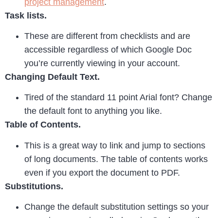
project management
.
Task lists.
These are different from checklists and are
accessible regardless of which Google Doc
you’re currently viewing in your account.
Changing Default Text.
Tired of the standard 11 point Arial font? Change
the default font to anything you like.
Table of Contents.
This is a great way to link and jump to sections
of long documents. The table of contents works
even if you export the document to PDF.
Substitutions.
Change the default substitution settings so your