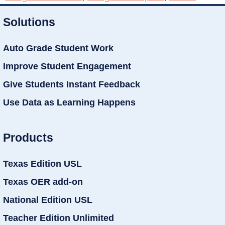
Solutions
Auto Grade Student Work
Improve Student Engagement
Give Students Instant Feedback
Use Data as Learning Happens
Products
Texas Edition USL
Texas OER add-on
National Edition USL
Teacher Edition Unlimited