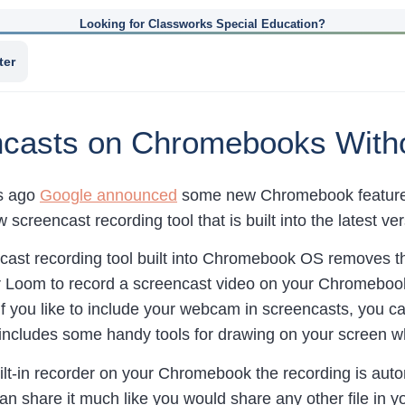
Looking for Classworks Special Education?
ter
casts on Chromebooks Witho
ys ago
Google announced
some new Chromebook features 
w screencast recording tool that is built into the latest 
ast recording tool built into Chromebook OS removes the
r Loom to record a screencast video on your Chromebook.
If you like to include your webcam in screencasts, you can
includes some handy tools for drawing on your screen w
lt-in recorder on your Chromebook the recording is auto
an share it much like you would share any other file in 