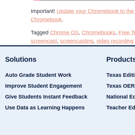
Important!
Update your Chromebook to the 
Chromebook
.
Tagged
Chrome OS
,
Chromebooks
,
Free T
screencast
,
screencasting
,
video recording
Solutions
Product
Auto Grade Student Work
Texas Edit
Improve Student Engagement
Texas OER
Give Students Instant Feedback
National E
Use Data as Learning Happens
Teacher Ed