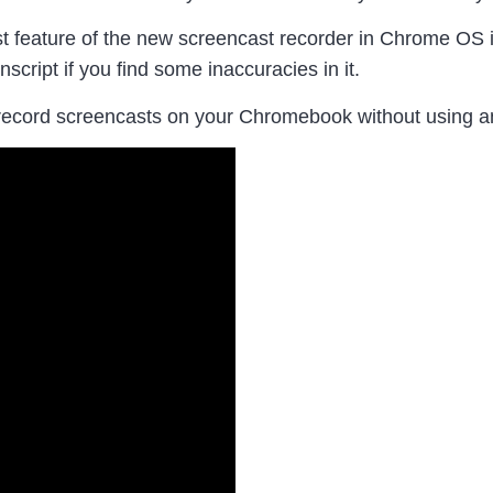
 feature of the new screencast recorder in Chrome OS is 
anscript if you find some inaccuracies in it.
record screencasts on your Chromebook without using an