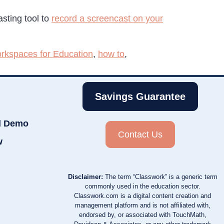
sting tool to
record a screencast on your
rkspaces for Education
,
how to
,
Savings Guarantee
d Demo
Contact Us
w
Disclaimer:
The term “Classwork” is a generic term
commonly used in the education sector.
Classwork.com is a digital content creation and
management platform and is not affiliated with,
endorsed by, or associated with TouchMath,