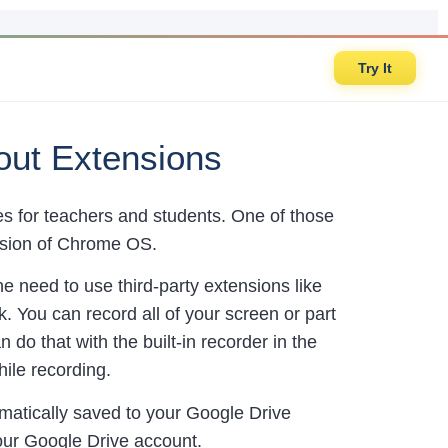
Try It
ut Extensions
for teachers and students. One of those
version of Chrome OS.
 need to use third-party extensions like
 You can record all of your screen or part
 do that with the built-in recorder in the
hile recording.
matically saved to your Google Drive
your Google Drive account.