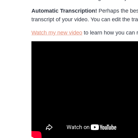
Automatic Transcription!
Perhaps the best
transcript of your video. You can edit the tr
Watch my new video
to learn how you can 