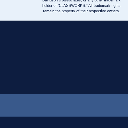
Davidson & Associates, or any other trademark
holder of “CLASSWORKS.” All trademark rights
remain the property of their respective owners.