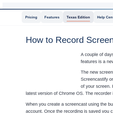
Pricing
Features
Texas Edition
Help Cen
How to Record Screen
A couple of da
features is a ne
The new screenc
Screencastify o
of your screen. 
latest version of Chrome OS. The recorder 
When you create a screencast using the bui
account. Once the recording is saved you c