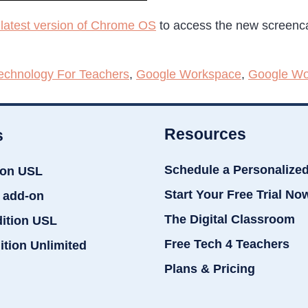
latest version of Chrome OS
to access the new screenca
echnology For Teachers
,
Google Workspace
,
Google Wo
Resources
s
Schedule a Personalize
ion USL
Start Your Free Trial No
 add-on
The Digital Classroom
dition USL
Free Tech 4 Teachers
ition Unlimited
Plans & Pricing