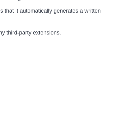
that it automatically generates a written
y third-party extensions.