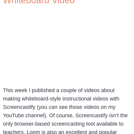
Whiteboard Video
This week I published a couple of videos about
making whiteboard-style instructional videos with
Screencastify (you can see those videos on my
YouTube channel). Of course, Screencastify isn’t the
only browser-based screencasting tool available to
teachers. Loom is also an excellent and popular