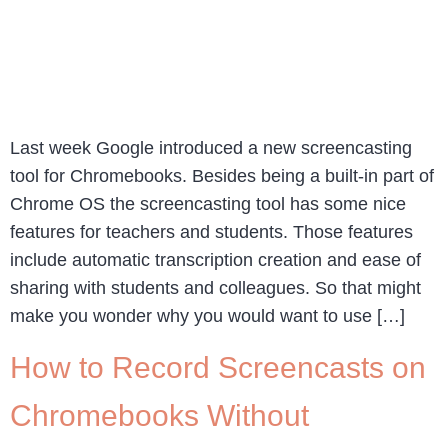
Last week Google introduced a new screencasting
tool for Chromebooks. Besides being a built-in part of
Chrome OS the screencasting tool has some nice
features for teachers and students. Those features
include automatic transcription creation and ease of
sharing with students and colleagues. So that might
make you wonder why you would want to use […]
How to Record Screencasts on
Chromebooks Without