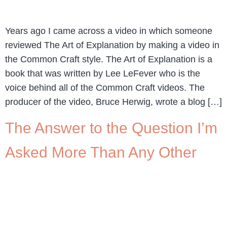
Years ago I came across a video in which someone
reviewed The Art of Explanation by making a video in
the Common Craft style. The Art of Explanation is a
book that was written by Lee LeFever who is the
voice behind all of the Common Craft videos. The
producer of the video, Bruce Herwig, wrote a blog […]
The Answer to the Question I’m
Asked More Than Any Other