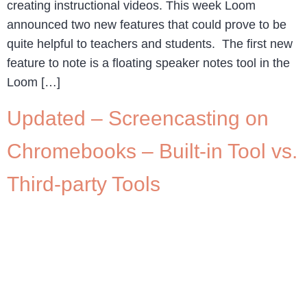
creating instructional videos. This week Loom
announced two new features that could prove to be
quite helpful to teachers and students. The first new
feature to note is a floating speaker notes tool in the
Loom […]
Updated – Screencasting on
Chromebooks – Built-in Tool vs.
Third-party Tools