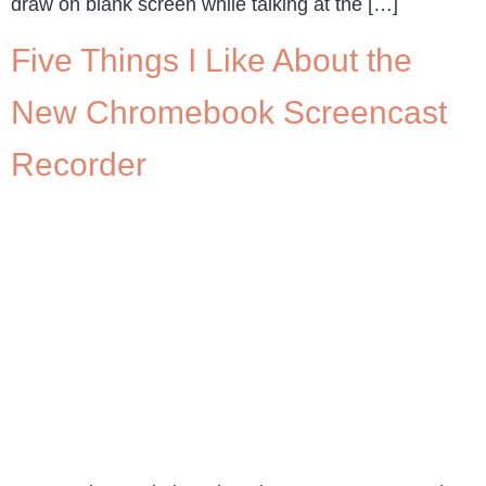
draw on blank screen while talking at the […]
Five Things I Like About the
New Chromebook Screencast
Recorder