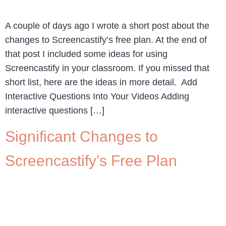
A couple of days ago I wrote a short post about the
changes to Screencastify’s free plan. At the end of
that post I included some ideas for using
Screencastify in your classroom. If you missed that
short list, here are the ideas in more detail. Add
Interactive Questions Into Your Videos Adding
interactive questions […]
Significant Changes to
Screencastify’s Free Plan