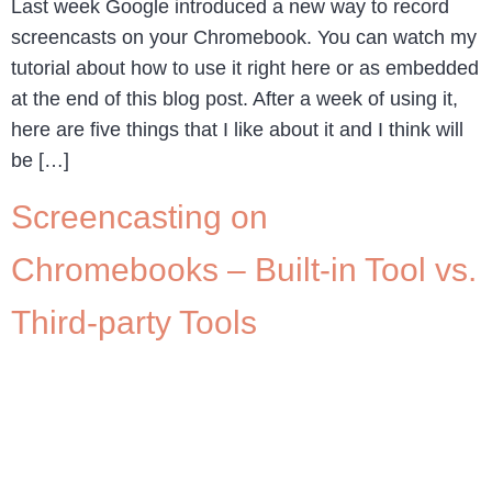
Last week Google introduced a new way to record
screencasts on your Chromebook. You can watch my
tutorial about how to use it right here or as embedded
at the end of this blog post. After a week of using it,
here are five things that I like about it and I think will
be […]
Screencasting on
Chromebooks – Built-in Tool vs.
Third-party Tools