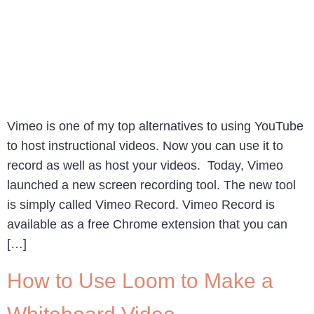
Vimeo is one of my top alternatives to using YouTube
to host instructional videos. Now you can use it to
record as well as host your videos. Today, Vimeo
launched a new screen recording tool. The new tool
is simply called Vimeo Record. Vimeo Record is
available as a free Chrome extension that you can
[…]
How to Use Loom to Make a