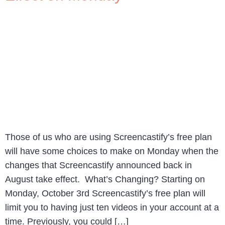
Those of us who are using Screencastify’s free plan
will have some choices to make on Monday when the
changes that Screencastify announced back in
August take effect. What’s Changing? Starting on
Monday, October 3rd Screencastify’s free plan will
limit you to having just ten videos in your account at a
time. Previously, you could […]