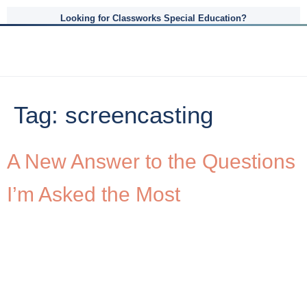
Looking for Classworks Special Education?
Tag:
screencasting
A New Answer to the Questions
I’m Asked the Most