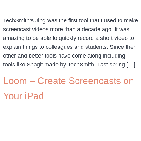
TechSmith’s Jing was the first tool that I used to make
screencast videos more than a decade ago. It was
amazing to be able to quickly record a short video to
explain things to colleagues and students. Since then
other and better tools have come along including
tools like Snagit made by TechSmith. Last spring […]
Loom – Create Screencasts on
Your iPad