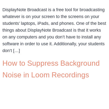
DisplayNote Broadcast is a free tool for broadcasting
whatever is on your screen to the screens on your
students’ laptops, iPads, and phones. One of the best
things about DisplayNote Broadcast is that it works
on any computers and you don’t have to install any
software in order to use it. Additionally, your students
don’t […]
How to Suppress Background
Noise in Loom Recordings