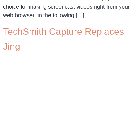
choice for making screencast videos right from your
web browser. In the following […]
TechSmith Capture Replaces
Jing