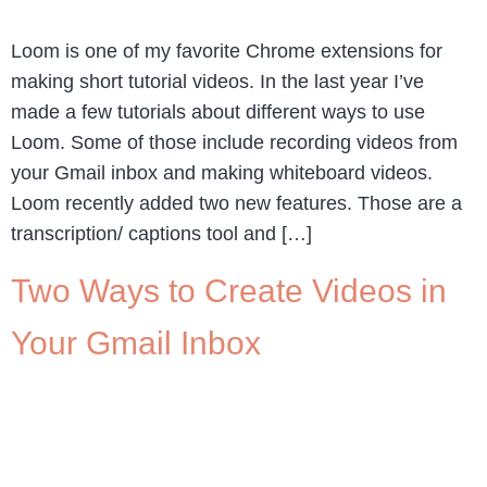
Loom is one of my favorite Chrome extensions for
making short tutorial videos. In the last year I’ve
made a few tutorials about different ways to use
Loom. Some of those include recording videos from
your Gmail inbox and making whiteboard videos.
Loom recently added two new features. Those are a
transcription/ captions tool and […]
Two Ways to Create Videos in
Your Gmail Inbox