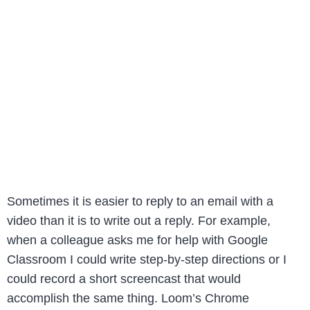
Sometimes it is easier to reply to an email with a
video than it is to write out a reply. For example,
when a colleague asks me for help with Google
Classroom I could write step-by-step directions or I
could record a short screencast that would
accomplish the same thing. Loom’s Chrome