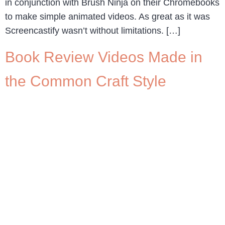
in conjunction with Brush Ninja on their Chromebooks
to make simple animated videos. As great as it was
Screencastify wasn’t without limitations. […]
Book Review Videos Made in
the Common Craft Style