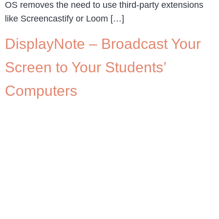
OS removes the need to use third-party extensions
like Screencastify or Loom […]
DisplayNote – Broadcast Your
Screen to Your Students’
Computers