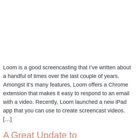
Loom is a good screencasting that I’ve written about
a handful of times over the last couple of years.
Amongst it’s many features, Loom offers a Chrome
extension that makes it easy to respond to an email
with a video. Recently, Loom launched a new iPad
app that you can use to create screencast videos.
[…]
A Great Update to