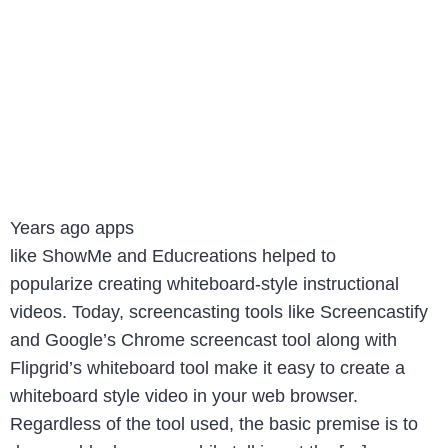
Years ago apps
like ShowMe and Educreations helped to
popularize creating whiteboard-style instructional
videos. Today, screencasting tools like Screencastify
and Google’s Chrome screencast tool along with
Flipgrid’s whiteboard tool make it easy to create a
whiteboard style video in your web browser.
Regardless of the tool used, the basic premise is to