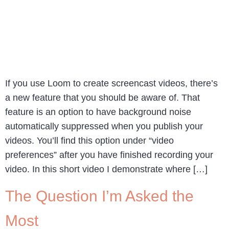
If you use Loom to create screencast videos, there’s
a new feature that you should be aware of. That
feature is an option to have background noise
automatically suppressed when you publish your
videos. You’ll find this option under “video
preferences” after you have finished recording your
video. In this short video I demonstrate where […]
The Question I’m Asked the
Most