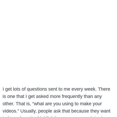
I get lots of questions sent to me every week. There
is one that I get asked more frequently than any
other. That is, “what are you using to make your
videos.” Usually, people ask that because they want