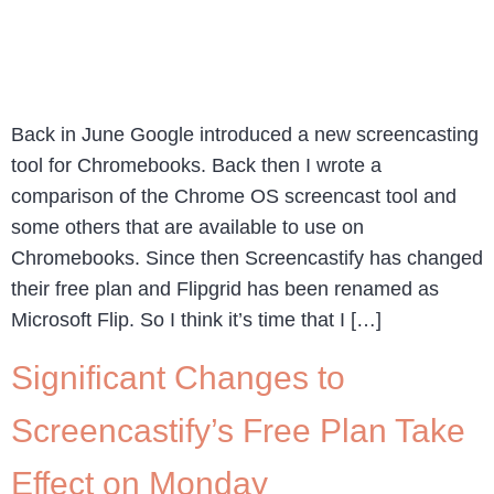
Back in June Google introduced a new screencasting
tool for Chromebooks. Back then I wrote a
comparison of the Chrome OS screencast tool and
some others that are available to use on
Chromebooks. Since then Screencastify has changed
their free plan and Flipgrid has been renamed as
Microsoft Flip. So I think it’s time that I […]
Significant Changes to
Screencastify’s Free Plan Take
Effect on Monday