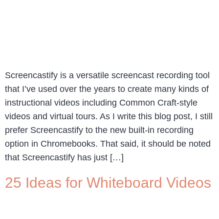
Screencastify is a versatile screencast recording tool
that I’ve used over the years to create many kinds of
instructional videos including Common Craft-style
videos and virtual tours. As I write this blog post, I still
prefer Screencastify to the new built-in recording
option in Chromebooks. That said, it should be noted
that Screencastify has just […]
25 Ideas for Whiteboard Videos