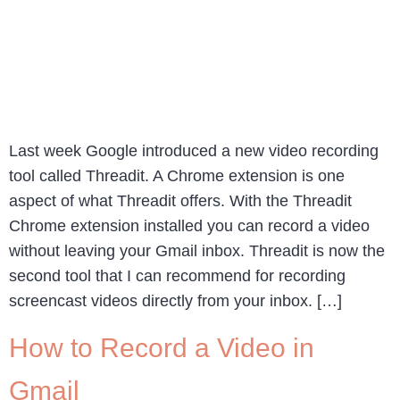
Last week Google introduced a new video recording
tool called Threadit. A Chrome extension is one
aspect of what Threadit offers. With the Threadit
Chrome extension installed you can record a video
without leaving your Gmail inbox. Threadit is now the
second tool that I can recommend for recording
screencast videos directly from your inbox. […]
How to Record a Video in
Gmail