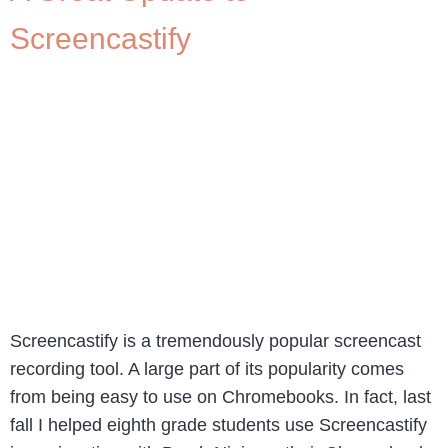
Screencastify
Screencastify is a tremendously popular screencast
recording tool. A large part of its popularity comes
from being easy to use on Chromebooks. In fact, last
fall I helped eighth grade students use Screencastify