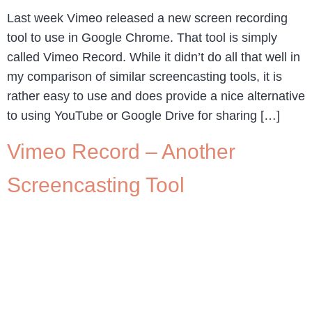
Last week Vimeo released a new screen recording
tool to use in Google Chrome. That tool is simply
called Vimeo Record. While it didn’t do all that well in
my comparison of similar screencasting tools, it is
rather easy to use and does provide a nice alternative
to using YouTube or Google Drive for sharing […]
Vimeo Record – Another
Screencasting Tool