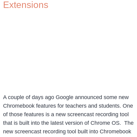
Extensions
A couple of days ago Google announced some new
Chromebook features for teachers and students. One
of those features is a new screencast recording tool
that is built into the latest version of Chrome OS. The
new screencast recording tool built into Chromebook