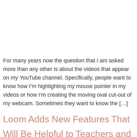
For many years now the question that I am asked
more than any other is about the videos that appear
on my YouTube channel. Specifically, people want to
know how I’m highlighting my mouse pointer in my
videos or how I’m creating the moving oval cut-out of
my webcam. Sometimes they want to know the […]
Loom Adds New Features That
Will Be Helpful to Teachers and