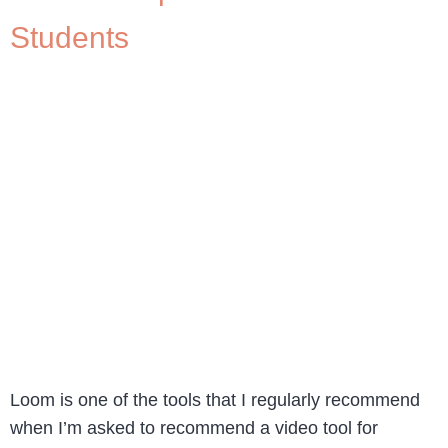
Students
Loom is one of the tools that I regularly recommend
when I’m asked to recommend a video tool for