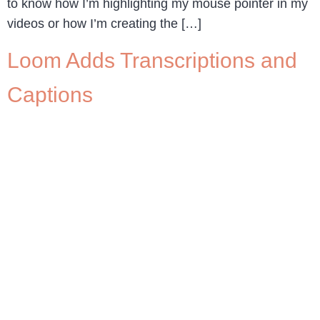
to know how I’m highlighting my mouse pointer in my
videos or how I’m creating the […]
Loom Adds Transcriptions and
Captions