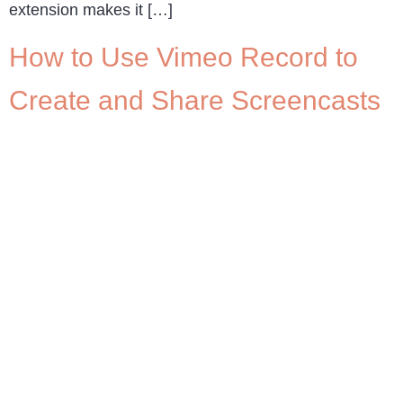
extension makes it […]
How to Use Vimeo Record to
Create and Share Screencasts