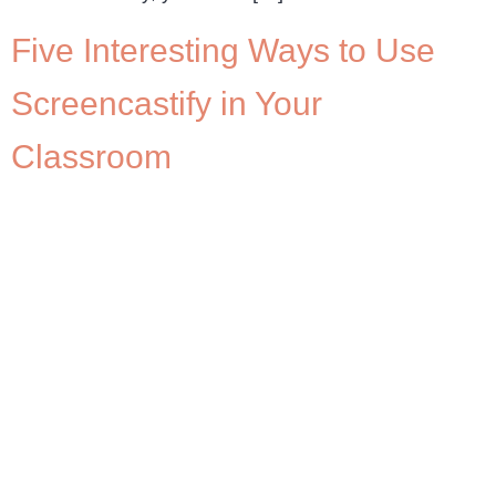
Five Interesting Ways to Use
Screencastify in Your
Classroom