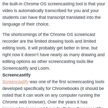
the built-in Chrome OS screencasting tool is that your
video is automatically transcribed for you and your
students can have that transcript translated into the
language of their choice.
The shortcomings of the Chrome OS screencast
recorder are the limited drawing tools and limited
editing tools. It will probably get better in time, but
right now it doesn’t have nearly as many drawing and
editing options as other screencasting tools like
Screencastify and Loom.
Screencastify
Screencastify
was one of the first screencasting tools
developed specifically for Chromebooks (it should be
noted that it can work on any computer running the
Chrome web browser). Over the years it has