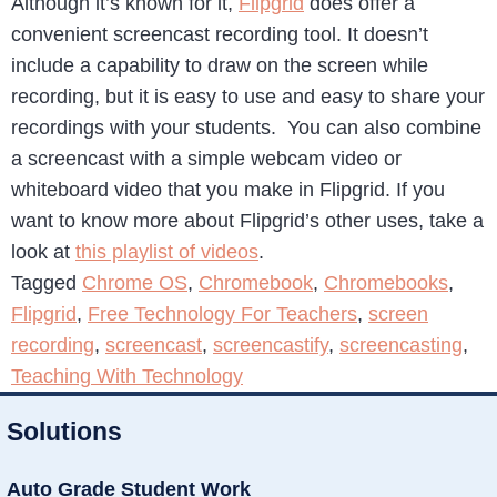
Although it’s known for it,
Flipgrid
does offer a
convenient screencast recording tool. It doesn’t
include a capability to draw on the screen while
recording, but it is easy to use and easy to share your
recordings with your students. You can also combine
a screencast with a simple webcam video or
whiteboard video that you make in Flipgrid. If you
want to know more about Flipgrid’s other uses, take a
look at
this playlist of videos
.
Tagged
Chrome OS
,
Chromebook
,
Chromebooks
,
Flipgrid
,
Free Technology For Teachers
,
screen
recording
,
screencast
,
screencastify
,
screencasting
,
Teaching With Technology
Solutions
Auto Grade Student Work