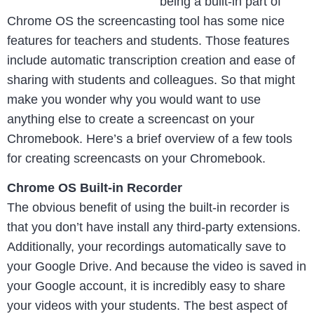
being a built-in part of
Chrome OS the screencasting tool has some nice
features for teachers and students. Those features
include automatic transcription creation and ease of
sharing with students and colleagues. So that might
make you wonder why you would want to use
anything else to create a screencast on your
Chromebook. Here’s a brief overview of a few tools
for creating screencasts on your Chromebook.
Chrome OS Built-in Recorder
The obvious benefit of using the built-in recorder is
that you don’t have install any third-party extensions.
Additionally, your recordings automatically save to
your Google Drive. And because the video is saved in
your Google account, it is incredibly easy to share
your videos with your students. The best aspect of