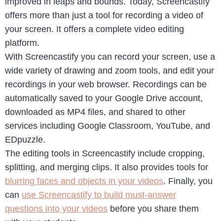
improved in leaps and bounds. Today, Screencastify
offers more than just a tool for recording a video of
your screen. It offers a complete video editing
platform.
With Screencastify you can record your screen, use a
wide variety of drawing and zoom tools, and edit your
recordings in your web browser. Recordings can be
automatically saved to your Google Drive account,
downloaded as MP4 files, and shared to other
services including Google Classroom, YouTube, and
EDpuzzle.
The editing tools in Screencastify include cropping,
splitting, and merging clips. It also provides tools for
blurring faces and objects in your videos
. Finally, you
can
use Screencastify to build must-answer
questions into your videos
before you share them