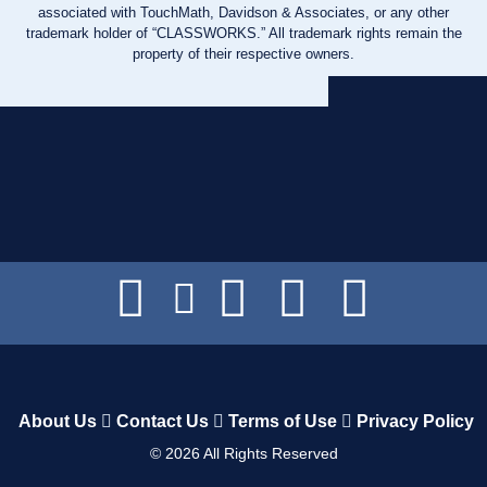
associated with TouchMath, Davidson & Associates, or any other
trademark holder of “CLASSWORKS.” All trademark rights remain the
property of their respective owners.
About Us
Contact Us
Terms of Use
Privacy Policy
©
2026
All Rights Reserved