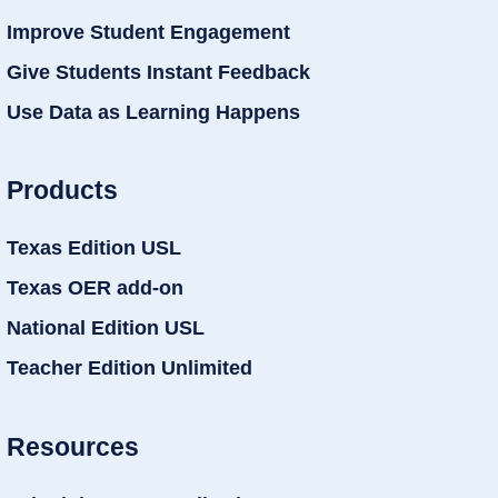
Improve Student Engagement
Give Students Instant Feedback
Use Data as Learning Happens
Products
Texas Edition USL
Texas OER add-on
National Edition USL
Teacher Edition Unlimited
Resources