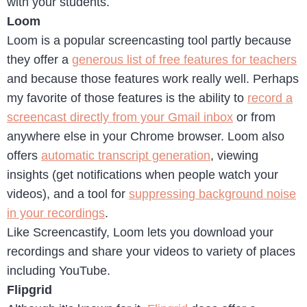
with your students.
Loom
Loom is a popular screencasting tool partly because
they offer a
generous list of free features for teachers
and because those features work really well. Perhaps
my favorite of those features is the ability to
record a
screencast directly from your Gmail inbox
or from
anywhere else in your Chrome browser. Loom also
offers
automatic transcript generation
, viewing
insights (get notifications when people watch your
videos), and a tool for
suppressing background noise
in your recordings
.
Like Screencastify, Loom lets you download your
recordings and share your videos to variety of places
including YouTube.
Flipgrid