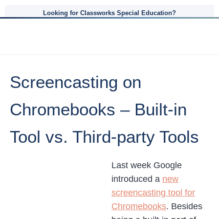
Looking for Classworks Special Education?
Screencasting on
Chromebooks – Built-in
Tool vs. Third-party Tools
Last week Google
introduced a
new
screencasting tool for
Chromebooks
. Besides