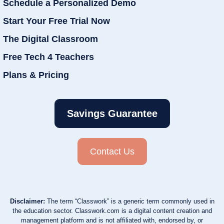
Schedule a Personalized Demo
Start Your Free Trial Now
The Digital Classroom
Free Tech 4 Teachers
Plans & Pricing
Savings Guarantee
Contact Us
Disclaimer:
The term “Classwork” is a generic term commonly used in
the education sector. Classwork.com is a digital content creation and
management platform and is not affiliated with, endorsed by, or