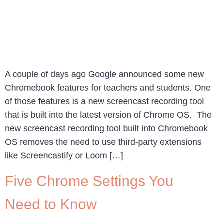
A couple of days ago Google announced some new
Chromebook features for teachers and students. One
of those features is a new screencast recording tool
that is built into the latest version of Chrome OS. The
new screencast recording tool built into Chromebook
OS removes the need to use third-party extensions
like Screencastify or Loom […]
Five Chrome Settings You
Need to Know