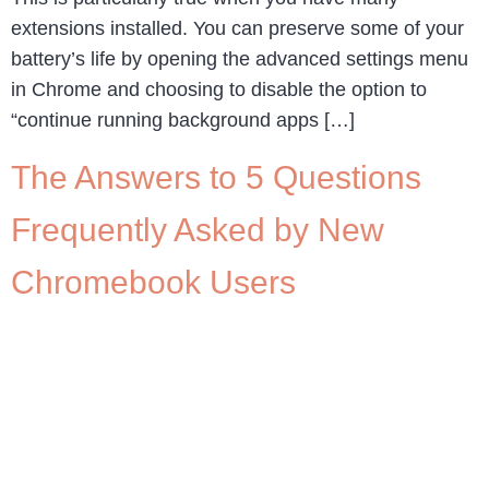
extensions installed. You can preserve some of your
battery’s life by opening the advanced settings menu
in Chrome and choosing to disable the option to
“continue running background apps […]
The Answers to 5 Questions
Frequently Asked by New
Chromebook Users