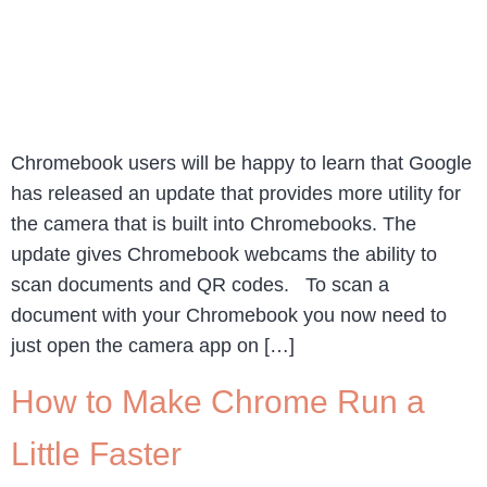
Chromebook users will be happy to learn that Google
has released an update that provides more utility for
the camera that is built into Chromebooks. The
update gives Chromebook webcams the ability to
scan documents and QR codes. To scan a
document with your Chromebook you now need to
just open the camera app on […]
How to Make Chrome Run a
Little Faster