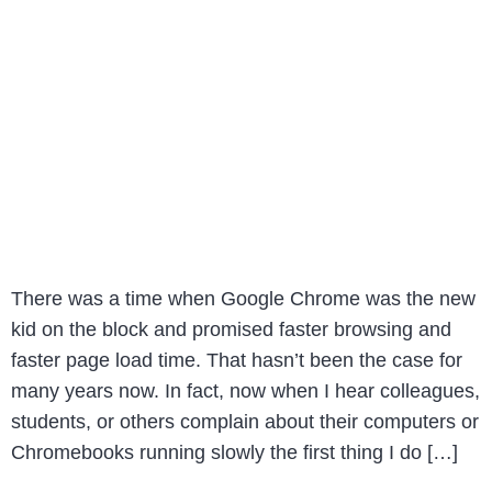
There was a time when Google Chrome was the new
kid on the block and promised faster browsing and
faster page load time. That hasn’t been the case for
many years now. In fact, now when I hear colleagues,
students, or others complain about their computers or
Chromebooks running slowly the first thing I do […]