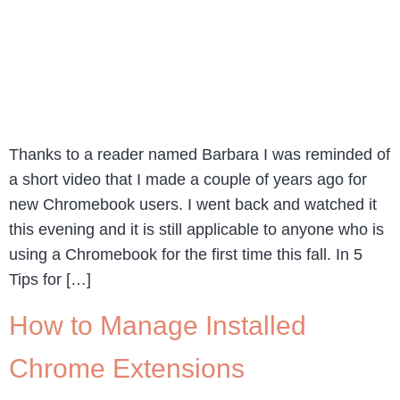
Thanks to a reader named Barbara I was reminded of
a short video that I made a couple of years ago for
new Chromebook users. I went back and watched it
this evening and it is still applicable to anyone who is
using a Chromebook for the first time this fall. In 5
Tips for […]
How to Manage Installed
Chrome Extensions