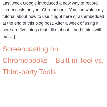
Last week Google introduced a new way to record
screencasts on your Chromebook. You can watch my
tutorial about how to use it right here or as embedded
at the end of this blog post. After a week of using it,
here are five things that I like about it and I think will
be […]
Screencasting on
Chromebooks – Built-in Tool vs.
Third-party Tools