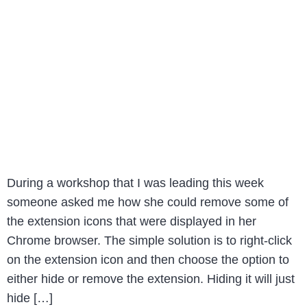
During a workshop that I was leading this week
someone asked me how she could remove some of
the extension icons that were displayed in her
Chrome browser. The simple solution is to right-click
on the extension icon and then choose the option to
either hide or remove the extension. Hiding it will just
hide […]