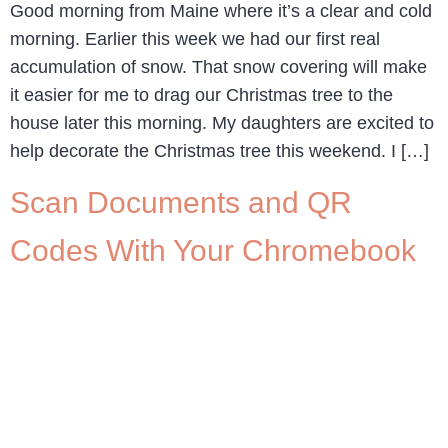
Good morning from Maine where it’s a clear and cold
morning. Earlier this week we had our first real
accumulation of snow. That snow covering will make
it easier for me to drag our Christmas tree to the
house later this morning. My daughters are excited to
help decorate the Christmas tree this weekend. I […]
Scan Documents and QR
Codes With Your Chromebook