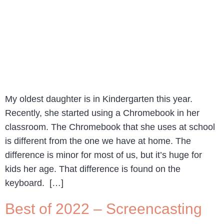
My oldest daughter is in Kindergarten this year.
Recently, she started using a Chromebook in her
classroom. The Chromebook that she uses at school
is different from the one we have at home. The
difference is minor for most of us, but it’s huge for
kids her age. That difference is found on the
keyboard. […]
Best of 2022 – Screencasting