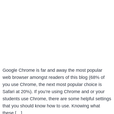
Google Chrome is far and away the most popular
web browser amongst readers of this blog (68% of
you use Chrome, the next most popular choice is
Safari at 20%). If you’re using Chrome and or your
students use Chrome, there are some helpful settings
that you should know how to use. Knowing what
these […]