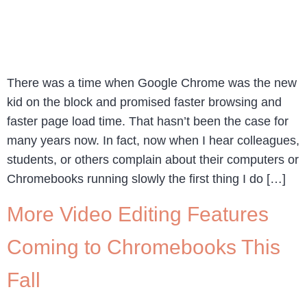
There was a time when Google Chrome was the new
kid on the block and promised faster browsing and
faster page load time. That hasn’t been the case for
many years now. In fact, now when I hear colleagues,
students, or others complain about their computers or
Chromebooks running slowly the first thing I do […]
More Video Editing Features
Coming to Chromebooks This
Fall