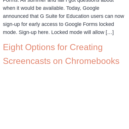
when it would be available. Today, Google
announced that G Suite for Education users can now
sign-up for early access to Google Forms locked
mode. Sign-up here. Locked mode will allow […]
Eight Options for Creating
Screencasts on Chromebooks