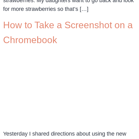
strawberries. My daughters want to go back and look
for more strawberries so that’s […]
How to Take a Screenshot on a
Chromebook
Yesterday I shared directions about using the new