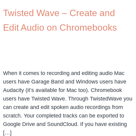
Twisted Wave – Create and
Edit Audio on Chromebooks
When it comes to recording and editing audio Mac
users have Garage Band and Windows users have
Audacity (it’s available for Mac too). Chromebook
users have Twisted Wave. Through TwistedWave you
can create and edit spoken audio recordings from
scratch. Your completed tracks can be exported to
Google Drive and SoundCloud. If you have existing
[…]