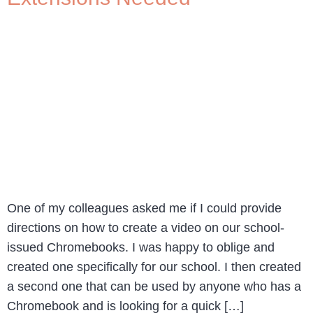
One of my colleagues asked me if I could provide
directions on how to create a video on our school-
issued Chromebooks. I was happy to oblige and
created one specifically for our school. I then created
a second one that can be used by anyone who has a
Chromebook and is looking for a quick […]