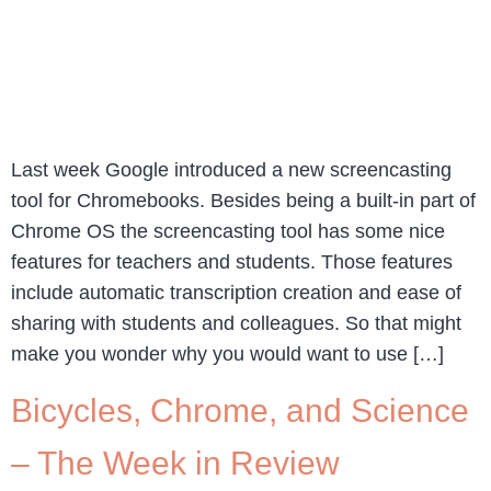
Last week Google introduced a new screencasting
tool for Chromebooks. Besides being a built-in part of
Chrome OS the screencasting tool has some nice
features for teachers and students. Those features
include automatic transcription creation and ease of
sharing with students and colleagues. So that might
make you wonder why you would want to use […]
Bicycles, Chrome, and Science
– The Week in Review