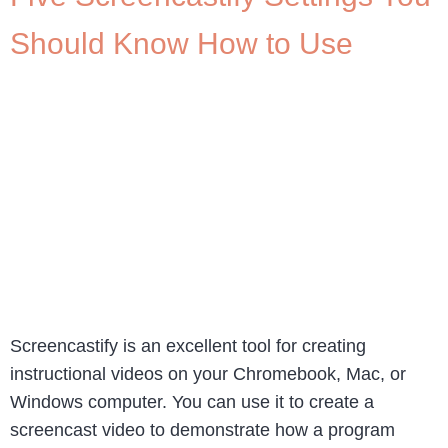
Should Know How to Use
Screencastify is an excellent tool for creating
instructional videos on your Chromebook, Mac, or
Windows computer. You can use it to create a
screencast video to demonstrate how a program