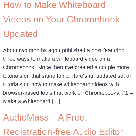
How to Make Whiteboard
Videos on Your Chromebook –
Updated
About two months ago I published a post featuring
three ways to make a whiteboard video on a
Chromebook. Since then I’ve created a couple more
tutorials on that same topic. Here’s an updated set of
tutorials on how to make whiteboard videos with
browser-based tools that work on Chromebooks. #1 –
Make a Whiteboard […]
AudioMass – A Free,
Registration-free Audio Editor