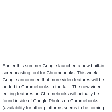
Earlier this summer Google launched a new built-in
screencasting tool for Chromebooks. This week
Google announced that more video features will be
added to Chromebooks in the fall. The new video
editing features on Chromebooks will actually be
found inside of Google Photos on Chromebooks
(availability for other platforms seems to be coming