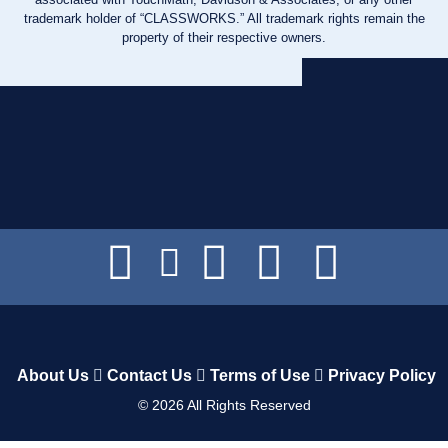
trademark holder of “CLASSWORKS.” All trademark rights remain the
property of their respective owners.
About Us
Contact Us
Terms of Use
Privacy Policy
©
2026
All Rights Reserved