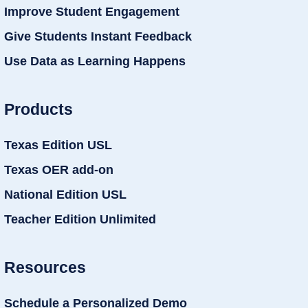
Improve Student Engagement
Give Students Instant Feedback
Use Data as Learning Happens
Products
Texas Edition USL
Texas OER add-on
National Edition USL
Teacher Edition Unlimited
Resources
Schedule a Personalized Demo