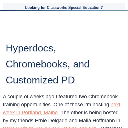
Looking for Classworks Special Education?
Hyperdocs,
Chromebooks, and
Customized PD
A couple of weeks ago I featured two Chromebook
training opportunities. One of those I’m hosting
next
week in Portland, Maine
. The other is being hosted
by my friends Ernie Delgado and Malia Hoffmann in