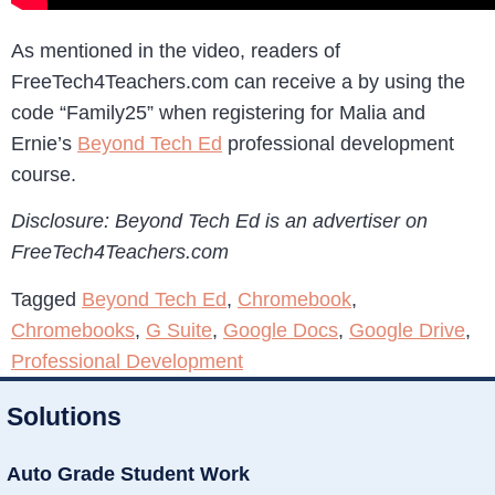
As mentioned in the video, readers of
FreeTech4Teachers.com can receive a by using the
code “Family25” when registering for Malia and
Ernie’s
Beyond Tech Ed
professional development
course.
Disclosure: Beyond Tech Ed is an advertiser on
FreeTech4Teachers.com
Tagged
Beyond Tech Ed
,
Chromebook
,
Chromebooks
,
G Suite
,
Google Docs
,
Google Drive
,
Professional Development
Solutions
Auto Grade Student Work