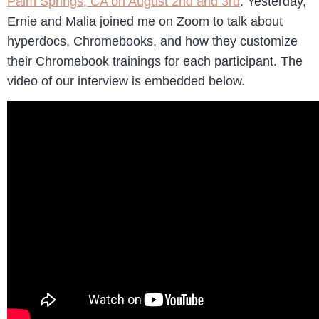
Palm Springs, CA on August 2nd and 3rd
. Yesterday,
Ernie and Malia joined me on Zoom to talk about
hyperdocs, Chromebooks, and how they customize
their Chromebook trainings for each participant. The
video of our interview is embedded below.