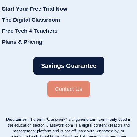
Start Your Free Trial Now
The Digital Classroom
Free Tech 4 Teachers
Plans & Pricing
Savings Guarantee
Contact Us
Disclaimer:
The term “Classwork” is a generic term commonly used in
the education sector. Classwork.com is a digital content creation and
management platform and is not affiliated with, endorsed by, or
associated with TouchMath, Davidson & Associates, or any other