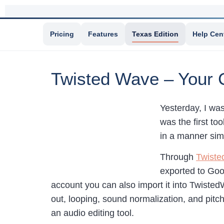
Pricing
Features
Texas Edition
Help Cen
Twisted Wave – Your 
Yesterday, I wa
was the first to
in a manner sim
Through
Twist
exported to Goo
account you can also import it into TwistedW
out, looping, sound normalization, and pitch
an audio editing tool.