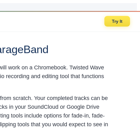
Try It
GarageBand
t will work on a Chromebook. Twisted Wave
 recording and editing tool that functions
from scratch. Your completed tracks can be
acks in your SoundCloud or Google Drive
ng tools include options for fade-in, fade-
lipping tools that you would expect to see in