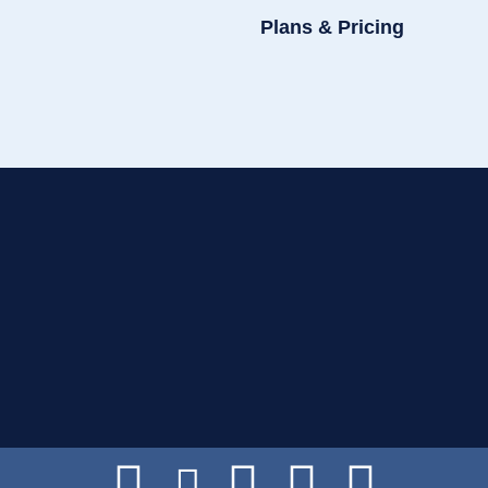
Plans & Pricing