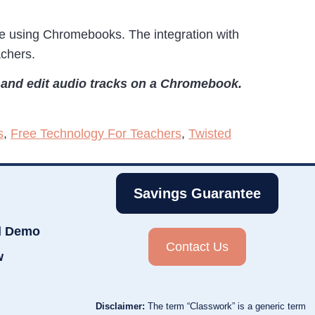
are using Chromebooks. The integration with
achers.
e and edit audio tracks on a Chromebook.
s
,
Free Technology For Teachers
,
Twisted
Savings Guarantee
d Demo
Contact Us
w
Disclaimer:
The term “Classwork” is a generic term