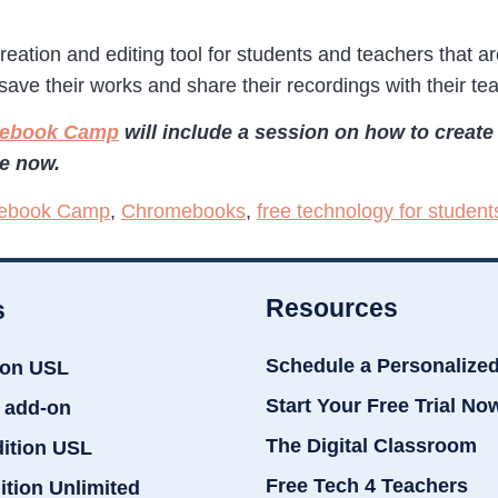
reation and editing tool for students and teachers that 
save their works and share their recordings with their te
omebook Camp
will include a session on how to creat
le now.
ebook Camp
,
Chromebooks
,
free technology for student
Resources
s
Schedule a Personalize
ion USL
Start Your Free Trial No
 add-on
The Digital Classroom
dition USL
Free Tech 4 Teachers
ition Unlimited