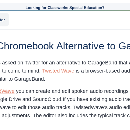
Looking for Classworks Special Education?
ter
Chromebook Alternative to 
s asked on Twitter for an alternative to GarageBand tha
ol to come to mind.
Twisted Wave
is a browser-based audio
ilar to GarageBand.
edWave
you can create and edit spoken audio recordings 
gle Drive and SoundCloud.If you have existing audio tr
ave to edit those audio tracks. TwistedWave’s audio editi
 adjustments. The editor also includes the typical track c