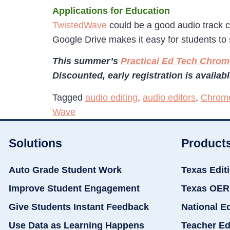
Applications for Education
TwistedWave
could be a good audio track c
Google Drive makes it easy for students to 
This summer’s
Practical Ed Tech Chr
Discounted, early registration is availab
Tagged
audio editing
,
audio editors
,
Chrom
Wave
Solutions
Product
Auto Grade Student Work
Texas Edit
Improve Student Engagement
Texas OER
Give Students Instant Feedback
National E
Use Data as Learning Happens
Teacher Ed