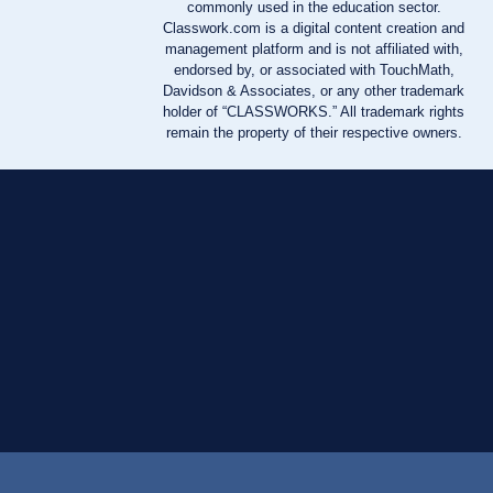
commonly used in the education sector.
Classwork.com is a digital content creation and
management platform and is not affiliated with,
endorsed by, or associated with TouchMath,
Davidson & Associates, or any other trademark
holder of “CLASSWORKS.” All trademark rights
remain the property of their respective owners.