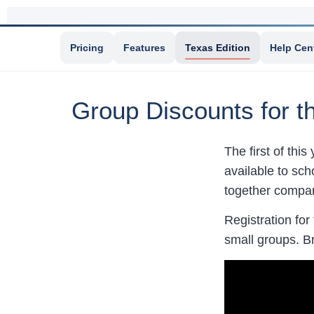
Pricing
Features
Texas Edition
Help Cen
Group Discounts for 
The first of this
available to sch
together compare
Registration for
small groups. B