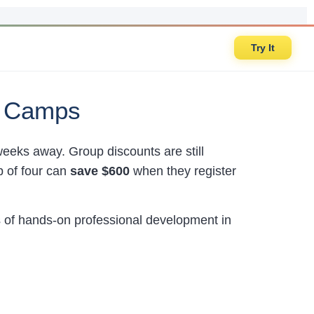
Try It
r Camps
 weeks away. Group discounts are still
p of four can
save $600
when they register
 of hands-on professional development in