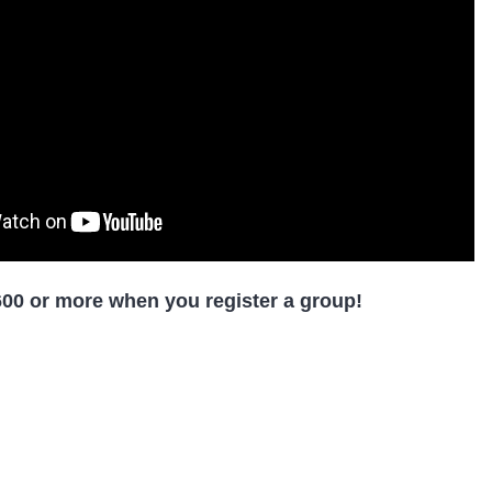
00 or more when you register a group!