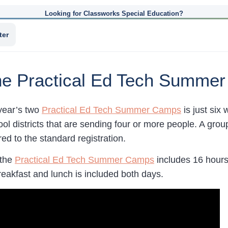
Looking for Classworks Special Education?
ter
the Practical Ed Tech Summe
 year’s two
Practical Ed Tech Summer Camps
is just six
ool districts that are sending four or more people. A grou
d to the standard registration.
 the
Practical Ed Tech Summer Camps
includes 16 hours
reakfast and lunch is included both days.