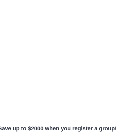
Save up to $2000 when you register a group!