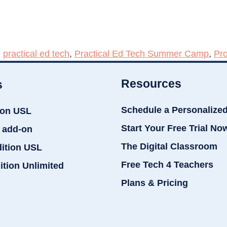
,
practical ed tech
,
Practical Ed Tech Summer Camp
,
Pr
Resources
s
Schedule a Personalize
ion USL
Start Your Free Trial No
 add-on
The Digital Classroom
dition USL
Free Tech 4 Teachers
ition Unlimited
Plans & Pricing