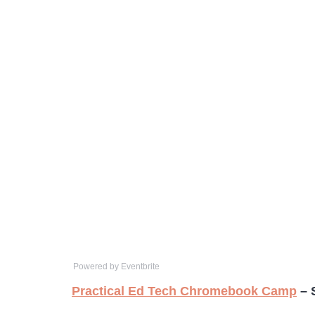
Powered by Eventbrite
Practical Ed Tech Chromebook Camp
– 