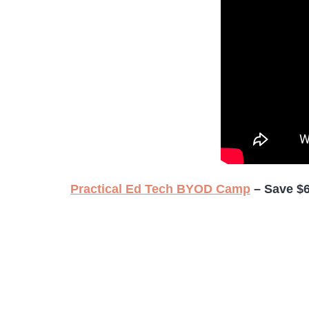
Practical Ed Tech BYOD Camp
– Save $6