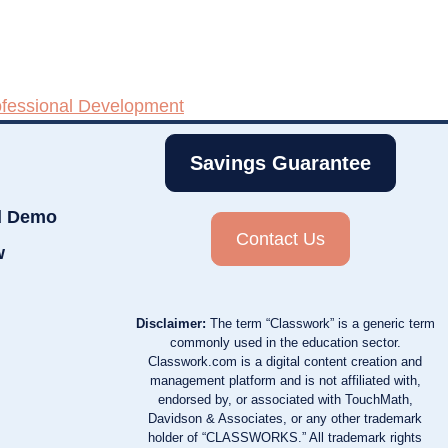
ofessional Development
Savings Guarantee
d Demo
Contact Us
w
Disclaimer:
The term “Classwork” is a generic term
commonly used in the education sector.
Classwork.com is a digital content creation and
management platform and is not affiliated with,
endorsed by, or associated with TouchMath,
Davidson & Associates, or any other trademark
holder of “CLASSWORKS.” All trademark rights