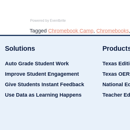
Powered by Eventbrite
Tagged
Chromebook Camp
,
Chromebooks
Solutions
Product
Auto Grade Student Work
Texas Edit
Improve Student Engagement
Texas OER
Give Students Instant Feedback
National E
Use Data as Learning Happens
Teacher Ed