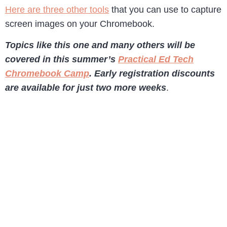
Here are three other tools
that you can use to capture
screen images on your Chromebook.
Topics like this one and many others will be
covered in this summer’s
Practical Ed Tech
Chromebook Camp
. Early registration discounts
are available for just two more weeks
.