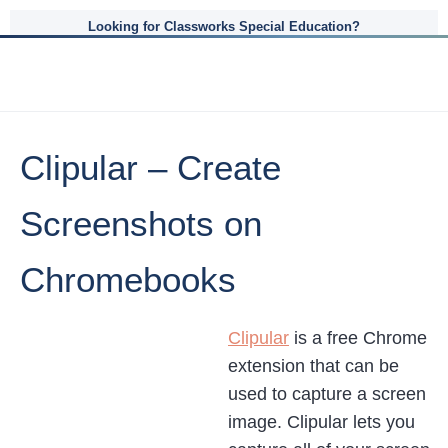
Looking for Classworks Special Education?
Clipular – Create
Screenshots on
Chromebooks
Clipular
is a free Chrome
extension that can be
used to capture a screen
image. Clipular lets you