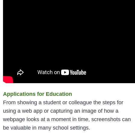
Applications for Education
From showing a student or colleague the steps for
using a web app or capturing an image of how a
webpage looks at a moment in time, screenshots can
be valuable in many school settings.