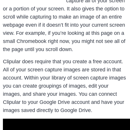
capture all of your screen
or a portion of your screen. It also gives the option to
scroll while capturing to make an image of an entire
webpage even if it doesn’t fit into your current screen
view. For example, if you’re looking at this page on a
small Chromebook right now, you might not see all of
the page until you scroll down.
Clipular does require that you create a free account.
All of your screen capture images are stored in that
account. Within your library of screen capture images
you can create groupings of images, edit your
images, and share your images. You can connect
Clipular to your Google Drive account and have your
images saved directly to Google Drive.