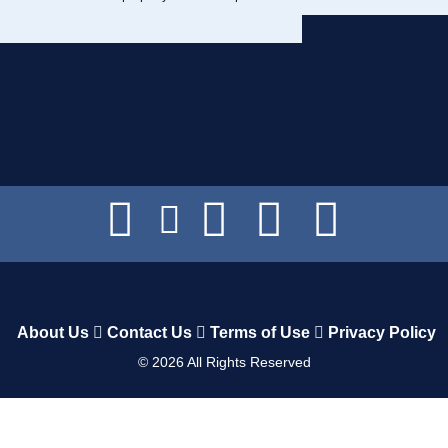
About Us
Contact Us
Terms of Use
Privacy Policy
©
2026
All Rights Reserved