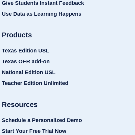
Give Students Instant Feedback
Use Data as Learning Happens
Products
Texas Edition USL
Texas OER add-on
National Edition USL
Teacher Edition Unlimited
Resources
Schedule a Personalized Demo
Start Your Free Trial Now