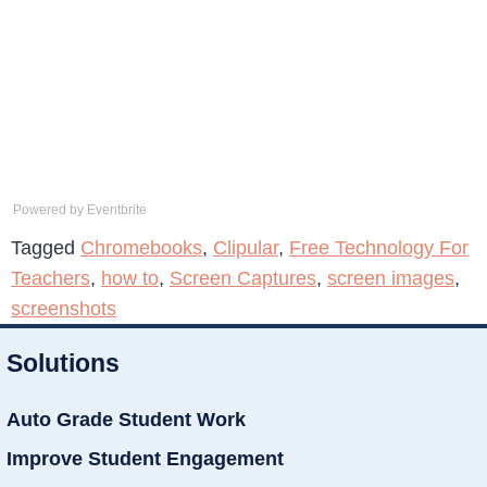
Powered by Eventbrite
Tagged
Chromebooks
,
Clipular
,
Free Technology For
Teachers
,
how to
,
Screen Captures
,
screen images
,
screenshots
Solutions
Auto Grade Student Work
Improve Student Engagement