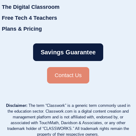
The Digital Classroom
Free Tech 4 Teachers
Plans & Pricing
Savings Guarantee
Contact Us
Disclaimer:
The term “Classwork” is a generic term commonly used in
the education sector. Classwork.com is a digital content creation and
management platform and is not affiliated with, endorsed by, or
associated with TouchMath, Davidson & Associates, or any other
trademark holder of “CLASSWORKS.” All trademark rights remain the
property of their respective owners.