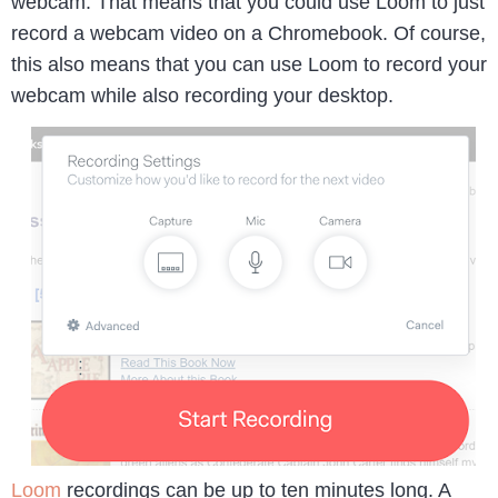
webcam. That means that you could use Loom to just
record a webcam video on a Chromebook. Of course,
this also means that you can use Loom to record your
webcam while also recording your desktop.
Loom
recordings can be up to ten minutes long. A