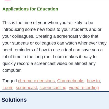
Applications for Education
This is the time of year when you’re likely to be
introducing some new tools to your students and or
your colleagues. Creating a screencast video that
your students or colleagues can watch whenever they
need reminders of how to use a tool can save you a
lot of time in the long run. Loom makes it easy to
quickly record a screencast video on almost any
computer.
Tagged
chrome extensions
,
Chromebooks
,
how to
,
Loom
,
screencast
,
screencasting
,
video recording
Solutions