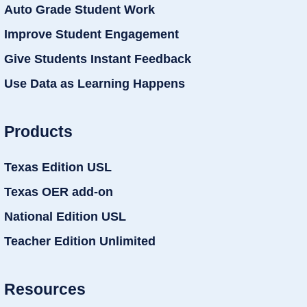
Auto Grade Student Work
Improve Student Engagement
Give Students Instant Feedback
Use Data as Learning Happens
Products
Texas Edition USL
Texas OER add-on
National Edition USL
Teacher Edition Unlimited
Resources