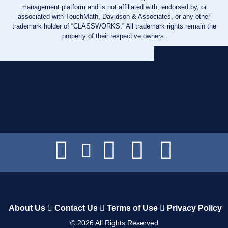
management platform and is not affiliated with, endorsed by, or
associated with TouchMath, Davidson & Associates, or any other
trademark holder of “CLASSWORKS.” All trademark rights remain the
property of their respective owners.
About Us
Contact Us
Terms of Use
Privacy Policy
©
2026
All Rights Reserved