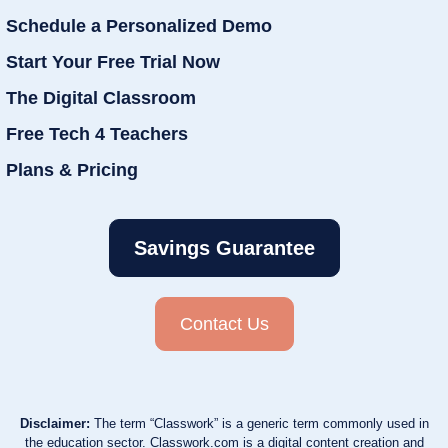
Schedule a Personalized Demo
Start Your Free Trial Now
The Digital Classroom
Free Tech 4 Teachers
Plans & Pricing
Savings Guarantee
Contact Us
Disclaimer:
The term “Classwork” is a generic term commonly used in
the education sector. Classwork.com is a digital content creation and