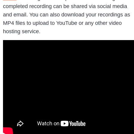
completed recording can be shared via social media
and email. You can also download your recordings as
MP4 files to upload to YouTube or any other video
hosting service.