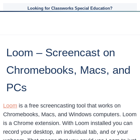
Looking for Classworks Special Education?
Loom – Screencast on
Chromebooks, Macs, and
PCs
Loom
is a free screencasting tool that works on
Chromebooks, Macs, and Windows computers. Loom
is a Chrome extension. With Loom installed you can
record your desktop, an individual tab, and or your