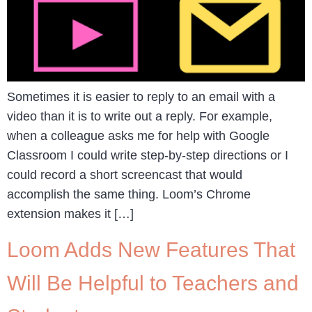
Sometimes it is easier to reply to an email with a
video than it is to write out a reply. For example,
when a colleague asks me for help with Google
Classroom I could write step-by-step directions or I
could record a short screencast that would
accomplish the same thing. Loom’s Chrome
extension makes it […]
Loom Adds New Features That
Will Be Helpful to Teachers and