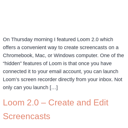
On Thursday morning I featured Loom 2.0 which
offers a convenient way to create screencasts on a
Chromebook, Mac, or Windows computer. One of the
“hidden” features of Loom is that once you have
connected it to your email account, you can launch
Loom’s screen recorder directly from your inbox. Not
only can you launch […]
Loom 2.0 – Create and Edit
Screencasts