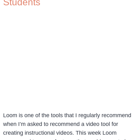
Students
Loom is one of the tools that I regularly recommend
when I’m asked to recommend a video tool for
creating instructional videos. This week Loom