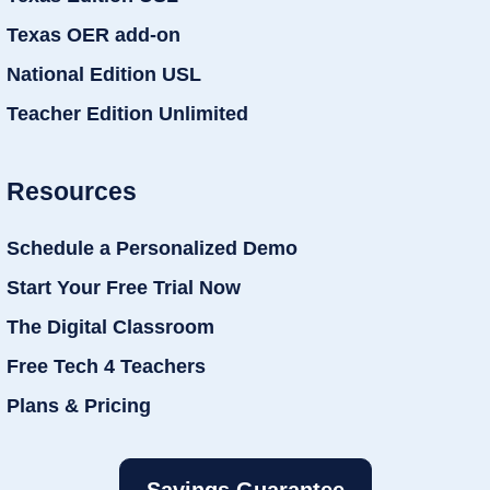
Texas OER add-on
National Edition USL
Teacher Edition Unlimited
Resources
Schedule a Personalized Demo
Start Your Free Trial Now
The Digital Classroom
Free Tech 4 Teachers
Plans & Pricing