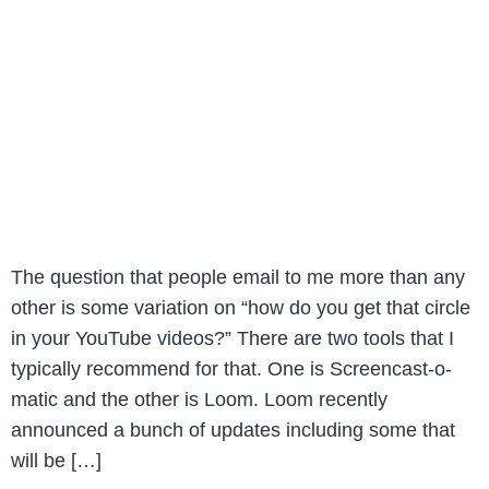
The question that people email to me more than any
other is some variation on “how do you get that circle
in your YouTube videos?” There are two tools that I
typically recommend for that. One is Screencast-o-
matic and the other is Loom. Loom recently
announced a bunch of updates including some that
will be […]