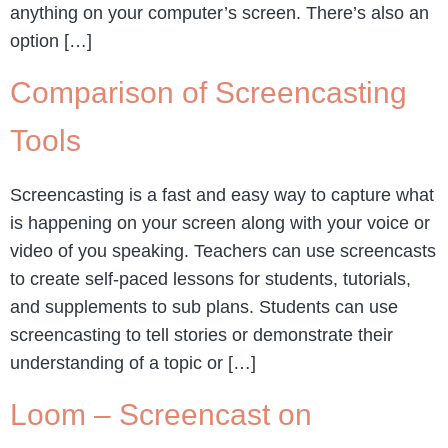
anything on your computer’s screen. There’s also an
option […]
Comparison of Screencasting
Tools
Screencasting is a fast and easy way to capture what
is happening on your screen along with your voice or
video of you speaking. Teachers can use screencasts
to create self-paced lessons for students, tutorials,
and supplements to sub plans. Students can use
screencasting to tell stories or demonstrate their
understanding of a topic or […]
Loom – Screencast on