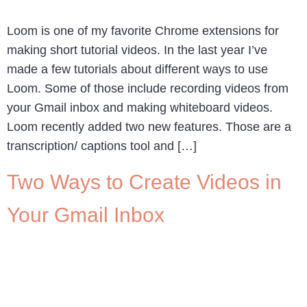
Loom is one of my favorite Chrome extensions for
making short tutorial videos. In the last year I’ve
made a few tutorials about different ways to use
Loom. Some of those include recording videos from
your Gmail inbox and making whiteboard videos.
Loom recently added two new features. Those are a
transcription/ captions tool and […]
Two Ways to Create Videos in
Your Gmail Inbox