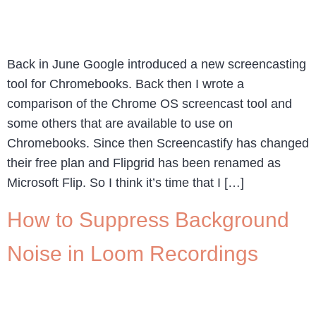
Back in June Google introduced a new screencasting
tool for Chromebooks. Back then I wrote a
comparison of the Chrome OS screencast tool and
some others that are available to use on
Chromebooks. Since then Screencastify has changed
their free plan and Flipgrid has been renamed as
Microsoft Flip. So I think it’s time that I […]
How to Suppress Background
Noise in Loom Recordings