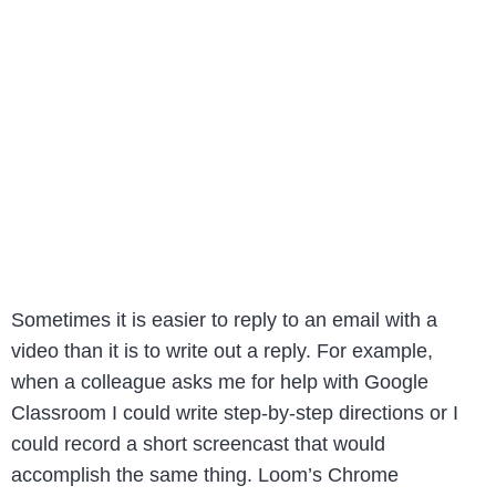
Sometimes it is easier to reply to an email with a
video than it is to write out a reply. For example,
when a colleague asks me for help with Google
Classroom I could write step-by-step directions or I
could record a short screencast that would
accomplish the same thing. Loom’s Chrome