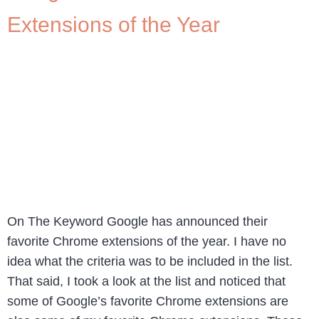
Extensions of the Year
On The Keyword Google has announced their
favorite Chrome extensions of the year. I have no
idea what the criteria was to be included in the list.
That said, I took a look at the list and noticed that
some of Google’s favorite Chrome extensions are