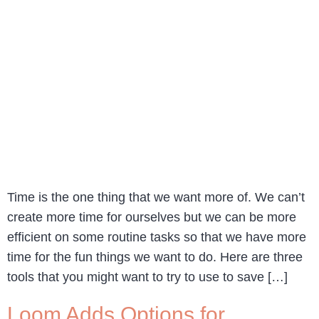
Time is the one thing that we want more of. We can’t
create more time for ourselves but we can be more
efficient on some routine tasks so that we have more
time for the fun things we want to do. Here are three
tools that you might want to try to use to save […]
Loom Adds Options for