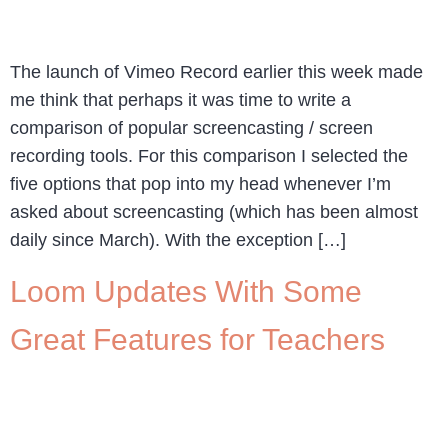
The launch of Vimeo Record earlier this week made
me think that perhaps it was time to write a
comparison of popular screencasting / screen
recording tools. For this comparison I selected the
five options that pop into my head whenever I’m
asked about screencasting (which has been almost
daily since March). With the exception […]
Loom Updates With Some
Great Features for Teachers