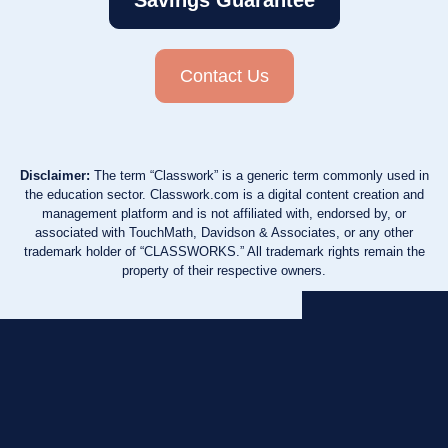
Savings Guarantee
Contact Us
Disclaimer:
The term “Classwork” is a generic term commonly used in
the education sector. Classwork.com is a digital content creation and
management platform and is not affiliated with, endorsed by, or
associated with TouchMath, Davidson & Associates, or any other
trademark holder of “CLASSWORKS.” All trademark rights remain the
property of their respective owners.