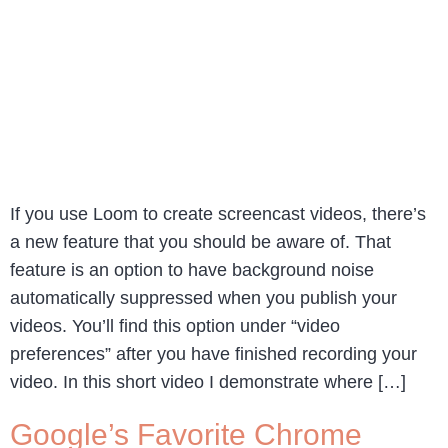
If you use Loom to create screencast videos, there’s
a new feature that you should be aware of. That
feature is an option to have background noise
automatically suppressed when you publish your
videos. You’ll find this option under “video
preferences” after you have finished recording your
video. In this short video I demonstrate where […]
Google’s Favorite Chrome