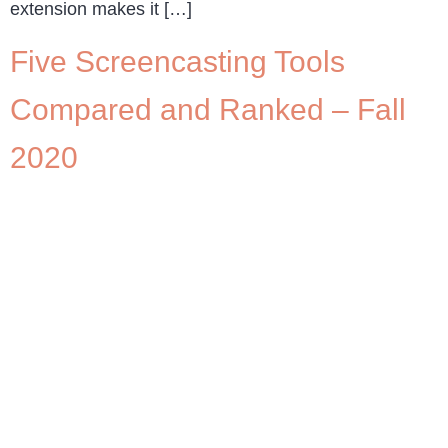
extension makes it […]
Five Screencasting Tools
Compared and Ranked – Fall
2020