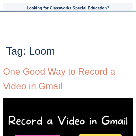
Looking for Classworks Special Education?
Tag:
Loom
One Good Way to Record a
Video in Gmail