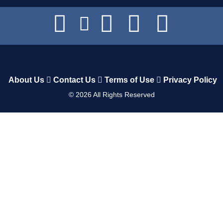
About Us
Contact Us
Terms of Use
Privacy Policy
©
2026
All Rights Reserved