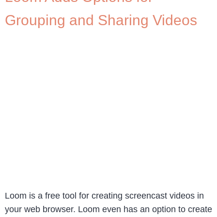
Grouping and Sharing Videos
Loom is a free tool for creating screencast videos in
your web browser. Loom even has an option to create