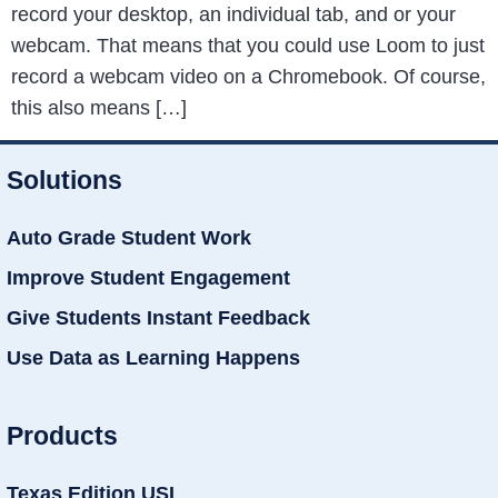
record your desktop, an individual tab, and or your
webcam. That means that you could use Loom to just
record a webcam video on a Chromebook. Of course,
this also means […]
Solutions
Auto Grade Student Work
Improve Student Engagement
Give Students Instant Feedback
Use Data as Learning Happens
Products
Texas Edition USL