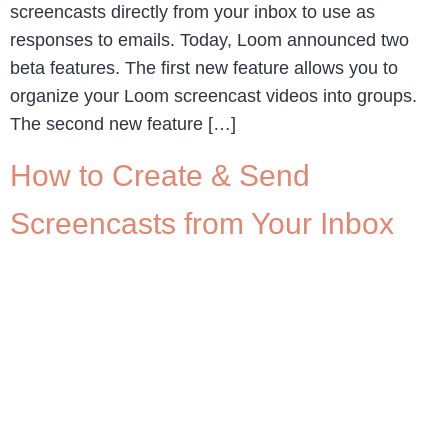
screencasts directly from your inbox to use as
responses to emails. Today, Loom announced two
beta features. The first new feature allows you to
organize your Loom screencast videos into groups.
The second new feature […]
How to Create & Send
Screencasts from Your Inbox