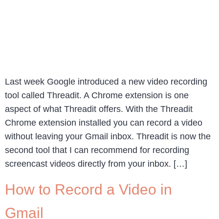
Last week Google introduced a new video recording
tool called Threadit. A Chrome extension is one
aspect of what Threadit offers. With the Threadit
Chrome extension installed you can record a video
without leaving your Gmail inbox. Threadit is now the
second tool that I can recommend for recording
screencast videos directly from your inbox. […]
How to Record a Video in
Gmail