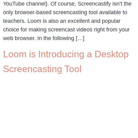
YouTube channel). Of course, Screencastify isn’t the
only browser-based screencasting tool available to
teachers. Loom is also an excellent and popular
choice for making screencast videos right from your
web browser. In the following […]
Loom is Introducing a Desktop
Screencasting Tool