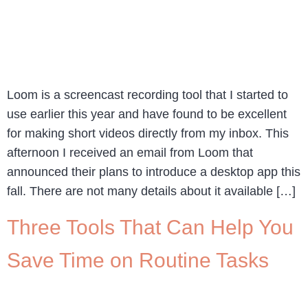
Loom is a screencast recording tool that I started to
use earlier this year and have found to be excellent
for making short videos directly from my inbox. This
afternoon I received an email from Loom that
announced their plans to introduce a desktop app this
fall. There are not many details about it available […]
Three Tools That Can Help You
Save Time on Routine Tasks