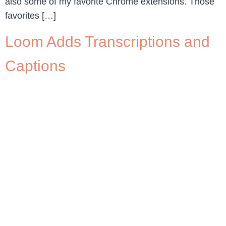
also some of my favorite Chrome extensions. Those
favorites […]
Loom Adds Transcriptions and
Captions