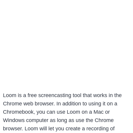
Loom is a free screencasting tool that works in the
Chrome web browser. In addition to using it on a
Chromebook, you can use Loom on a Mac or
Windows computer as long as use the Chrome
browser. Loom will let you create a recording of