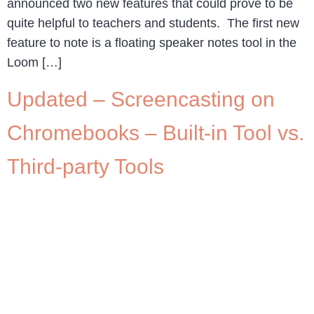
announced two new features that could prove to be
quite helpful to teachers and students. The first new
feature to note is a floating speaker notes tool in the
Loom […]
Updated – Screencasting on
Chromebooks – Built-in Tool vs.
Third-party Tools