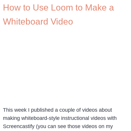
How to Use Loom to Make a
Whiteboard Video
This week I published a couple of videos about
making whiteboard-style instructional videos with
Screencastify (you can see those videos on my