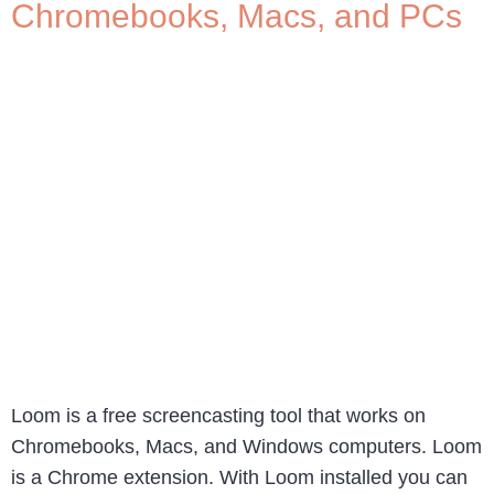
Chromebooks, Macs, and PCs
Loom is a free screencasting tool that works on
Chromebooks, Macs, and Windows computers. Loom
is a Chrome extension. With Loom installed you can