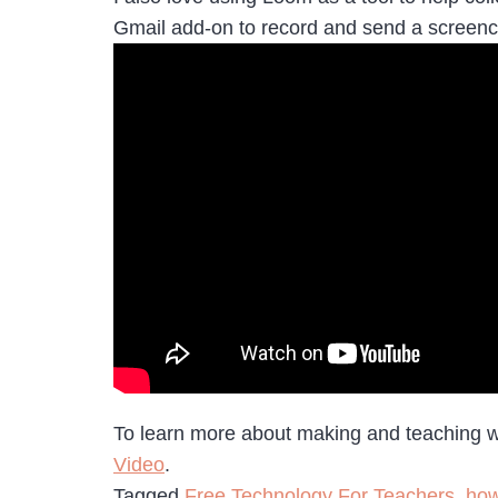
Gmail add-on to record and send a screenca
To learn more about making and teaching wit
Video
.
Tagged
Free Technology For Teachers
,
how