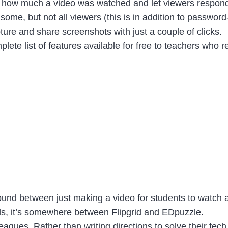
see how much a video was watched and let viewers respon
h some, but not all viewers (this is in addition to passwo
re and share screenshots with just a couple of clicks.
te list of features available for free to teachers who r
round between just making a video for students to watch
rds, it’s somewhere between Flipgrid and EDpuzzle.
lleagues. Rather than writing directions to solve their 