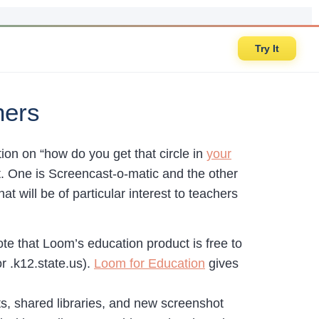
Try It
hers
ion on “how do you get that circle in
your
at. One is Screencast-o-matic and the other
t will be of particular interest to teachers
te that Loom’s education product is free to
r .k12.state.us).
Loom for Education
gives
s, shared libraries, and new screenshot