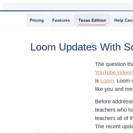
Pricing
Features
Texas Edition
Help Cen
Loom Updates With So
The question th
YouTube videos
is
Loom
. Loom 
like you and me
Before addressi
teachers who hav
teachers all of 
The recent upda