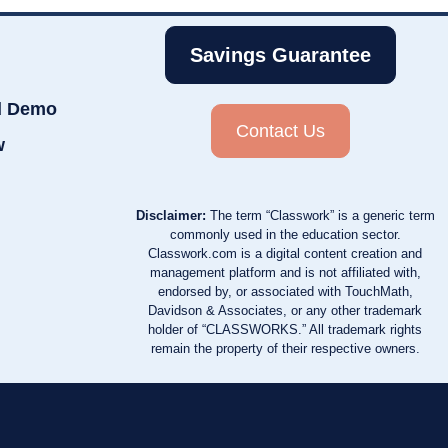
Savings Guarantee
d Demo
Contact Us
w
Disclaimer:
The term “Classwork” is a generic term
commonly used in the education sector.
Classwork.com is a digital content creation and
management platform and is not affiliated with,
endorsed by, or associated with TouchMath,
Davidson & Associates, or any other trademark
holder of “CLASSWORKS.” All trademark rights
remain the property of their respective owners.