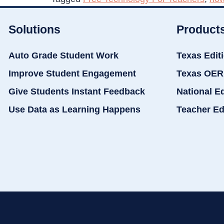
Solutions
Product
Auto Grade Student Work
Texas Edit
Improve Student Engagement
Texas OER
Give Students Instant Feedback
National E
Use Data as Learning Happens
Teacher Ed