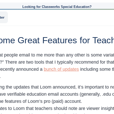
Looking for Classworks Special Education?
ter
me Great Features for Teac
at people email to me more than any other is some variat
?” There are two tools that I typically recommend for th
recently announced a
bunch of updates
including some tha
.
ng the updates that Loom announced, it’s important to no
e verifiable education email accounts (generally, .edu o
the features of Loom’s pro (paid) account.
tes to Loom that teachers should note are viewer insight