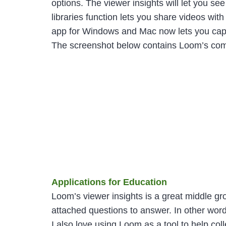
options. The viewer insights will let you 
libraries function lets you share videos wit
app for Windows and Mac now lets you captu
The screenshot below contains Loom’s comple
Applications for Education
Loom’s viewer insights is a great middle g
attached questions to answer. In other wo
I also love using Loom as a tool to help co