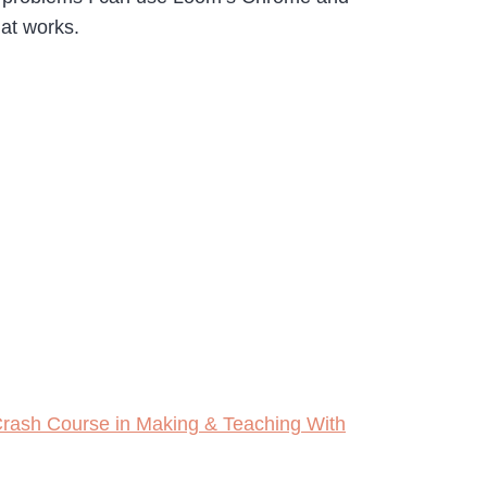
at works.
rash Course in Making & Teaching With