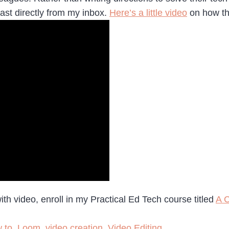
st directly from my inbox.
Here’s a little video
on how th
h video, enroll in my Practical Ed Tech course titled
A C
 to
,
Loom
,
video creation
,
Video Editing