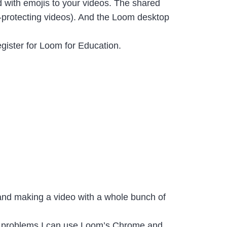
d with emojis to your videos. The shared
rd-protecting videos). And the Loom desktop
egister for Loom for Education.
 and making a video with a whole bunch of
tech problems I can use Loom’s Chrome and