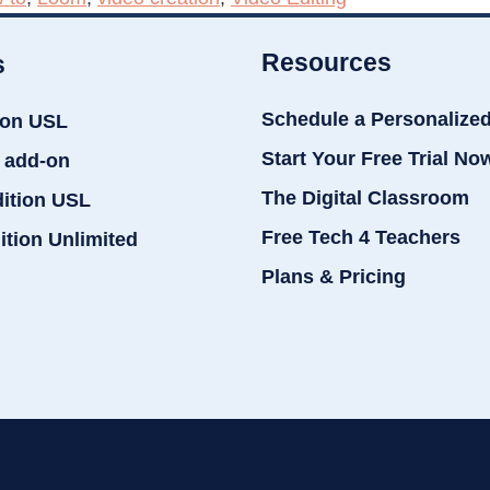
Resources
s
Schedule a Personalize
ion USL
Start Your Free Trial No
 add-on
The Digital Classroom
dition USL
Free Tech 4 Teachers
ition Unlimited
Plans & Pricing