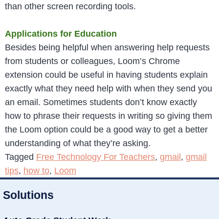
than other screen recording tools.
Applications for Education
Besides being helpful when answering help requests
from students or colleagues, Loom’s Chrome
extension could be useful in having students explain
exactly what they need help with when they send you
an email. Sometimes students don’t know exactly
how to phrase their requests in writing so giving them
the Loom option could be a good way to get a better
understanding of what they’re asking.
Tagged
Free Technology For Teachers
,
gmail
,
gmail
tips
,
how to
,
Loom
Solutions