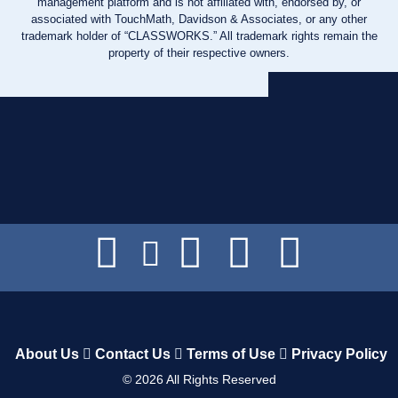
management platform and is not affiliated with, endorsed by, or
associated with TouchMath, Davidson & Associates, or any other
trademark holder of “CLASSWORKS.” All trademark rights remain the
property of their respective owners.
About Us
Contact Us
Terms of Use
Privacy Policy
©
2026
All Rights Reserved