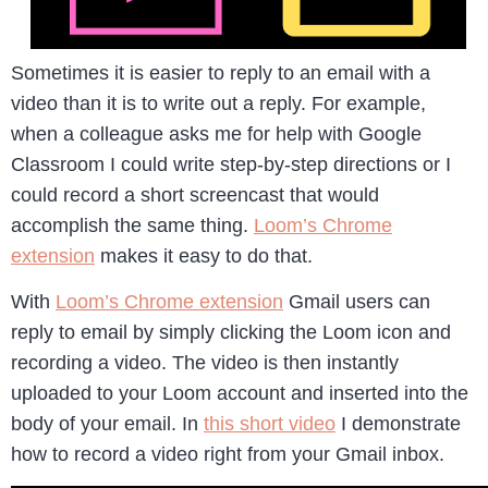
Sometimes it is easier to reply to an email with a
video than it is to write out a reply. For example,
when a colleague asks me for help with Google
Classroom I could write step-by-step directions or I
could record a short screencast that would
accomplish the same thing.
Loom’s Chrome
extension
makes it easy to do that.
With
Loom’s Chrome extension
Gmail users can
reply to email by simply clicking the Loom icon and
recording a video. The video is then instantly
uploaded to your Loom account and inserted into the
body of your email. In
this short video
I demonstrate
how to record a video right from your Gmail inbox.