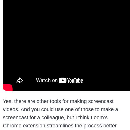
Yes, there are other tools for making screencast
videos. And you could use one of those to make a
screencast for a colleague, but I think Loom’s
Chrome extension streamlines the process better