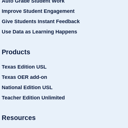
Auto Grade Student Work
Improve Student Engagement
Give Students Instant Feedback
Use Data as Learning Happens
Products
Texas Edition USL
Texas OER add-on
National Edition USL
Teacher Edition Unlimited
Resources