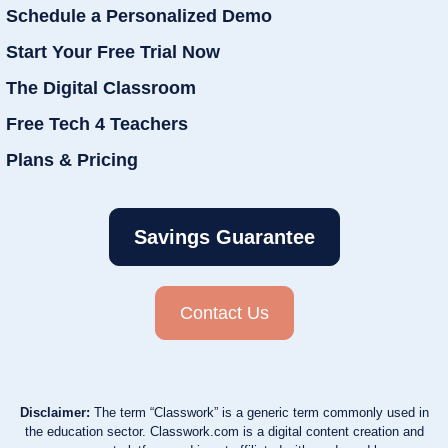
Schedule a Personalized Demo
Start Your Free Trial Now
The Digital Classroom
Free Tech 4 Teachers
Plans & Pricing
Savings Guarantee
Contact Us
Disclaimer:
The term “Classwork” is a generic term commonly used in
the education sector. Classwork.com is a digital content creation and