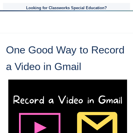
Looking for Classworks Special Education?
One Good Way to Record
a Video in Gmail