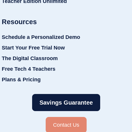
Teacher Edition Unlimited
Resources
Schedule a Personalized Demo
Start Your Free Trial Now
The Digital Classroom
Free Tech 4 Teachers
Plans & Pricing
Savings Guarantee
Contact Us