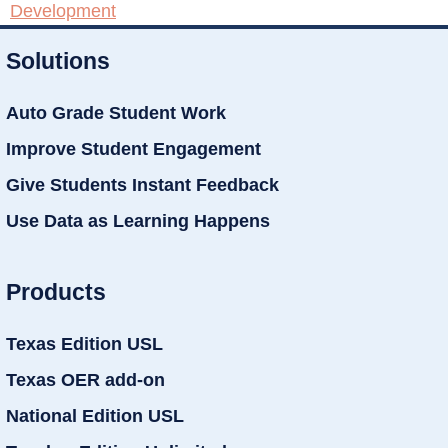
Development
Solutions
Auto Grade Student Work
Improve Student Engagement
Give Students Instant Feedback
Use Data as Learning Happens
Products
Texas Edition USL
Texas OER add-on
National Edition USL