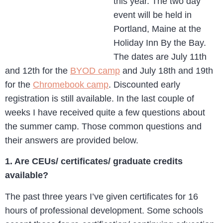
this year. The two day
event will be held in
Portland, Maine at the
Holiday Inn By the Bay.
The dates are July 11th
and 12th for the
BYOD camp
and July 18th and 19th
for the
Chromebook camp
. Discounted early
registration is still available. In the last couple of
weeks I have received quite a few questions about
the summer camp. Those common questions and
their answers are provided below.
1. Are CEUs/ certificates/ graduate credits
available?
The past three years I’ve given certificates for 16
hours of professional development. Some schools