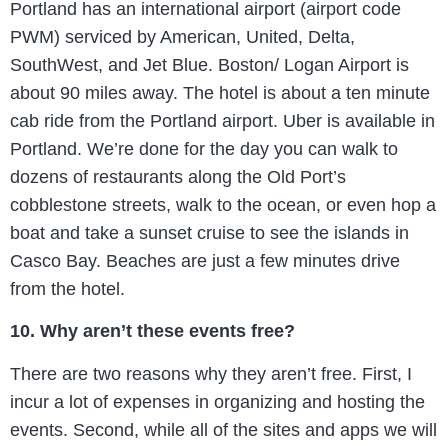
Portland has an international airport (airport code
PWM) serviced by American, United, Delta,
SouthWest, and Jet Blue. Boston/ Logan Airport is
about 90 miles away. The hotel is about a ten minute
cab ride from the Portland airport. Uber is available in
Portland. We’re done for the day you can walk to
dozens of restaurants along the Old Port’s
cobblestone streets, walk to the ocean, or even hop a
boat and take a sunset cruise to see the islands in
Casco Bay. Beaches are just a few minutes drive
from the hotel.
10. Why aren’t these events free?
There are two reasons why they aren’t free. First, I
incur a lot of expenses in organizing and hosting the
events. Second, while all of the sites and apps we will