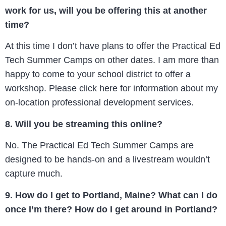
work for us, will you be offering this at another
time?
At this time I don’t have plans to offer the Practical Ed
Tech Summer Camps on other dates. I am more than
happy to come to your school district to offer a
workshop. Please click here for information about my
on-location professional development services.
8. Will you be streaming this online?
No. The Practical Ed Tech Summer Camps are
designed to be hands-on and a livestream wouldn’t
capture much.
9. How do I get to Portland, Maine? What can I do
once I’m there? How do I get around in Portland?