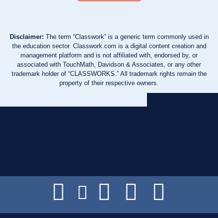
Disclaimer:
The term “Classwork” is a generic term commonly used in
the education sector. Classwork.com is a digital content creation and
management platform and is not affiliated with, endorsed by, or
associated with TouchMath, Davidson & Associates, or any other
trademark holder of “CLASSWORKS.” All trademark rights remain the
property of their respective owners.