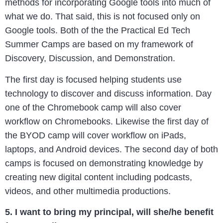
methods for incorporating Google tools into much of
what we do. That said, this is not focused only on
Google tools. Both of the the Practical Ed Tech
Summer Camps are based on my framework of
Discovery, Discussion, and Demonstration.
The first day is focused helping students use
technology to discover and discuss information. Day
one of the Chromebook camp will also cover
workflow on Chromebooks. Likewise the first day of
the BYOD camp will cover workflow on iPads,
laptops, and Android devices. The second day of both
camps is focused on demonstrating knowledge by
creating new digital content including podcasts,
videos, and other multimedia productions.
5. I want to bring my principal, will she/he benefit