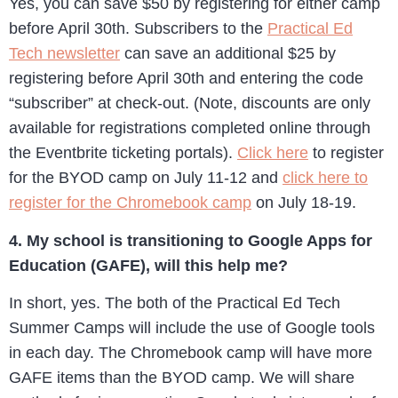
Yes, you can save $50 by registering for either camp
before April 30th. Subscribers to the
Practical Ed
Tech newsletter
can save an additional $25 by
registering before April 30th and entering the code
“subscriber” at check-out. (Note, discounts are only
available for registrations completed online through
the Eventbrite ticketing portals).
Click here
to register
for the BYOD camp on July 11-12 and
click here to
register for the Chromebook camp
on July 18-19.
4. My school is transitioning to Google Apps for
Education (GAFE), will this help me?
In short, yes. The both of the Practical Ed Tech
Summer Camps will include the use of Google tools
in each day. The Chromebook camp will have more
GAFE items than the BYOD camp. We will share