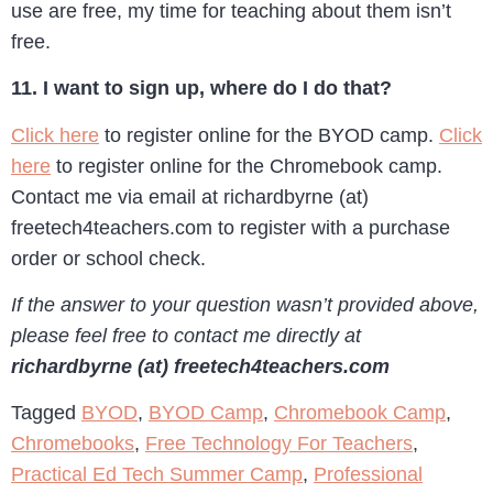
use are free, my time for teaching about them isn’t
free.
11. I want to sign up, where do I do that?
Click here
to register online for the BYOD camp.
Click
here
to register online for the Chromebook camp.
Contact me via email at richardbyrne (at)
freetech4teachers.com to register with a purchase
order or school check.
If the answer to your question wasn’t provided above,
please feel free to contact me directly at
richardbyrne (at) freetech4teachers.com
Tagged
BYOD
,
BYOD Camp
,
Chromebook Camp
,
Chromebooks
,
Free Technology For Teachers
,
Practical Ed Tech Summer Camp
,
Professional