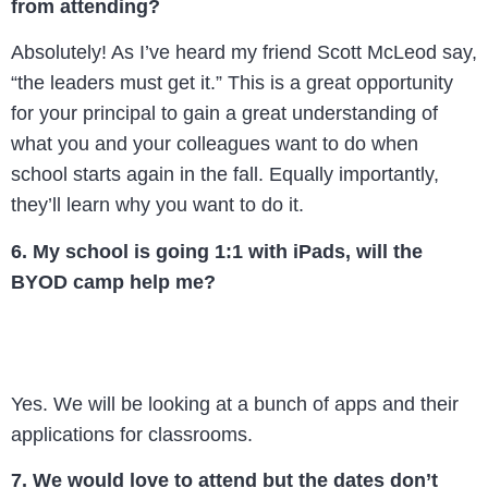
from attending?
Absolutely! As I’ve heard my friend Scott McLeod say,
“the leaders must get it.” This is a great opportunity
for your principal to gain a great understanding of
what you and your colleagues want to do when
school starts again in the fall. Equally importantly,
they’ll learn why you want to do it.
6. My school is going 1:1 with iPads, will the
BYOD camp help me?
Yes. We will be looking at a bunch of apps and their
applications for classrooms.
7. We would love to attend but the dates don’t