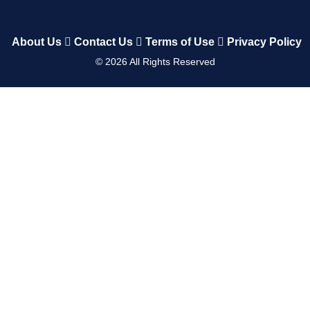
About Us
Contact Us
Terms of Use
Privacy Policy
©
2026
All Rights Reserved