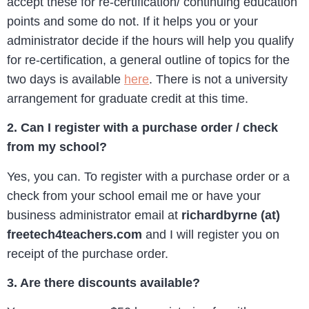
accept these for re-certification/ continuing education
points and some do not. If it helps you or your
administrator decide if the hours will help you qualify
for re-certification, a general outline of topics for the
two days is available
here
. There is not a university
arrangement for graduate credit at this time.
2. Can I register with a purchase order / check
from my school?
Yes, you can. To register with a purchase order or a
check from your school email me or have your
business administrator email at
richardbyrne (at)
freetech4teachers.com
and I will register you on
receipt of the purchase order.
3. Are there discounts available?