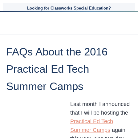
Looking for Classworks Special Education?
FAQs About the 2016
Practical Ed Tech
Summer Camps
Last month I announced
that I will be hosting the
Practical Ed Tech
Summer Camps
again