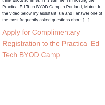
think about summer. This summer I’m hosting the
Practical Ed Tech BYOD Camp in Portland, Maine. In
the video below my assistant Isla and I answer one of
the most frequently asked questions about […]
Apply for Complimentary
Registration to the Practical Ed
Tech BYOD Camp