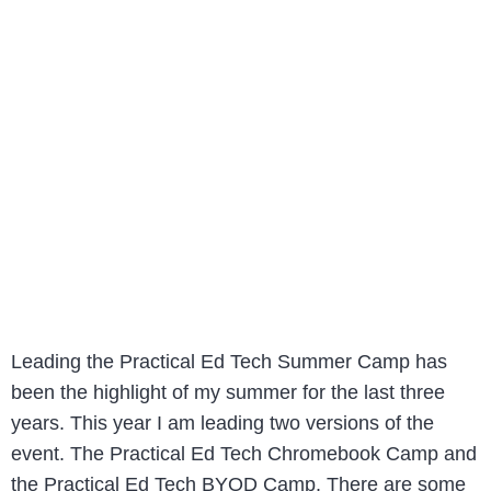
Leading the Practical Ed Tech Summer Camp has
been the highlight of my summer for the last three
years. This year I am leading two versions of the
event. The Practical Ed Tech Chromebook Camp and
the Practical Ed Tech BYOD Camp. There are some