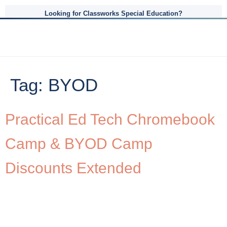
Looking for Classworks Special Education?
Tag:
BYOD
Practical Ed Tech Chromebook
Camp & BYOD Camp
Discounts Extended