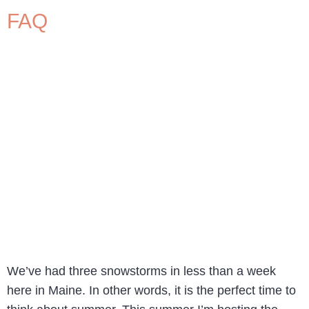
FAQ
We’ve had three snowstorms in less than a week
here in Maine. In other words, it is the perfect time to