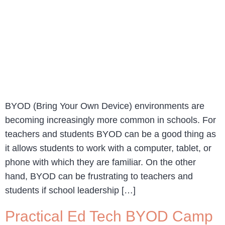
BYOD (Bring Your Own Device) environments are
becoming increasingly more common in schools. For
teachers and students BYOD can be a good thing as
it allows students to work with a computer, tablet, or
phone with which they are familiar. On the other
hand, BYOD can be frustrating to teachers and
students if school leadership […]
Practical Ed Tech BYOD Camp