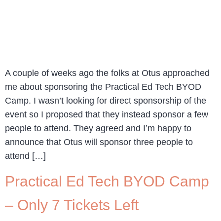
A couple of weeks ago the folks at Otus approached
me about sponsoring the Practical Ed Tech BYOD
Camp. I wasn’t looking for direct sponsorship of the
event so I proposed that they instead sponsor a few
people to attend. They agreed and I’m happy to
announce that Otus will sponsor three people to
attend […]
Practical Ed Tech BYOD Camp
– Only 7 Tickets Left