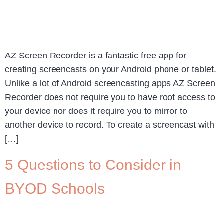
AZ Screen Recorder is a fantastic free app for
creating screencasts on your Android phone or tablet.
Unlike a lot of Android screencasting apps AZ Screen
Recorder does not require you to have root access to
your device nor does it require you to mirror to
another device to record. To create a screencast with
[…]
5 Questions to Consider in
BYOD Schools