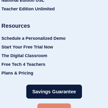
National Edition USL
Teacher Edition Unlimited
Resources
Schedule a Personalized Demo
Start Your Free Trial Now
The Digital Classroom
Free Tech 4 Teachers
Plans & Pricing
Savings Guarantee