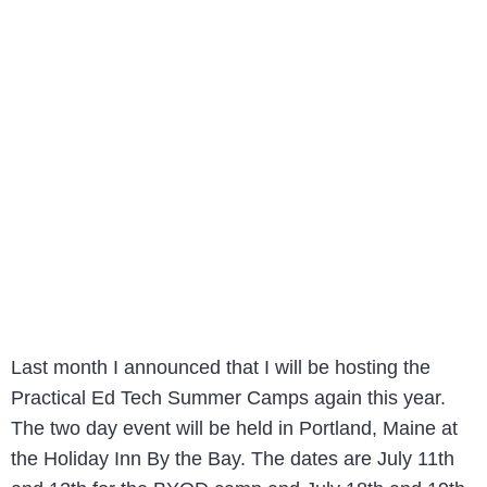
Last month I announced that I will be hosting the
Practical Ed Tech Summer Camps again this year.
The two day event will be held in Portland, Maine at
the Holiday Inn By the Bay. The dates are July 11th