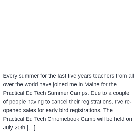
Every summer for the last five years teachers from all
over the world have joined me in Maine for the
Practical Ed Tech Summer Camps. Due to a couple
of people having to cancel their registrations, I’ve re-
opened sales for early bird registrations. The
Practical Ed Tech Chromebook Camp will be held on
July 20th […]