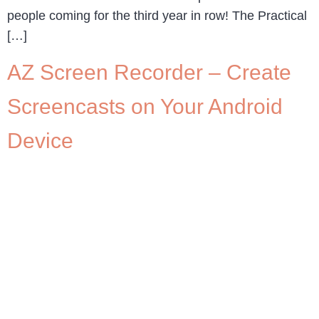
people coming for the third year in row! The Practical
[…]
AZ Screen Recorder – Create
Screencasts on Your Android
Device