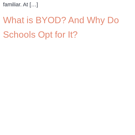
familiar. At […]
What is BYOD? And Why Do
Schools Opt for It?