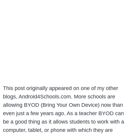
This post originally appeared on one of my other
blogs, Android4Schools.com. More schools are
allowing BYOD (Bring Your Own Device) now than
even just a few years ago. As a teacher BYOD can
be a good thing as it allows students to work with a
computer, tablet, or phone with which they are