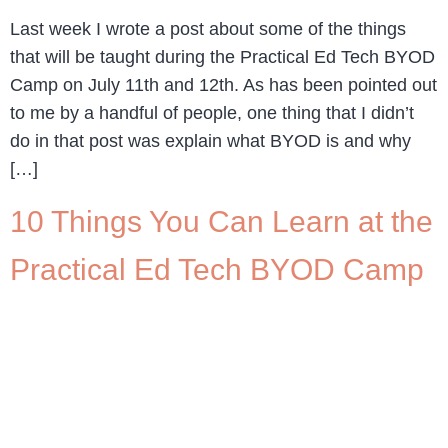
Last week I wrote a post about some of the things
that will be taught during the Practical Ed Tech BYOD
Camp on July 11th and 12th. As has been pointed out
to me by a handful of people, one thing that I didn’t
do in that post was explain what BYOD is and why
[…]
10 Things You Can Learn at the
Practical Ed Tech BYOD Camp