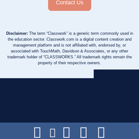
Contact Us
Disclaimer:
The term “Classwork” is a generic term commonly used in
the education sector. Classwork.com is a digital content creation and
management platform and is not affiliated with, endorsed by, or
associated with TouchMath, Davidson & Associates, or any other
trademark holder of “CLASSWORKS.” All trademark rights remain the
property of their respective owners.