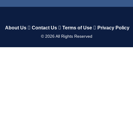
About Us
Contact Us
Terms of Use
Privacy Policy
©
2026
All Rights Reserved