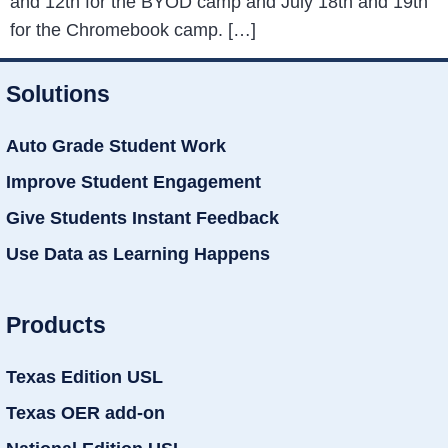
and 12th for the BYOD camp and July 18th and 19th
for the Chromebook camp. […]
Solutions
Auto Grade Student Work
Improve Student Engagement
Give Students Instant Feedback
Use Data as Learning Happens
Products
Texas Edition USL
Texas OER add-on