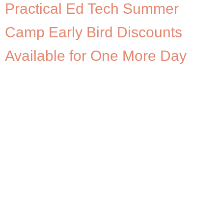
Practical Ed Tech Summer
Camp Early Bird Discounts
Available for One More Day