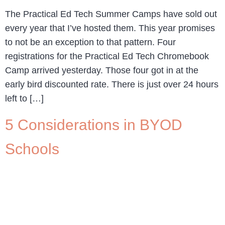
The Practical Ed Tech Summer Camps have sold out
every year that I’ve hosted them. This year promises
to not be an exception to that pattern. Four
registrations for the Practical Ed Tech Chromebook
Camp arrived yesterday. Those four got in at the
early bird discounted rate. There is just over 24 hours
left to […]
5 Considerations in BYOD
Schools