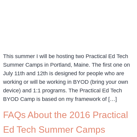
This summer I will be hosting two Practical Ed Tech
Summer Camps in Portland, Maine. The first one on
July 11th and 12th is designed for people who are
working or will be working in BYOD (bring your own
device) and 1:1 programs. The Practical Ed Tech
BYOD Camp is based on my framework of […]
FAQs About the 2016 Practical
Ed Tech Summer Camps