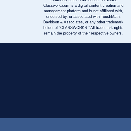
Classwork.com is a digital content creation and
management platform and is not affiliated with,
endorsed by, or associated with TouchMath,
Davidson & Associates, or any other trademark
holder of “CLASSWORKS.” All trademark rights
remain the property of their respective owners.