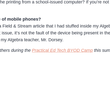
f the printing from a school-issued computer? If you’re no
e of mobile phones?
 a Field & Stream article that I had stuffed inside my Alg
issue, it’s not the fault of the device being present in 
o my Algebra teacher, Mr. Dorsey.
others during the
Practical Ed Tech BYOD Camp
this sum