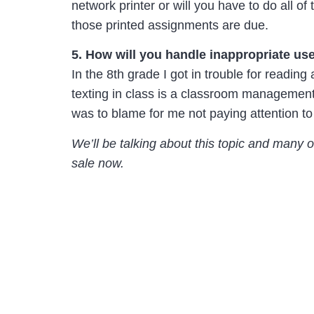
network printer or will you have to do all o
those printed assignments are due.
5. How will you handle inappropriate us
In the 8th grade I got in trouble for reading
texting in class is a classroom management 
was to blame for me not paying attention t
We’ll be talking about this topic and many 
sale now.