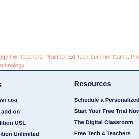
ogy For Teachers
,
Practical Ed Tech Summer Camp
,
Pro
echnology
Resources
s
Schedule a Personalize
ion USL
Start Your Free Trial No
 add-on
The Digital Classroom
dition USL
Free Tech 4 Teachers
ition Unlimited