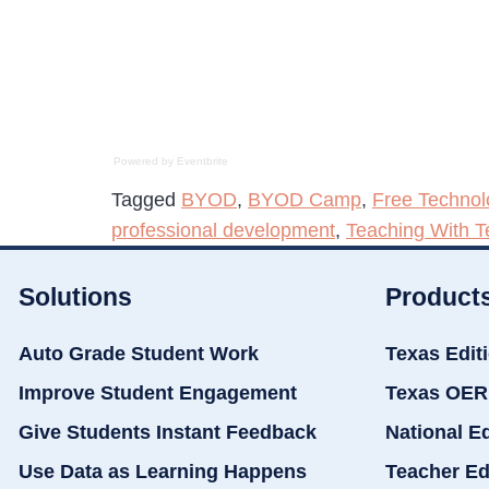
Powered by Eventbrite
Tagged
BYOD
,
BYOD Camp
,
Free Technol
professional development
,
Teaching With T
Solutions
Product
Auto Grade Student Work
Texas Edit
Improve Student Engagement
Texas OER
Give Students Instant Feedback
National E
Use Data as Learning Happens
Teacher Ed