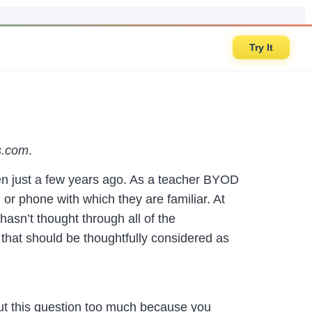
Try It
s.com
.
n just a few years ago. As a teacher BYOD
 or phone with which they are familiar. At
asn’t thought through all of the
 that should be thoughtfully considered as
ut this question too much because you