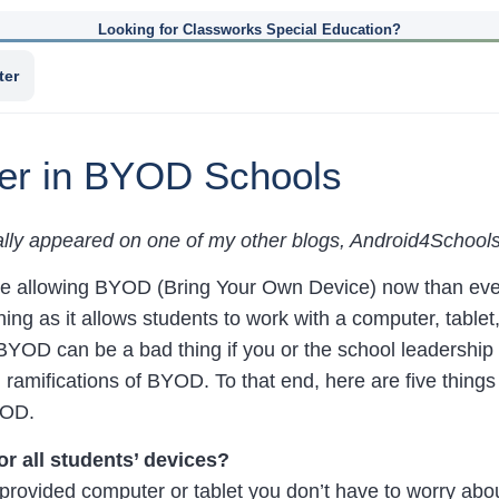
Looking for Classworks Special Education?
ter
der in BYOD Schools
nally appeared on one of my other blogs, Android4School
e allowing BYOD (Bring Your Own Device) now than eve
ing as it allows students to work with a computer, tablet,
YOD can be a bad thing if you or the school leadership h
 ramifications of BYOD. To that end, here are five things
YOD.
or all students’ devices?
rovided computer or tablet you don’t have to worry abo