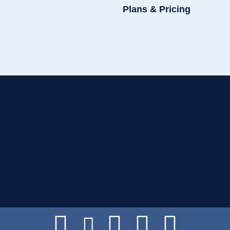
Plans & Pricing