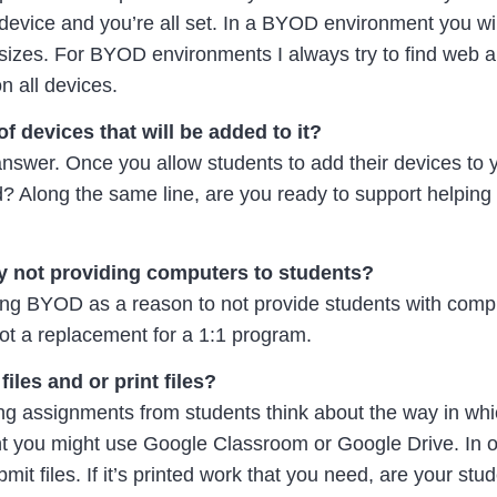
 device and you’re all set. In a BYOD environment you wil
 sizes. For BYOD environments I always try to find web 
n all devices.
 devices that will be added to it?
 answer. Once you allow students to add their devices to 
ed? Along the same line, are you ready to support helping
y not providing computers to students?
sing BYOD as a reason to not provide students with comp
t a replacement for a 1:1 program.
iles and or print files?
ing assignments from students think about the way in whi
 you might use Google Classroom or Google Drive. In ot
it files. If it’s printed work that you need, are your stu