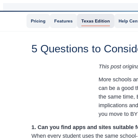
Pricing
Features
Texas Edition
Help Cen
5 Questions to Consi
This post origi
More schools ar
can be a good th
the same time, B
implications and
you move to B
1. Can you find apps and sites suitable f
When every student uses the same school-p