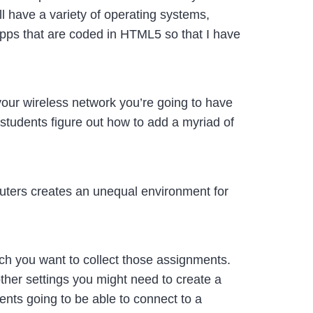
l have a variety of operating systems,
apps that are coded in HTML5 so that I have
your wireless network you’re going to have
 students figure out how to add a myriad of
uters creates an unequal environment for
ch you want to collect those assignments.
her settings you might need to create a
dents going to be able to connect to a