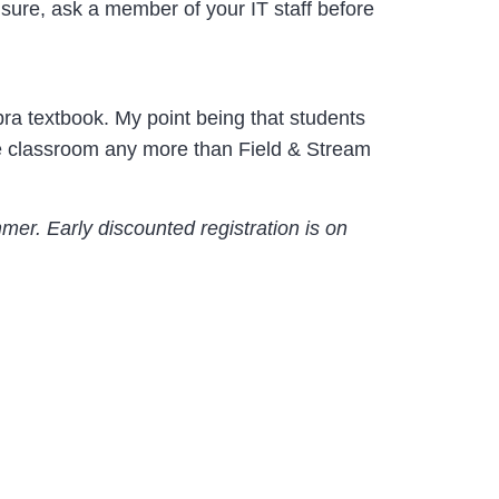
t sure, ask a member of your IT staff before
ebra textbook. My point being that students
the classroom any more than Field & Stream
mer. Early discounted registration is on