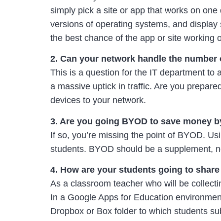
simply pick a site or app that works on one
versions of operating systems, and display
the best chance of the app or site working o
2. Can your network handle the number of
This is a question for the IT department to
a massive uptick in traffic. Are you prepar
devices to your network.
3. Are you going BYOD to save money b
If so, you’re missing the point of BYOD. U
students. BYOD should be a supplement, no
4. How are your students going to share f
As a classroom teacher who will be collect
In a Google Apps for Education environment
Dropbox or Box folder to which students subm