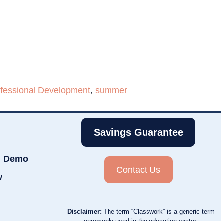
fessional Development
,
summer
Savings Guarantee
d Demo
Contact Us
w
Disclaimer:
The term “Classwork” is a generic term
commonly used in the education sector.