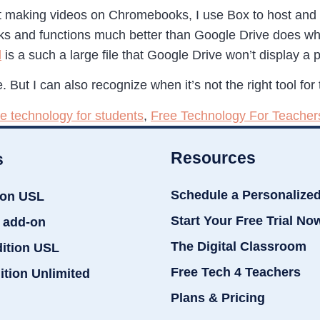
 making videos on Chromebooks, I use Box to host and di
 and functions much better than Google Drive does whe
l
is a such a large file that Google Drive won’t display a pr
. But I can also recognize when it’s not the right tool for 
ee technology for students
,
Free Technology For Teacher
Resources
s
Schedule a Personalize
ion USL
Start Your Free Trial No
 add-on
The Digital Classroom
dition USL
Free Tech 4 Teachers
ition Unlimited
Plans & Pricing