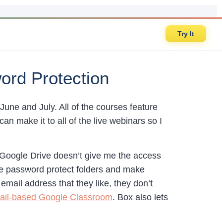
Try It
word Protection
n June and July. All of the courses feature
 make it to all of the live webinars so I
 Google Drive doesn’t give me the access
 me password protect folders and make
 email address that they like, they don’t
il-based Google Classroom
. Box also lets