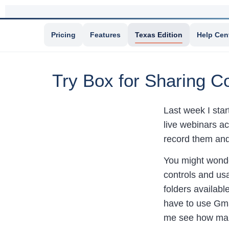
Pricing
Features
Texas Edition
Help Cen
Try Box for Sharing Co
Last week I sta
live webinars a
record them and
You might wonde
controls and usa
folders availabl
have to use Gmai
me see how many