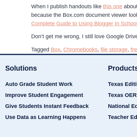
When I publish handouts like
this one
about
because the Box.com document viewer looks
Complete Guide to Using Blogger In Schoo
Don’t get me wrong, I still love Google Drive
Tagged
Box
,
Chromebooks
,
file storage
,
fr
Solutions
Product
Auto Grade Student Work
Texas Edit
Improve Student Engagement
Texas OER
Give Students Instant Feedback
National E
Use Data as Learning Happens
Teacher Ed