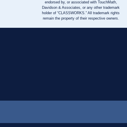
endorsed by, or associated with TouchMath,
Davidson & Associates, or any other trademark
holder of “CLASSWORKS.” All trademark rights
remain the property of their respective owners.