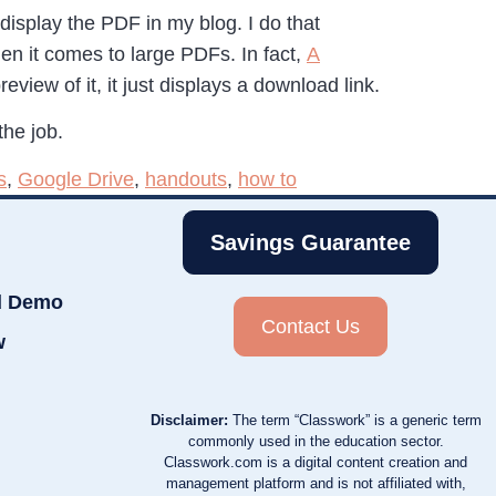
splay the PDF in my blog. I do that
n it comes to large PDFs. In fact,
A
eview of it, it just displays a download link.
the job.
s
,
Google Drive
,
handouts
,
how to
Savings Guarantee
d Demo
Contact Us
w
Disclaimer:
The term “Classwork” is a generic term
commonly used in the education sector.
Classwork.com is a digital content creation and
management platform and is not affiliated with,