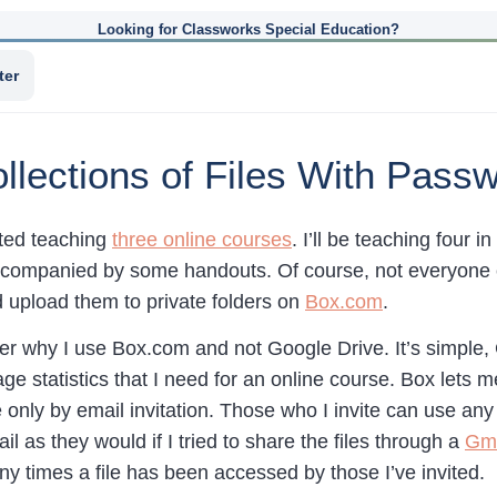
Looking for Classworks Special Education?
ter
llections of Files With Pass
rted teaching
three online courses
. I’ll be teaching four i
ccompanied by some handouts. Of course, not everyone can
 upload them to private folders on
Box.com
.
r why I use Box.com and not Google Drive. It’s simple,
ge statistics that I need for an online course. Box lets
e only by email invitation. Those who I invite can use any
l as they would if I tried to share the files through a
Gma
 times a file has been accessed by those I’ve invited.