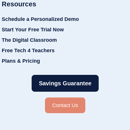
Resources
Schedule a Personalized Demo
Start Your Free Trial Now
The Digital Classroom
Free Tech 4 Teachers
Plans & Pricing
Savings Guarantee
Contact Us