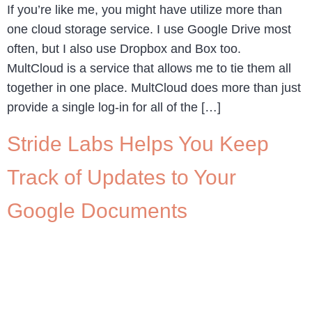
If you’re like me, you might have utilize more than
one cloud storage service. I use Google Drive most
often, but I also use Dropbox and Box too.
MultCloud is a service that allows me to tie them all
together in one place. MultCloud does more than just
provide a single log-in for all of the […]
Stride Labs Helps You Keep
Track of Updates to Your
Google Documents