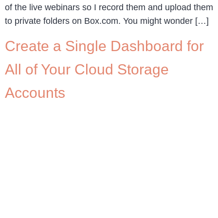
of the live webinars so I record them and upload them
to private folders on Box.com. You might wonder […]
Create a Single Dashboard for
All of Your Cloud Storage
Accounts