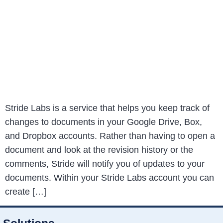
Stride Labs is a service that helps you keep track of
changes to documents in your Google Drive, Box,
and Dropbox accounts. Rather than having to open a
document and look at the revision history or the
comments, Stride will notify you of updates to your
documents. Within your Stride Labs account you can
create […]