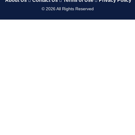
About Us
Contact Us
Terms of Use
Privacy Policy
©
2026
All Rights Reserved