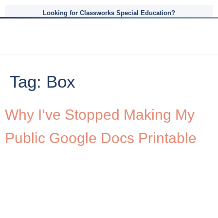
Looking for Classworks Special Education?
Tag:
Box
Why I’ve Stopped Making My
Public Google Docs Printable