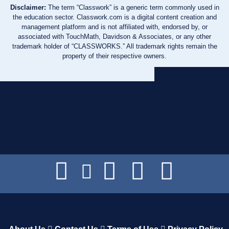
Disclaimer:
The term “Classwork” is a generic term commonly used in
the education sector. Classwork.com is a digital content creation and
management platform and is not affiliated with, endorsed by, or
associated with TouchMath, Davidson & Associates, or any other
trademark holder of “CLASSWORKS.” All trademark rights remain the
property of their respective owners.