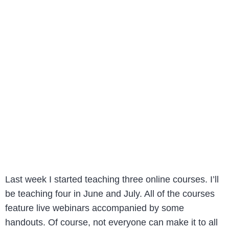
Last week I started teaching three online courses. I’ll
be teaching four in June and July. All of the courses
feature live webinars accompanied by some
handouts. Of course, not everyone can make it to all