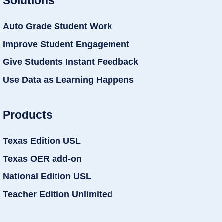
Solutions
Auto Grade Student Work
Improve Student Engagement
Give Students Instant Feedback
Use Data as Learning Happens
Products
Texas Edition USL
Texas OER add-on
National Edition USL
Teacher Edition Unlimited