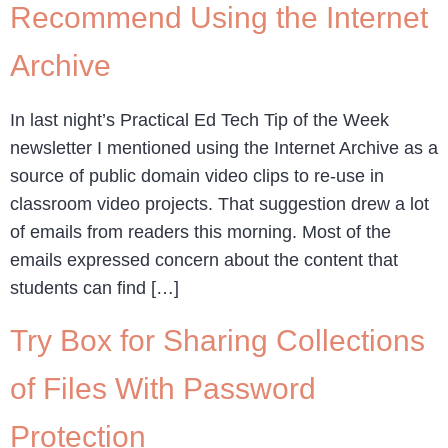
Recommend Using the Internet
Archive
In last night’s Practical Ed Tech Tip of the Week
newsletter I mentioned using the Internet Archive as a
source of public domain video clips to re-use in
classroom video projects. That suggestion drew a lot
of emails from readers this morning. Most of the
emails expressed concern about the content that
students can find […]
Try Box for Sharing Collections
of Files With Password
Protection