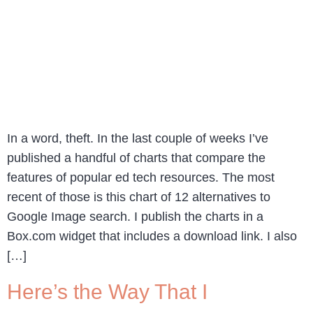
In a word, theft. In the last couple of weeks I’ve
published a handful of charts that compare the
features of popular ed tech resources. The most
recent of those is this chart of 12 alternatives to
Google Image search. I publish the charts in a
Box.com widget that includes a download link. I also
[…]
Here’s the Way That I