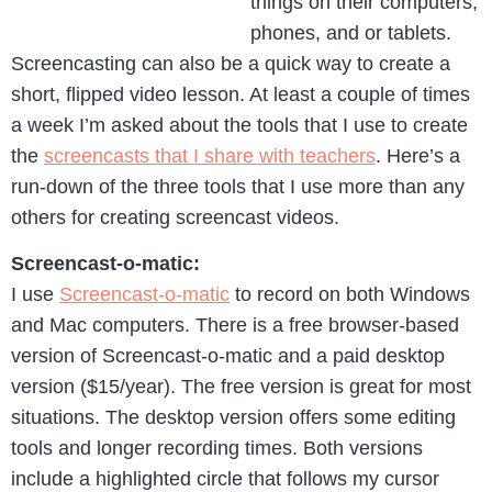
things on their computers,
phones, and or tablets.
Screencasting can also be a quick way to create a
short, flipped video lesson. At least a couple of times
a week I’m asked about the tools that I use to create
the
screencasts that I share with teachers
. Here’s a
run-down of the three tools that I use more than any
others for creating screencast videos.
Screencast-o-matic:
I use
Screencast-o-matic
to record on both Windows
and Mac computers. There is a free browser-based
version of Screencast-o-matic and a paid desktop
version ($15/year). The free version is great for most
situations. The desktop version offers some editing
tools and longer recording times. Both versions
include a highlighted circle that follows my cursor