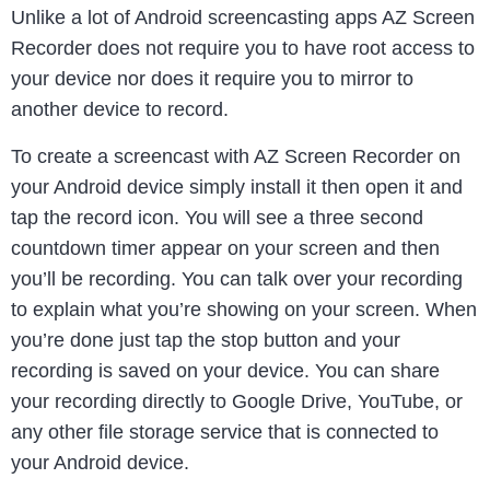
Unlike a lot of Android screencasting apps AZ Screen
Recorder does not require you to have root access to
your device nor does it require you to mirror to
another device to record.
To create a screencast with AZ Screen Recorder on
your Android device simply install it then open it and
tap the record icon. You will see a three second
countdown timer appear on your screen and then
you’ll be recording. You can talk over your recording
to explain what you’re showing on your screen. When
you’re done just tap the stop button and your
recording is saved on your device. You can share
your recording directly to Google Drive, YouTube, or
any other file storage service that is connected to
your Android device.