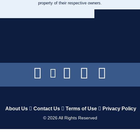
property of their respective owners.
About Us
Contact Us
Terms of Use
Privacy Policy
©
2026
All Rights Reserved