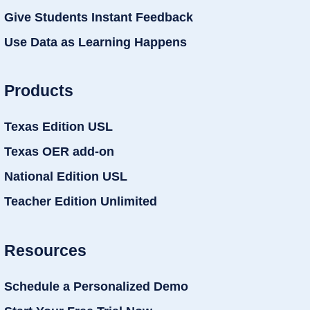
Give Students Instant Feedback
Use Data as Learning Happens
Products
Texas Edition USL
Texas OER add-on
National Edition USL
Teacher Edition Unlimited
Resources
Schedule a Personalized Demo