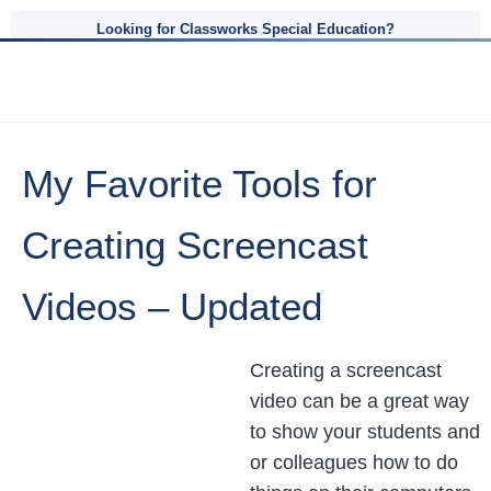
Looking for Classworks Special Education?
My Favorite Tools for
Creating Screencast
Videos – Updated
Creating a screencast
video can be a great way
to show your students and
or colleagues how to do