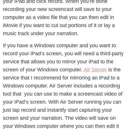
your iPad and click record. When you’re done
recording your new screencast will save to your
computer as a video file that you can then edit in
iMovie if you want to cut out portions of it or lay a
music track under your narration.
If you have a Windows computer and you want to
record your iPad’s screen, you will need a third-party
service that allows you to mirror your iPad to the
screen of your Windows computer.
Air Server
is the
service that I recommend for mirroring an iPad to a
Windows computer. Air Server includes a recording
tool that you can use to make a screencast video of
your iPad’s screen. With Air Server running you can
just tap record and instantly start capturing your
screen and your narration. The video will save on
your Windows computer where you can then edit it