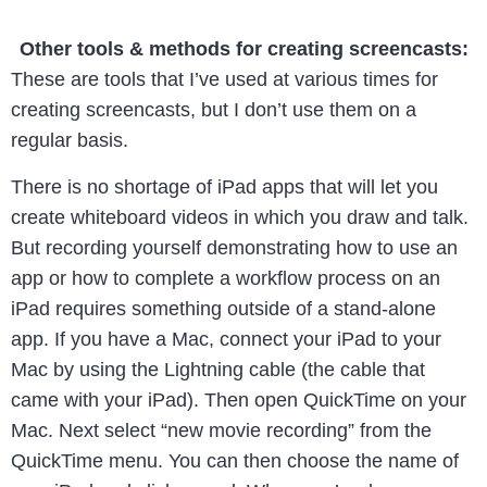
Other tools & methods for creating screencasts:
These are tools that I’ve used at various times for
creating screencasts, but I don’t use them on a
regular basis.
There is no shortage of iPad apps that will let you
create whiteboard videos in which you draw and talk.
But recording yourself demonstrating how to use an
app or how to complete a workflow process on an
iPad requires something outside of a stand-alone
app. If you have a Mac, connect your iPad to your
Mac by using the Lightning cable (the cable that
came with your iPad). Then open QuickTime on your
Mac. Next select “new movie recording” from the
QuickTime menu. You can then choose the name of