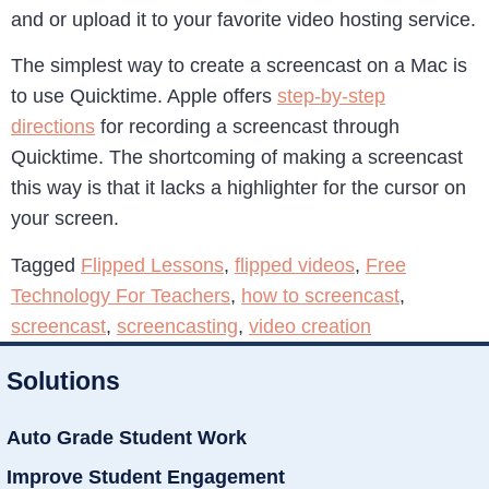
and or upload it to your favorite video hosting service.
The simplest way to create a screencast on a Mac is
to use Quicktime. Apple offers
step-by-step
directions
for recording a screencast through
Quicktime. The shortcoming of making a screencast
this way is that it lacks a highlighter for the cursor on
your screen.
Tagged
Flipped Lessons
,
flipped videos
,
Free
Technology For Teachers
,
how to screencast
,
screencast
,
screencasting
,
video creation
Solutions
Auto Grade Student Work
Improve Student Engagement