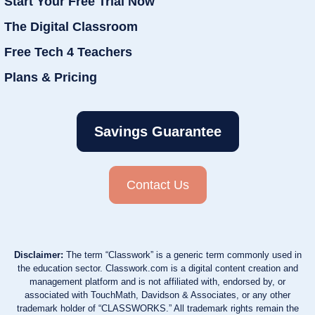
Start Your Free Trial Now
The Digital Classroom
Free Tech 4 Teachers
Plans & Pricing
Savings Guarantee
Contact Us
Disclaimer:
The term “Classwork” is a generic term commonly used in
the education sector. Classwork.com is a digital content creation and
management platform and is not affiliated with, endorsed by, or
associated with TouchMath, Davidson & Associates, or any other
trademark holder of “CLASSWORKS.” All trademark rights remain the