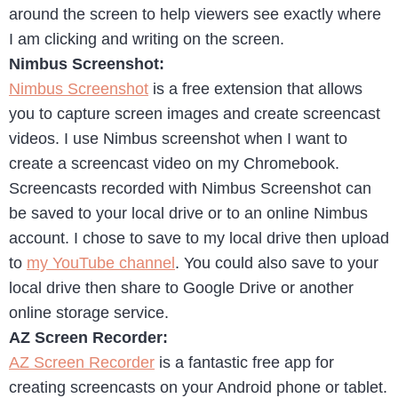
around the screen to help viewers see exactly where
I am clicking and writing on the screen.
Nimbus Screenshot:
Nimbus Screenshot
is a free extension that allows
you to capture screen images and create screencast
videos. I use Nimbus screenshot when I want to
create a screencast video on my Chromebook.
Screencasts recorded with Nimbus Screenshot can
be saved to your local drive or to an online Nimbus
account. I chose to save to my local drive then upload
to
my YouTube channel
. You could also save to your
local drive then share to Google Drive or another
online storage service.
AZ Screen Recorder:
AZ Screen Recorder
is a fantastic free app for
creating screencasts on your Android phone or tablet.