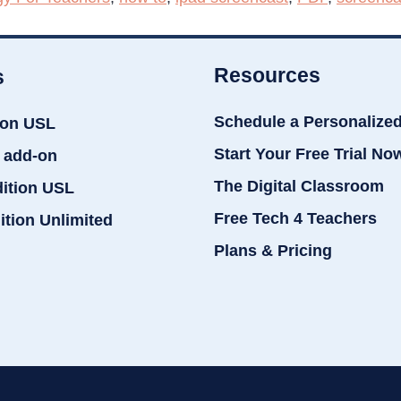
Resources
s
Schedule a Personalize
ion USL
Start Your Free Trial No
 add-on
The Digital Classroom
dition USL
Free Tech 4 Teachers
ition Unlimited
Plans & Pricing