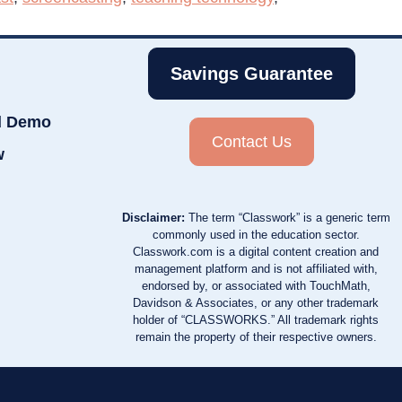
Savings Guarantee
d Demo
Contact Us
w
Disclaimer:
The term “Classwork” is a generic term
commonly used in the education sector.
Classwork.com is a digital content creation and
management platform and is not affiliated with,
endorsed by, or associated with TouchMath,
Davidson & Associates, or any other trademark
holder of “CLASSWORKS.” All trademark rights
remain the property of their respective owners.