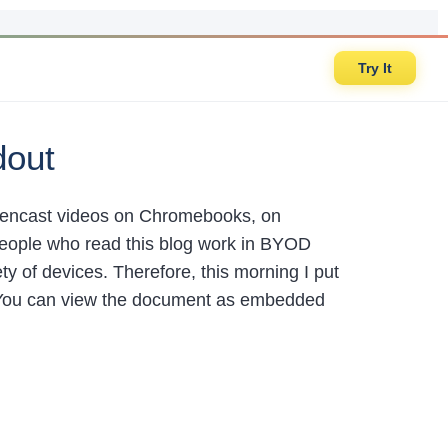
Try It
dout
creencast videos on Chromebooks, on
eople who read this blog work in BYOD
y of devices. Therefore, this morning I put
You can view the document as embedded