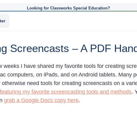
Looking for Classworks Special Education?
ter
ing Screencasts – A PDF Han
ew weeks I have shared my favorite tools for creating s
 computers, on iPads, and on Android tablets. Many p
otherwise need tools for creating screencasts on a variet
eaturing my favorite screencasting tools and methods
. 
an
grab a Google Docs copy here
.