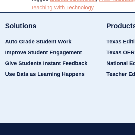
Teaching With Technology
Solutions
Product
Auto Grade Student Work
Texas Edit
Improve Student Engagement
Texas OER
Give Students Instant Feedback
National E
Use Data as Learning Happens
Teacher Ed