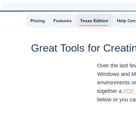
Pricing
Features
Texas Edition
Help Cen
Great Tools for Creat
Over the last f
Windows and Mac
environments or 
together a
PDF f
below or you c