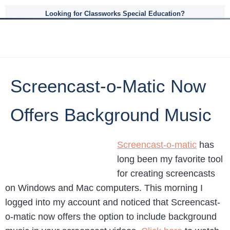
Looking for Classworks Special Education?
Screencast-o-Matic Now
Offers Background Music
Screencast-o-matic
has
long been my favorite tool
for creating screencasts
on Windows and Mac computers. This morning I
logged into my account and noticed that Screencast-
o-matic now offers the option to include background