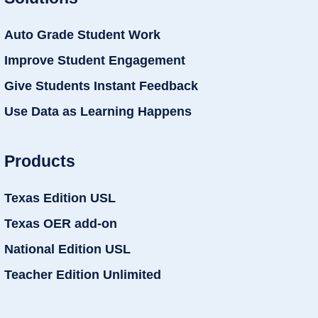
Auto Grade Student Work
Improve Student Engagement
Give Students Instant Feedback
Use Data as Learning Happens
Products
Texas Edition USL
Texas OER add-on
National Edition USL
Teacher Edition Unlimited