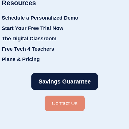
Resources
Schedule a Personalized Demo
Start Your Free Trial Now
The Digital Classroom
Free Tech 4 Teachers
Plans & Pricing
Savings Guarantee
Contact Us