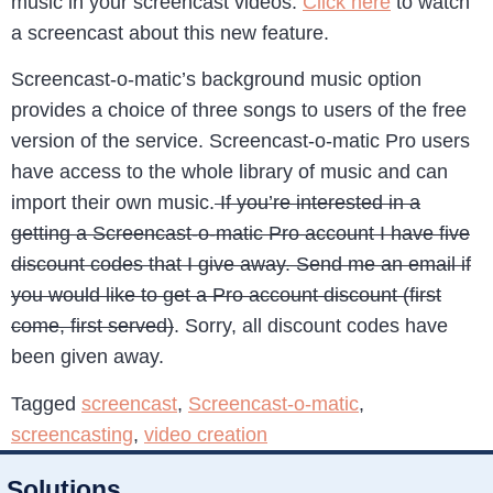
music in your screencast videos.
Click here
to watch
a screencast about this new feature.
Screencast-o-matic’s background music option
provides a choice of three songs to users of the free
version of the service. Screencast-o-matic Pro users
have access to the whole library of music and can
import their own music.
If you’re interested in a
getting a Screencast-o-matic Pro account I have five
discount codes that I give away. Send me an email if
you would like to get a Pro account discount (first
come, first served)
. Sorry, all discount codes have
been given away.
Tagged
screencast
,
Screencast-o-matic
,
screencasting
,
video creation
Solutions