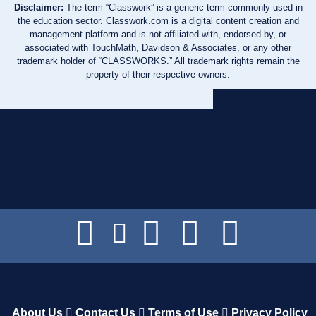
Disclaimer:
The term “Classwork” is a generic term commonly used in
the education sector. Classwork.com is a digital content creation and
management platform and is not affiliated with, endorsed by, or
associated with TouchMath, Davidson & Associates, or any other
trademark holder of “CLASSWORKS.” All trademark rights remain the
property of their respective owners.
About Us
Contact Us
Terms of Use
Privacy Policy