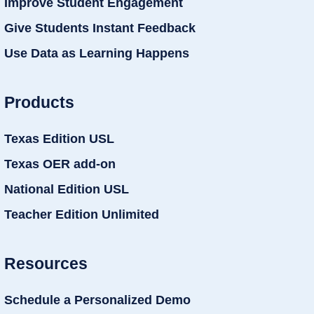
Improve Student Engagement
Give Students Instant Feedback
Use Data as Learning Happens
Products
Texas Edition USL
Texas OER add-on
National Edition USL
Teacher Edition Unlimited
Resources
Schedule a Personalized Demo