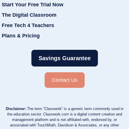
Start Your Free Trial Now
The Digital Classroom
Free Tech 4 Teachers
Plans & Pricing
Savings Guarantee
Contact Us
Disclaimer:
The term “Classwork” is a generic term commonly used in
the education sector. Classwork.com is a digital content creation and
management platform and is not affiliated with, endorsed by, or
associated with TouchMath, Davidson & Associates, or any other