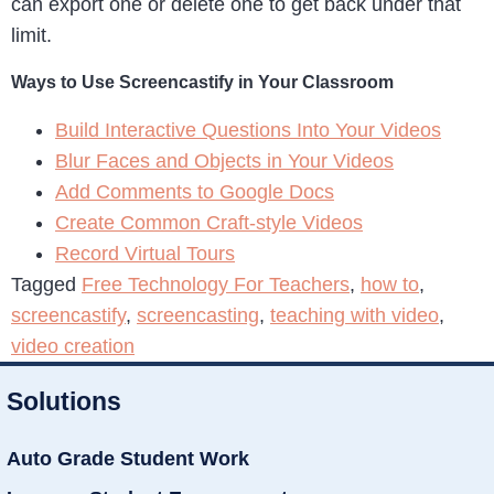
can export one or delete one to get back under that
limit.
Ways to Use Screencastify in Your Classroom
Build Interactive Questions Into Your Videos
Blur Faces and Objects in Your Videos
Add Comments to Google Docs
Create Common Craft-style Videos
Record Virtual Tours
Tagged
Free Technology For Teachers
,
how to
,
screencastify
,
screencasting
,
teaching with video
,
video creation
Solutions
Auto Grade Student Work