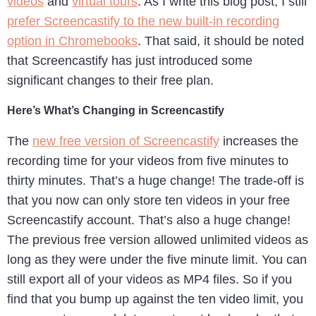
videos
and
virtual tours
. As I write this blog post, I still
prefer Screencastify to the new built-in recording
option in Chromebooks
. That said, it should be noted
that Screencastify has just introduced some
significant changes to their free plan.
Here’s What’s Changing in Screencastify
The
new free version of Screencastify
increases the
recording time for your videos from five minutes to
thirty minutes. That’s a huge change! The trade-off is
that you now can only store ten videos in your free
Screencastify account. That’s also a huge change!
The previous free version allowed unlimited videos as
long as they were under the five minute limit. You can
still export all of your videos as MP4 files. So if you
find that you bump up against the ten video limit, you