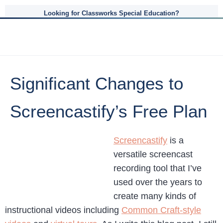
Looking for Classworks Special Education?
Significant Changes to
Screencastify’s Free Plan
Screencastify
is a
versatile screencast
recording tool that I’ve
used over the years to
create many kinds of
instructional videos including
Common Craft-style