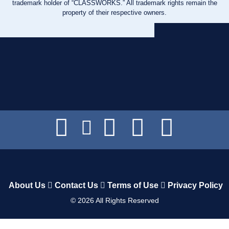
trademark holder of “CLASSWORKS.” All trademark rights remain the
property of their respective owners.
About Us
Contact Us
Terms of Use
Privacy Policy
©
2026
All Rights Reserved