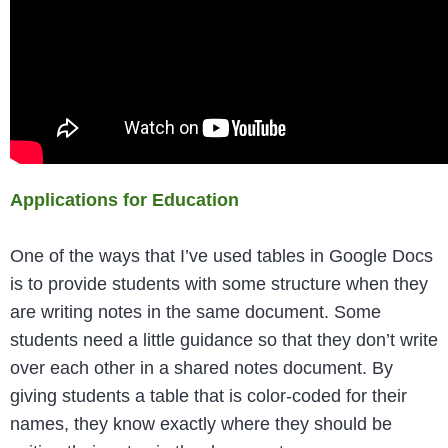
Applications for Education
One of the ways that I’ve used tables in Google Docs
is to provide students with some structure when they
are writing notes in the same document. Some
students need a little guidance so that they don’t write
over each other in a shared notes document. By
giving students a table that is color-coded for their
names, they know exactly where they should be