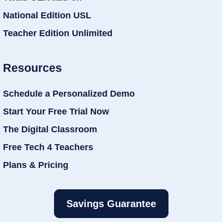
National Edition USL
Teacher Edition Unlimited
Resources
Schedule a Personalized Demo
Start Your Free Trial Now
The Digital Classroom
Free Tech 4 Teachers
Plans & Pricing
Savings Guarantee