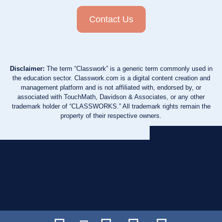
Contact Us
Disclaimer:
The term “Classwork” is a generic term commonly used in
the education sector. Classwork.com is a digital content creation and
management platform and is not affiliated with, endorsed by, or
associated with TouchMath, Davidson & Associates, or any other
trademark holder of “CLASSWORKS.” All trademark rights remain the
property of their respective owners.