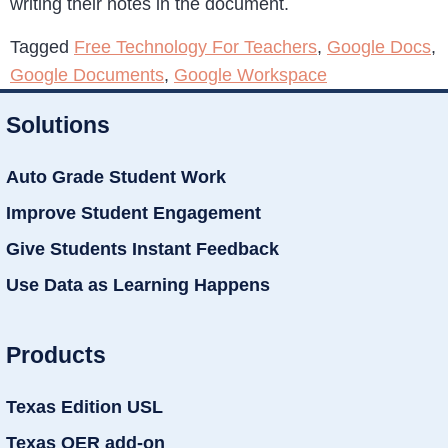
writing their notes in the document.
Tagged
Free Technology For Teachers
,
Google Docs
,
Google Documents
,
Google Workspace
Solutions
Auto Grade Student Work
Improve Student Engagement
Give Students Instant Feedback
Use Data as Learning Happens
Products
Texas Edition USL
Texas OER add-on