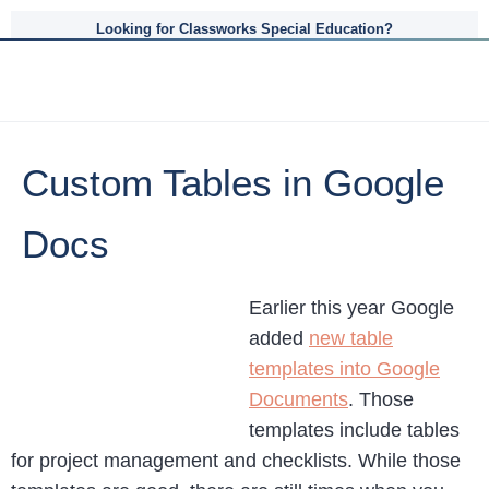
Looking for Classworks Special Education?
Custom Tables in Google
Docs
Earlier this year Google
added
new table
templates into Google
Documents
. Those
templates include tables
for project management and checklists. While those