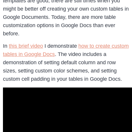
templates are good, there are still times when you
might be better off creating your own custom tables in
Google Documents. Today, there are more table
customization options in Google Docs than ever
before.
In
this brief video
I demonstrate
how to create custom
tables in Google Docs
. The video includes a
demonstration of setting default column and row
sizes, setting custom color schemes, and setting
custom cell padding in your tables in Google Docs.