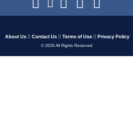
About Us
Contact Us
Terms of Use
Privacy Policy
©
2026
All Rights Reserved