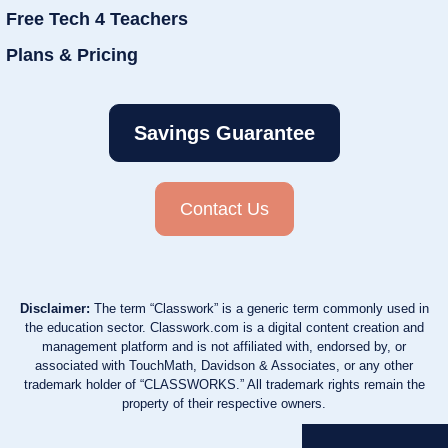
Free Tech 4 Teachers
Plans & Pricing
Savings Guarantee
Contact Us
Disclaimer:
The term “Classwork” is a generic term commonly used in
the education sector. Classwork.com is a digital content creation and
management platform and is not affiliated with, endorsed by, or
associated with TouchMath, Davidson & Associates, or any other
trademark holder of “CLASSWORKS.” All trademark rights remain the
property of their respective owners.