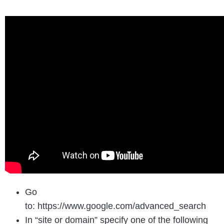
Go
to: https://www.google.com/advanced_search
In “site or domain” specify one of the following