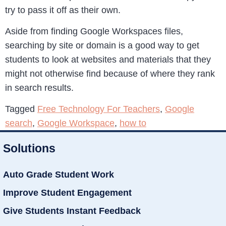
try to pass it off as their own.
Aside from finding Google Workspaces files,
searching by site or domain is a good way to get
students to look at websites and materials that they
might not otherwise find because of where they rank
in search results.
Tagged
Free Technology For Teachers
,
Google
search
,
Google Workspace
,
how to
Solutions
Auto Grade Student Work
Improve Student Engagement
Give Students Instant Feedback