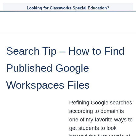
Looking for Classworks Special Education?
Search Tip – How to Find
Published Google
Workspaces Files
Refining Google searches
according to domain is
one of my favorite ways to
get students to look