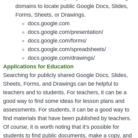
domains to locate public Google Docs, Slides,
Forms, Sheets, or Drawings.
docs.google.com
docs.google.com/presentation/
docs.google.com/forms/
docs.google.com/spreadsheets/
docs.google.com/drawings/
Applications for Education
Searching for publicly shared Google Docs, Slides,
Sheets, Forms, and Drawings can be helpful to
teachers and to students. For teachers, it can be a
good way to find some ideas for lesson plans and
assessments. For students, it can be a good way to
find materials that have been published by teachers.
Of course, it is worth noting that it’s possible for
students to find public documents, make a copy, and