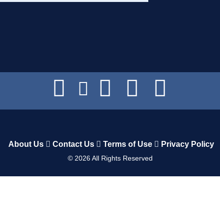
About Us
Contact Us
Terms of Use
Privacy Policy
©
2026
All Rights Reserved