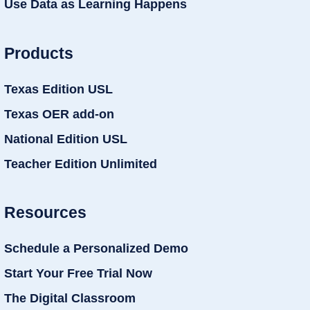
Use Data as Learning Happens
Products
Texas Edition USL
Texas OER add-on
National Edition USL
Teacher Edition Unlimited
Resources
Schedule a Personalized Demo
Start Your Free Trial Now
The Digital Classroom