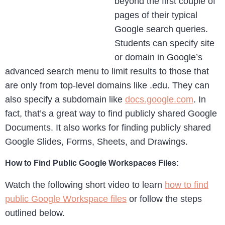
beyond the first couple of
pages of their typical
Google search queries.
Students can specify site
or domain in Google’s
advanced search menu to limit results to those that
are only from top-level domains like .edu. They can
also specify a subdomain like
docs.google.com
. In
fact, that’s a great way to find publicly shared Google
Documents. It also works for finding publicly shared
Google Slides, Forms, Sheets, and Drawings.
How to Find Public Google Workspaces Files:
Watch the following short video to learn
how to find
public Google Workspace files
or follow the steps
outlined below.