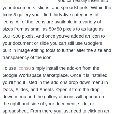
you can easily insert into
your documents, slides, and spreadsheets. Within the
Icons8 gallery you’ll find thirty-five categories of
icons. All of the icons are available in a variety of
sizes from as small as 50×50 pixels to as large as
500×500 pixels. And once you’ve added an icon to
your document or slide you can still use Google’s
built-in image editing tools to further alter the size and
transparency of the icon.
To use
Icons8
simply install the add-on from the
Google Workspace Marketplace. Once it is installed
you’ll find it listed in the add-ons drop-down menu in
Docs, Slides, and Sheets. Open it from the drop-
down menu and the gallery of icons will appear on
the righthand side of your document, slide, or
spreadsheet. From there you just need to click on an