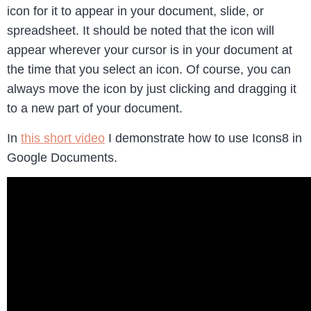
icon for it to appear in your document, slide, or
spreadsheet. It should be noted that the icon will
appear wherever your cursor is in your document at
the time that you select an icon. Of course, you can
always move the icon by just clicking and dragging it
to a new part of your document.
In
this short video
I demonstrate how to use Icons8 in
Google Documents.