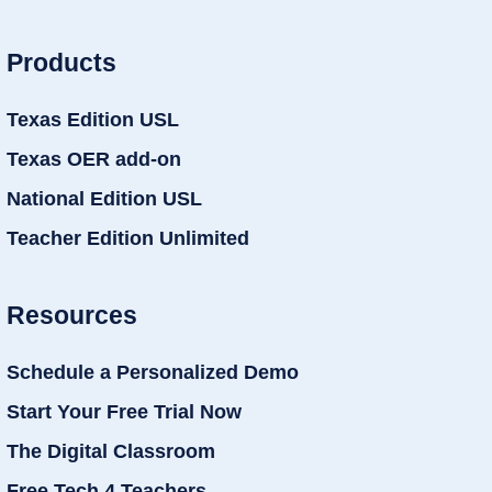
Products
Texas Edition USL
Texas OER add-on
National Edition USL
Teacher Edition Unlimited
Resources
Schedule a Personalized Demo
Start Your Free Trial Now
The Digital Classroom
Free Tech 4 Teachers