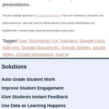
presentations.
This post originally appeared on
FreeTech4Teachers.com
. If you see it elsewhere, it has been used
without permission. Sites that steal my (Richard Byrne’s) work include CloudComputin and
WayBetterSite. Featured image created by Richard Byrne using Canva.
Tagged
Free Technology For Teachers
,
Google Docs
Add-ons
,
Google Documents
,
Google Sheets
,
google
slides
,
Google Workspace
,
how to
Solutions
Auto Grade Student Work
Improve Student Engagement
Give Students Instant Feedback
Use Data as Learning Happens