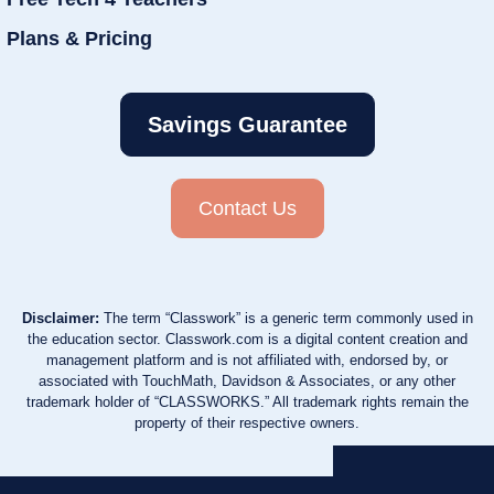
Plans & Pricing
Savings Guarantee
Contact Us
Disclaimer:
The term “Classwork” is a generic term commonly used in
the education sector. Classwork.com is a digital content creation and
management platform and is not affiliated with, endorsed by, or
associated with TouchMath, Davidson & Associates, or any other
trademark holder of “CLASSWORKS.” All trademark rights remain the
property of their respective owners.