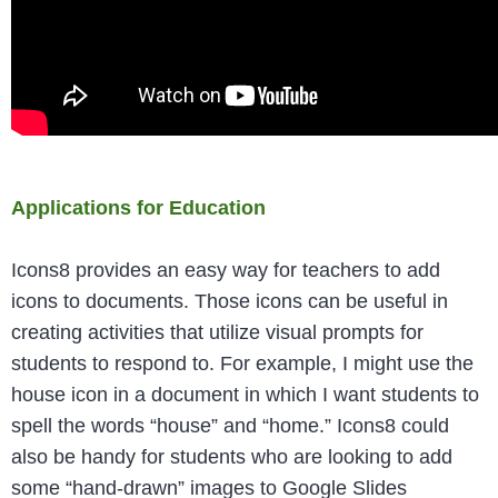
Applications for Education
Icons8 provides an easy way for teachers to add
icons to documents. Those icons can be useful in
creating activities that utilize visual prompts for
students to respond to. For example, I might use the
house icon in a document in which I want students to
spell the words “house” and “home.” Icons8 could
also be handy for students who are looking to add
some “hand-drawn” images to Google Slides