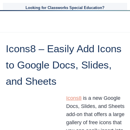
Looking for Classworks Special Education?
Icons8 – Easily Add Icons
to Google Docs, Slides,
and Sheets
Icons8
is a new Google
Docs, Slides, and Sheets
add-on that offers a large
gallery of free icons that