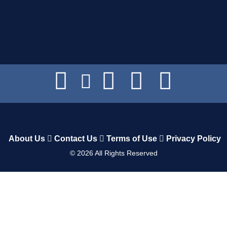
About Us
Contact Us
Terms of Use
Privacy Policy
©
2026
All Rights Reserved