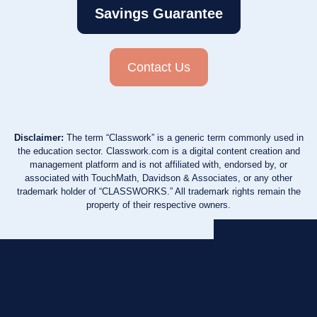
Savings Guarantee
Contact Us
Disclaimer:
The term “Classwork” is a generic term commonly used in
the education sector. Classwork.com is a digital content creation and
management platform and is not affiliated with, endorsed by, or
associated with TouchMath, Davidson & Associates, or any other
trademark holder of “CLASSWORKS.” All trademark rights remain the
property of their respective owners.