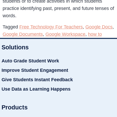
students or to create activities in which students
practice identifying past, present, and future tenses of
words.
Tagged
Free Technology For Teachers
,
Google Docs
,
Google Documents
,
Google Workspace
,
how to
Solutions
Auto Grade Student Work
Improve Student Engagement
Give Students Instant Feedback
Use Data as Learning Happens
Products