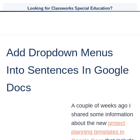
Looking for Classworks Special Education?
Add Dropdown Menus
Into Sentences In Google
Docs
A couple of weeks ago I
shared some information
about the new
project
planning templates in