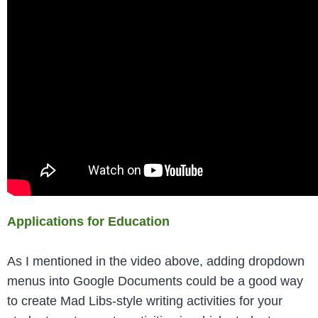
Applications for Education
As I mentioned in the video above, adding dropdown
menus into Google Documents could be a good way
to create Mad Libs-style writing activities for your