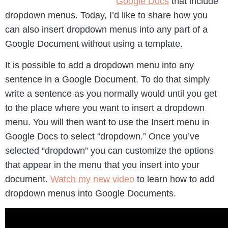
Google Docs
that include
dropdown menus. Today, I’d like to share how you
can also insert dropdown menus into any part of a
Google Document without using a template.
It is possible to add a dropdown menu into any
sentence in a Google Document. To do that simply
write a sentence as you normally would until you get
to the place where you want to insert a dropdown
menu. You will then want to use the Insert menu in
Google Docs to select “dropdown.” Once you’ve
selected “dropdown” you can customize the options
that appear in the menu that you insert into your
document.
Watch my new video
to learn how to add
dropdown menus into Google Documents.