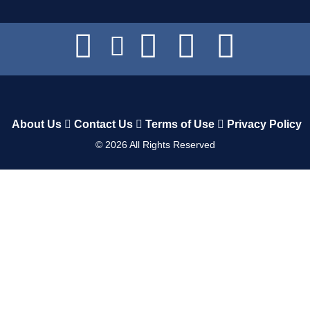
About Us
Contact Us
Terms of Use
Privacy Policy
©
2026
All Rights Reserved