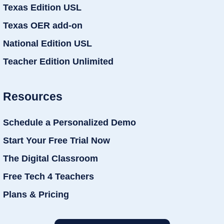
Texas Edition USL
Texas OER add-on
National Edition USL
Teacher Edition Unlimited
Resources
Schedule a Personalized Demo
Start Your Free Trial Now
The Digital Classroom
Free Tech 4 Teachers
Plans & Pricing