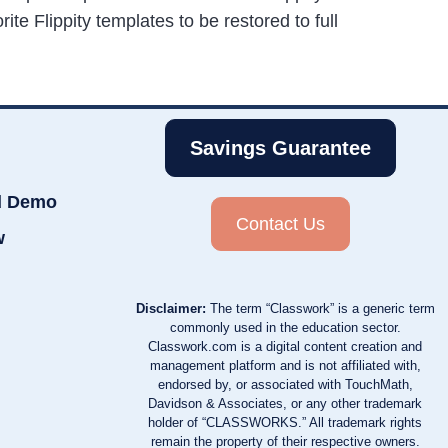
rite Flippity templates to be restored to full
Savings Guarantee
d Demo
Contact Us
w
Disclaimer:
The term “Classwork” is a generic term
commonly used in the education sector.
Classwork.com is a digital content creation and
management platform and is not affiliated with,
endorsed by, or associated with TouchMath,
Davidson & Associates, or any other trademark
holder of “CLASSWORKS.” All trademark rights
remain the property of their respective owners.