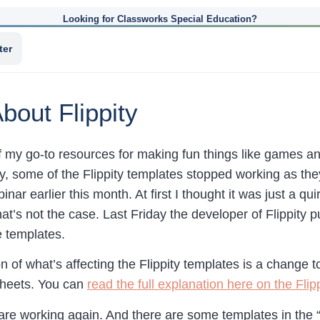
Looking for Classworks Special Education?
ter
bout Flippity
f my go-to resources for making fun things like games 
, some of the Flippity templates stopped working as they o
inar earlier this month. At first I thought it was just a qu
hat’s not the case. Last Friday the developer of Flippity
e templates.
n of what’s affecting the Flippity templates is a change 
Sheets. You can
read the full explanation here on the Flipp
 are working again. And there are some templates in the “