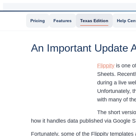
Pricing
Features
Texas Edition
Help Cen
An Important Update A
Flippity
is one o
Sheets. Recently
during a live web
Unfortunately, t
with many of th
The short versio
how it handles data published via Google 
Fortunately, some of the Flippity templates