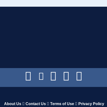
About Us
Contact Us
Terms of Use
Privacy Policy