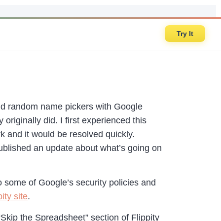
Try It
and random name pickers with Google
riginally did. I first experienced this
irk and it would be resolved quickly.
 published an update about what’s going on
to some of Google’s security policies and
ity site
.
Skip the Spreadsheet” section of Flippity