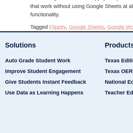
that work without using Google Sheets at all. 
functionality.
Tagged
Flippity
,
Google Sheets
,
Google Wo
Solutions
Product
Auto Grade Student Work
Texas Edit
Improve Student Engagement
Texas OER
Give Students Instant Feedback
National E
Use Data as Learning Happens
Teacher Ed