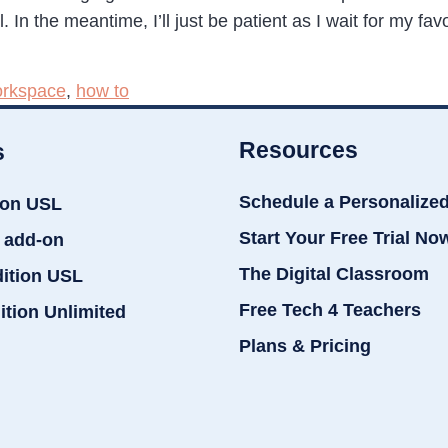
In the meantime, I’ll just be patient as I wait for my favo
rkspace
,
how to
Resources
s
Schedule a Personalize
ion USL
Start Your Free Trial No
 add-on
The Digital Classroom
dition USL
Free Tech 4 Teachers
ition Unlimited
Plans & Pricing