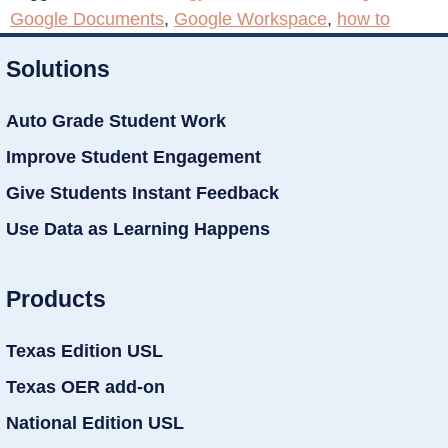
Google Documents
,
Google Workspace
,
how to
Solutions
Auto Grade Student Work
Improve Student Engagement
Give Students Instant Feedback
Use Data as Learning Happens
Products
Texas Edition USL
Texas OER add-on
National Edition USL