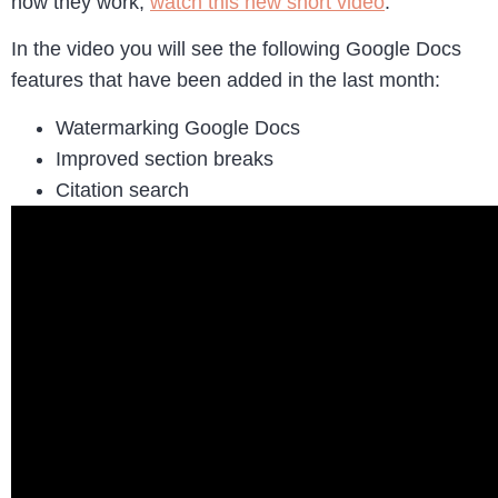
how they work,
watch this new short video
.
In the video you will see the following Google Docs
features that have been added in the last month:
Watermarking Google Docs
Improved section breaks
Citation search