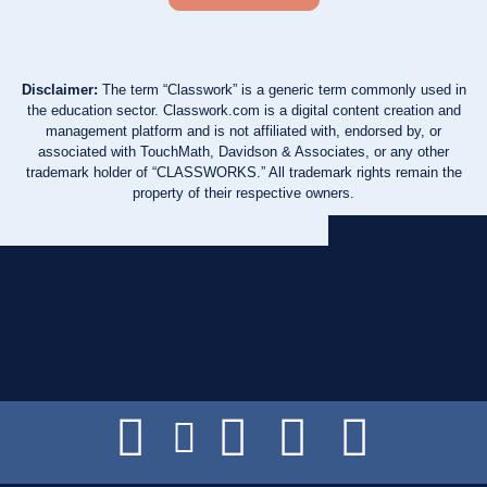
Disclaimer:
The term “Classwork” is a generic term commonly used in
the education sector. Classwork.com is a digital content creation and
management platform and is not affiliated with, endorsed by, or
associated with TouchMath, Davidson & Associates, or any other
trademark holder of “CLASSWORKS.” All trademark rights remain the
property of their respective owners.