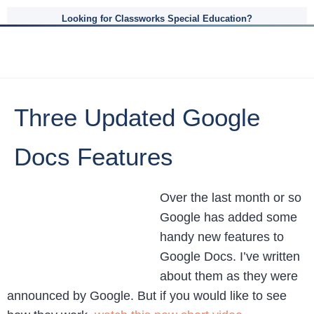
Looking for Classworks Special Education?
Three Updated Google
Docs Features
Over the last month or so
Google has added some
handy new features to
Google Docs. I’ve written
about them as they were
announced by Google. But if you would like to see