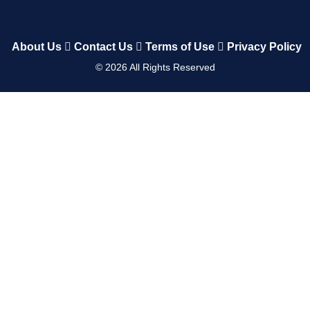
About Us
Contact Us
Terms of Use
Privacy Policy
©
2026
All Rights Reserved