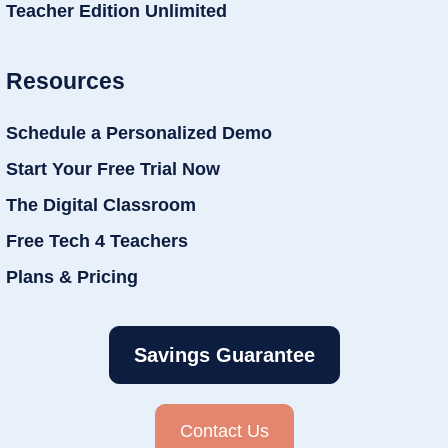
Teacher Edition Unlimited
Resources
Schedule a Personalized Demo
Start Your Free Trial Now
The Digital Classroom
Free Tech 4 Teachers
Plans & Pricing
Savings Guarantee
Contact Us