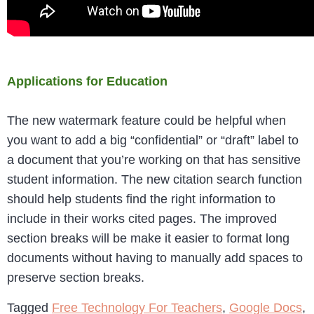
Applications for Education
The new watermark feature could be helpful when
you want to add a big “confidential” or “draft” label to
a document that you’re working on that has sensitive
student information. The new citation search function
should help students find the right information to
include in their works cited pages. The improved
section breaks will be make it easier to format long
documents without having to manually add spaces to
preserve section breaks.
Tagged
Free Technology For Teachers
,
Google Docs
,