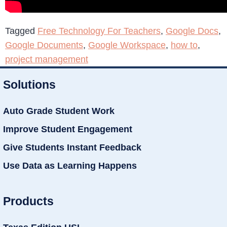
Tagged
Free Technology For Teachers
,
Google Docs
,
Google Documents
,
Google Workspace
,
how to
,
project management
Solutions
Auto Grade Student Work
Improve Student Engagement
Give Students Instant Feedback
Use Data as Learning Happens
Products