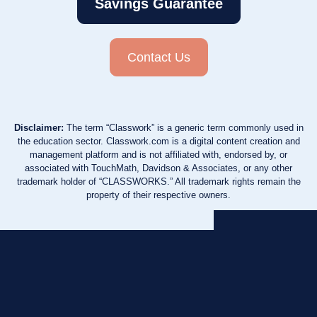
Savings Guarantee
Contact Us
Disclaimer:
The term “Classwork” is a generic term commonly used in
the education sector. Classwork.com is a digital content creation and
management platform and is not affiliated with, endorsed by, or
associated with TouchMath, Davidson & Associates, or any other
trademark holder of “CLASSWORKS.” All trademark rights remain the
property of their respective owners.