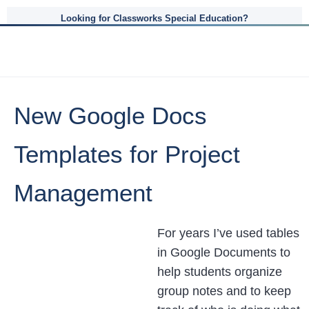
Looking for Classworks Special Education?
New Google Docs
Templates for Project
Management
For years I’ve used tables
in Google Documents to
help students organize
group notes and to keep