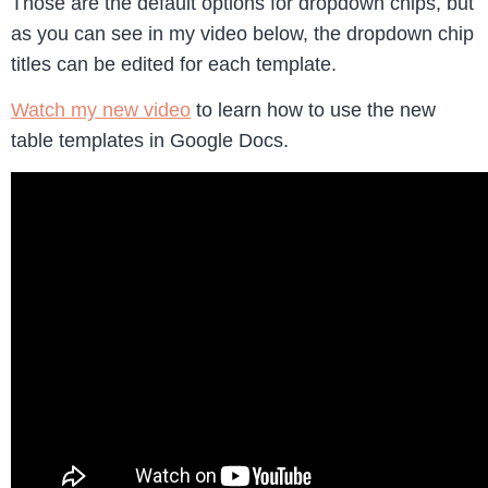
Those are the default options for dropdown chips, but
as you can see in my video below, the dropdown chip
titles can be edited for each template.
Watch my new video
to learn how to use the new
table templates in Google Docs.