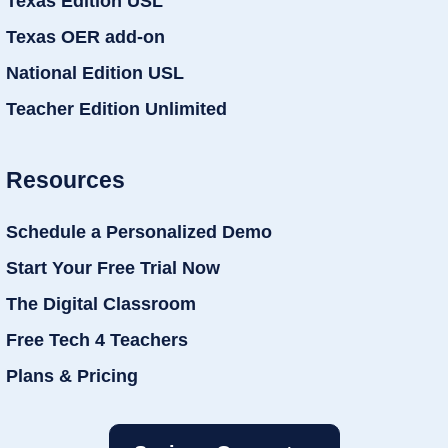
Texas Edition USL
Texas OER add-on
National Edition USL
Teacher Edition Unlimited
Resources
Schedule a Personalized Demo
Start Your Free Trial Now
The Digital Classroom
Free Tech 4 Teachers
Plans & Pricing