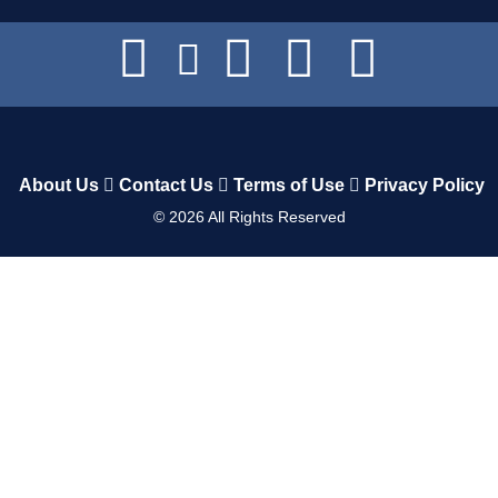
About Us
Contact Us
Terms of Use
Privacy Policy
©
2026
All Rights Reserved