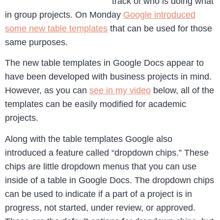
track of who is doing what
in group projects. On Monday
Google introduced
some new table templates
that can be used for those
same purposes.
The new table templates in Google Docs appear to
have been developed with business projects in mind.
However, as you can
see in my video
below, all of the
templates can be easily modified for academic
projects.
Along with the table templates Google also
introduced a feature called “dropdown chips.” These
chips are little dropdown menus that you can use
inside of a table in Google Docs. The dropdown chips
can be used to indicate if a part of a project is in
progress, not started, under review, or approved.