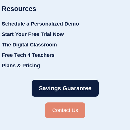
Resources
Schedule a Personalized Demo
Start Your Free Trial Now
The Digital Classroom
Free Tech 4 Teachers
Plans & Pricing
Savings Guarantee
Contact Us