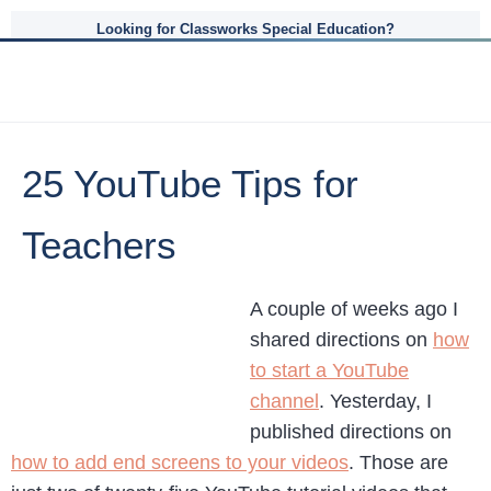
Looking for Classworks Special Education?
25 YouTube Tips for
Teachers
A couple of weeks ago I
shared directions on
how
to start a YouTube
channel
. Yesterday, I
published directions on
how to add end screens to your videos
. Those are