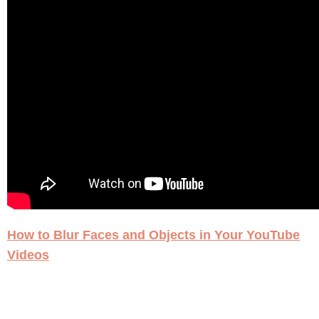
How to Blur Faces and Objects in Your YouTube
Videos