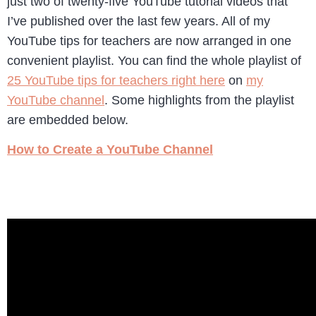
just two of twenty-five YouTube tutorial videos that
I’ve published over the last few years. All of my
YouTube tips for teachers are now arranged in one
convenient playlist. You can find the whole playlist of
25 YouTube tips for teachers right here
on
my
YouTube channel
. Some highlights from the playlist
are embedded below.
How to Create a YouTube Channel