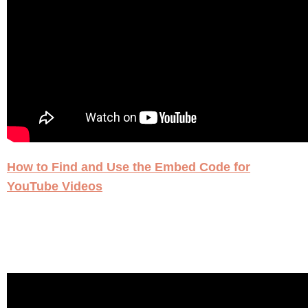
How to Find and Use the Embed Code for
YouTube Videos