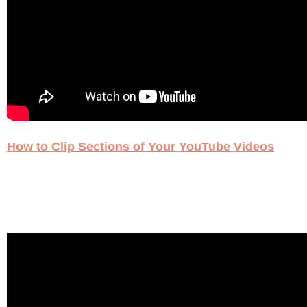
How to Clip Sections of Your YouTube Videos