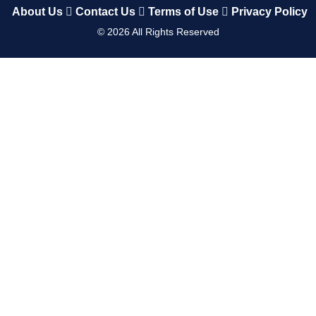
About Us
Contact Us
Terms of Use
Privacy Policy
©
2026
All Rights Reserved