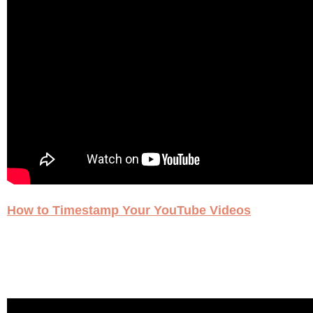
How to Timestamp Your YouTube Videos