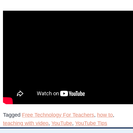
Tagged
Free Technology For Teachers
,
how to
,
teaching with video
,
YouTube
,
YouTube Tips