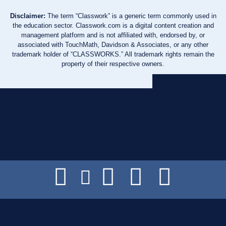
Disclaimer:
The term “Classwork” is a generic term commonly used in
the education sector. Classwork.com is a digital content creation and
management platform and is not affiliated with, endorsed by, or
associated with TouchMath, Davidson & Associates, or any other
trademark holder of “CLASSWORKS.” All trademark rights remain the
property of their respective owners.