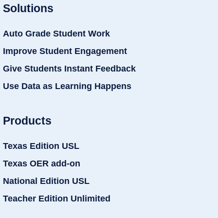
Solutions
Auto Grade Student Work
Improve Student Engagement
Give Students Instant Feedback
Use Data as Learning Happens
Products
Texas Edition USL
Texas OER add-on
National Edition USL
Teacher Edition Unlimited