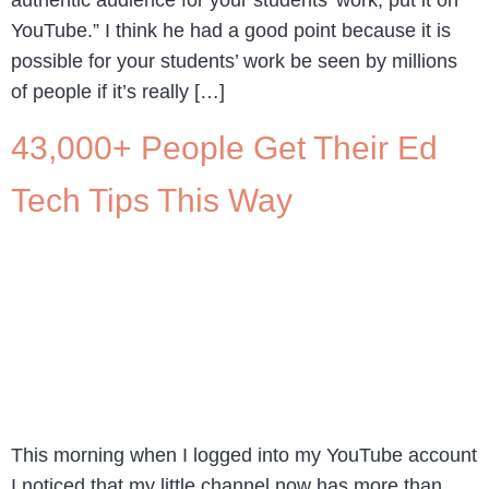
YouTube.” I think he had a good point because it is
possible for your students’ work be seen by millions
of people if it’s really […]
43,000+ People Get Their Ed
Tech Tips This Way
This morning when I logged into my YouTube account
I noticed that my little channel now has more than