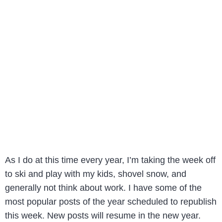
As I do at this time every year, I’m taking the week off
to ski and play with my kids, shovel snow, and
generally not think about work. I have some of the
most popular posts of the year scheduled to republish
this week. New posts will resume in the new year.