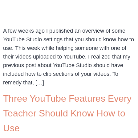
A few weeks ago I published an overview of some
YouTube Studio settings that you should know how to
use. This week while helping someone with one of
their videos uploaded to YouTube, I realized that my
previous post about YouTube Studio should have
included how to clip sections of your videos. To
remedy that, […]
Three YouTube Features Every
Teacher Should Know How to
Use