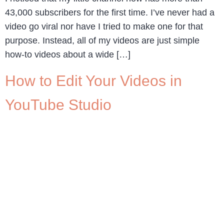
43,000 subscribers for the first time. I’ve never had a
video go viral nor have I tried to make one for that
purpose. Instead, all of my videos are just simple
how-to videos about a wide […]
How to Edit Your Videos in
YouTube Studio