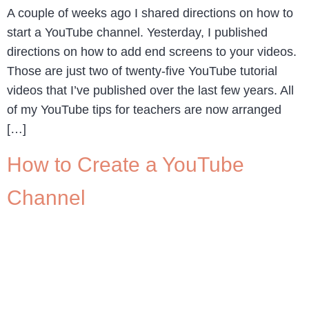
A couple of weeks ago I shared directions on how to
start a YouTube channel. Yesterday, I published
directions on how to add end screens to your videos.
Those are just two of twenty-five YouTube tutorial
videos that I’ve published over the last few years. All
of my YouTube tips for teachers are now arranged
[…]
How to Create a YouTube
Channel