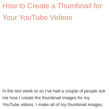
How to Create a Thumbnail for
Your YouTube Videos
In the last week or so I’ve had a couple of people ask
me how I create the thumbnail images for my
YouTube videos. I make all of my thumbnail images,