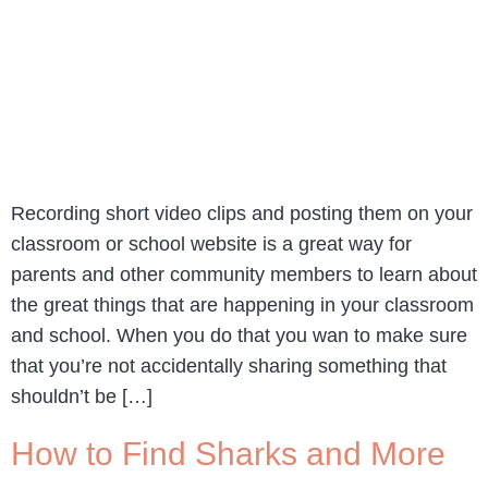
Recording short video clips and posting them on your
classroom or school website is a great way for
parents and other community members to learn about
the great things that are happening in your classroom
and school. When you do that you wan to make sure
that you’re not accidentally sharing something that
shouldn’t be […]
How to Find Sharks and More