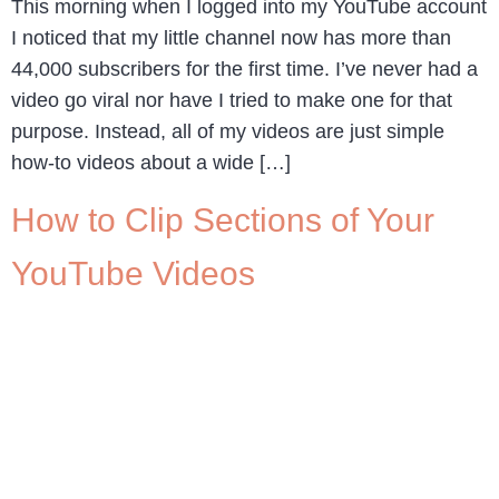
This morning when I logged into my YouTube account
I noticed that my little channel now has more than
44,000 subscribers for the first time. I’ve never had a
video go viral nor have I tried to make one for that
purpose. Instead, all of my videos are just simple
how-to videos about a wide […]
How to Clip Sections of Your
YouTube Videos