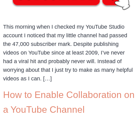
This morning when I checked my YouTube Studio
account I noticed that my little channel had passed
the 47,000 subscriber mark. Despite publishing
videos on YouTube since at least 2009, I’ve never
had a viral hit and probably never will. Instead of
worrying about that I just try to make as many helpful
videos as I can. […]
How to Enable Collaboration on
a YouTube Channel