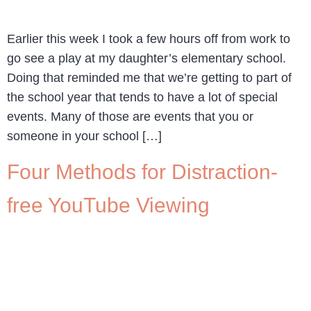
Earlier this week I took a few hours off from work to
go see a play at my daughter’s elementary school.
Doing that reminded me that we’re getting to part of
the school year that tends to have a lot of special
events. Many of those are events that you or
someone in your school […]
Four Methods for Distraction-
free YouTube Viewing