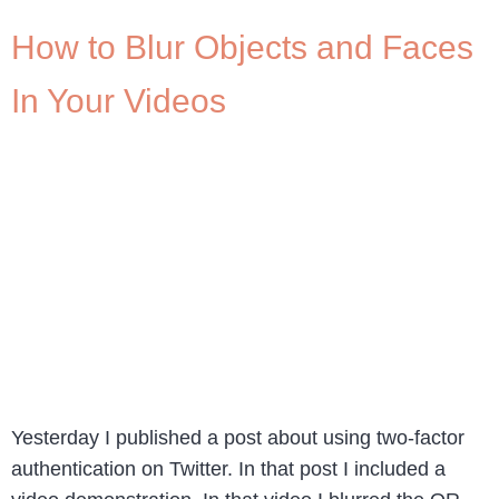
How to Blur Objects and Faces
In Your Videos
Yesterday I published a post about using two-factor
authentication on Twitter. In that post I included a