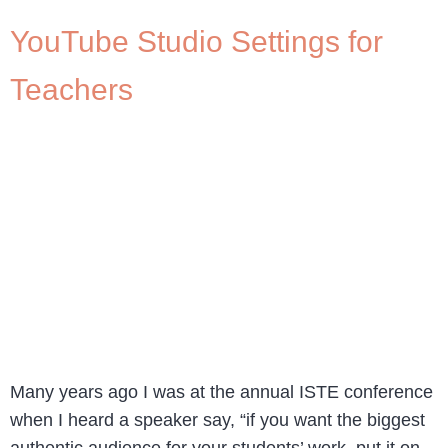
YouTube Studio Settings for
Teachers
Many years ago I was at the annual ISTE conference
when I heard a speaker say, “if you want the biggest
authentic audience for your students’ work, put it on