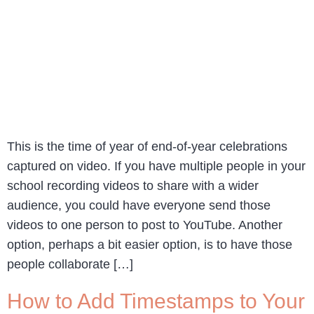
This is the time of year of end-of-year celebrations
captured on video. If you have multiple people in your
school recording videos to share with a wider
audience, you could have everyone send those
videos to one person to post to YouTube. Another
option, perhaps a bit easier option, is to have those
people collaborate […]
How to Add Timestamps to Your