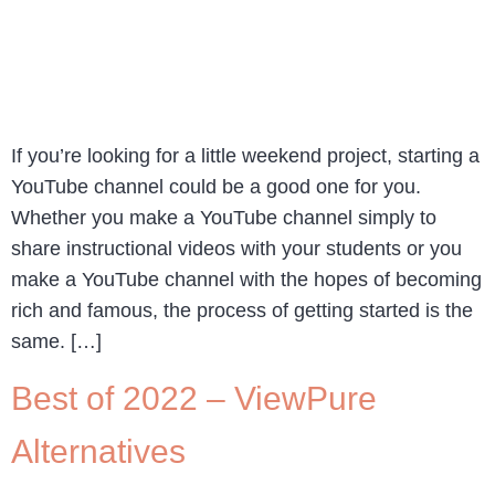
If you’re looking for a little weekend project, starting a
YouTube channel could be a good one for you.
Whether you make a YouTube channel simply to
share instructional videos with your students or you
make a YouTube channel with the hopes of becoming
rich and famous, the process of getting started is the
same. […]
Best of 2022 – ViewPure
Alternatives