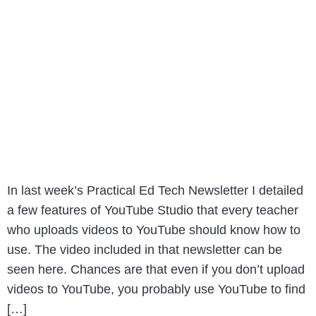
In last week’s Practical Ed Tech Newsletter I detailed
a few features of YouTube Studio that every teacher
who uploads videos to YouTube should know how to
use. The video included in that newsletter can be
seen here. Chances are that even if you don’t upload
videos to YouTube, you probably use YouTube to find
[…]