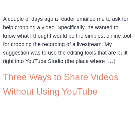
A couple of days ago a reader emailed me to ask for
help cropping a video. Specifically, he wanted to
know what I thought would be the simplest online tool
for cropping the recording of a livestream. My
suggestion was to use the editing tools that are built
right into YouTube Studio (the place where […]
Three Ways to Share Videos
Without Using YouTube