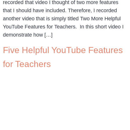
recorded that video I thought of two more features
that I should have included. Therefore, I recorded
another video that is simply titled Two More Helpful
YouTube Features for Teachers. In this short video I
demonstrate how […]
Five Helpful YouTube Features
for Teachers