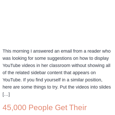
This morning I answered an email from a reader who
was looking for some suggestions on how to display
YouTube videos in her classroom without showing all
of the related sidebar content that appears on
YouTube. If you find yourself in a similar position,
here are some things to try. Put the videos into slides
[…]
45,000 People Get Their