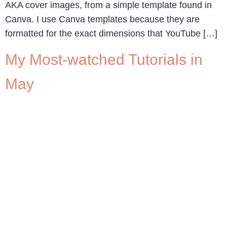
AKA cover images, from a simple template found in
Canva. I use Canva templates because they are
formatted for the exact dimensions that YouTube […]
My Most-watched Tutorials in
May