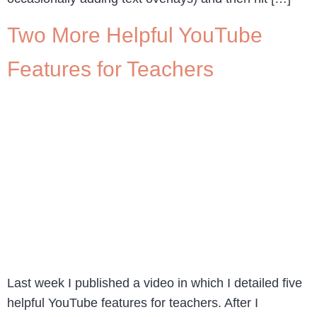
Two More Helpful YouTube
Features for Teachers
Last week I published a video in which I detailed five
helpful YouTube features for teachers. After I