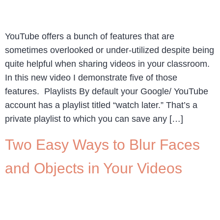
YouTube offers a bunch of features that are
sometimes overlooked or under-utilized despite being
quite helpful when sharing videos in your classroom.
In this new video I demonstrate five of those
features. Playlists By default your Google/ YouTube
account has a playlist titled “watch later.” That’s a
private playlist to which you can save any […]
Two Easy Ways to Blur Faces
and Objects in Your Videos