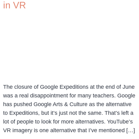
in VR
The closure of Google Expeditions at the end of June
was a real disappointment for many teachers. Google
has pushed Google Arts & Culture as the alternative
to Expeditions, but it’s just not the same. That’s left a
lot of people to look for more alternatives. YouTube’s
VR imagery is one alternative that I’ve mentioned […]