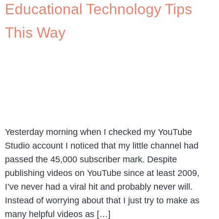
Educational Technology Tips
This Way
Yesterday morning when I checked my YouTube
Studio account I noticed that my little channel had
passed the 45,000 subscriber mark. Despite
publishing videos on YouTube since at least 2009,
I’ve never had a viral hit and probably never will.
Instead of worrying about that I just try to make as
many helpful videos as […]