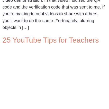
video demonstration. In that video I blurred the QR
code and the verification code that was sent to me. If
you’re making tutorial videos to share with others,
you’ll want to do the same. Fortunately, blurring
objects in […]
25 YouTube Tips for Teachers