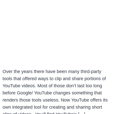
Over the years there have been many third-party
tools that offered ways to clip and share portions of
YouTube videos. Most of those don’t last too long
before Google/ YouTube changes something that
renders those tools useless. Now YouTube offers its
own integrated tool for creating and sharing short