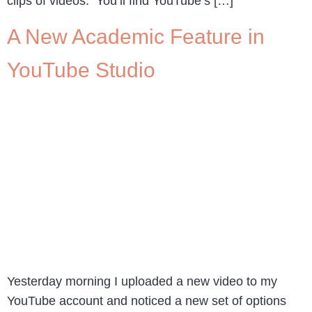
clips of videos. You’ll find YouTube’s […]
A New Academic Feature in
YouTube Studio
Yesterday morning I uploaded a new video to my
YouTube account and noticed a new set of options