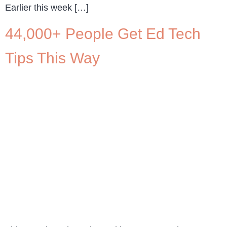
Earlier this week […]
44,000+ People Get Ed Tech
Tips This Way