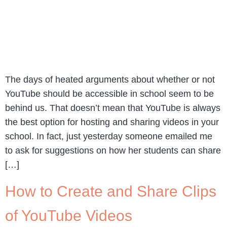
The days of heated arguments about whether or not
YouTube should be accessible in school seem to be
behind us. That doesn’t mean that YouTube is always
the best option for hosting and sharing videos in your
school. In fact, just yesterday someone emailed me
to ask for suggestions on how her students can share
[…]
How to Create and Share Clips
of YouTube Videos