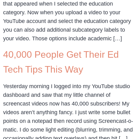
that appeared when I selected the education
category. Now when you upload a video to your
YouTube account and select the education category
you can also add additional subcategory labels to
your video. Those options include academic […]
40,000 People Get Their Ed
Tech Tips This Way
Yesterday morning I logged into my YouTube studio
dashboard and saw that my little channel of
screencast videos now has 40,000 subscribers! My
videos aren’t anything fancy. I just write some bullet
points on a notepad then record using Screencast-o-
matic. I do some light editing (blurring, trimming, and
occasionally adding text overlays) and then hit […]