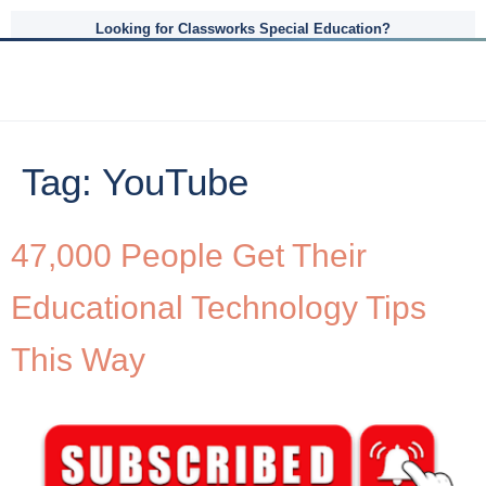
Looking for Classworks Special Education?
Tag:
YouTube
47,000 People Get Their
Educational Technology Tips
This Way