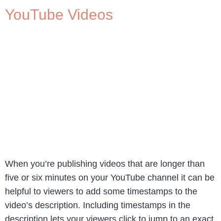
YouTube Videos
When you’re publishing videos that are longer than
five or six minutes on your YouTube channel it can be
helpful to viewers to add some timestamps to the
video’s description. Including timestamps in the
description lets your viewers click to jump to an exact