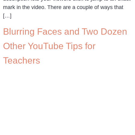
mark in the video. There are a couple of ways that
[…]
Blurring Faces and Two Dozen
Other YouTube Tips for
Teachers