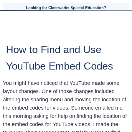
Looking for Classworks Special Education?
How to Find and Use
YouTube Embed Codes
You might have noticed that YouTube made some
layout changes. One of those changes included
altering the sharing menu and moving the location of
the embed codes for videos. Someone emailed me
this morning asking for help on finding the location of
the embed codes for YouTube videos. I made the