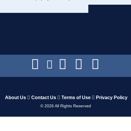
About Us
Contact Us
Terms of Use
Privacy Policy
©
2026
All Rights Reserved