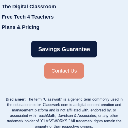
The Digital Classroom
Free Tech 4 Teachers
Plans & Pricing
Savings Guarantee
Contact Us
Disclaimer:
The term “Classwork” is a generic term commonly used in
the education sector. Classwork.com is a digital content creation and
management platform and is not affiliated with, endorsed by, or
associated with TouchMath, Davidson & Associates, or any other
trademark holder of “CLASSWORKS.” All trademark rights remain the
property of their respective owners.