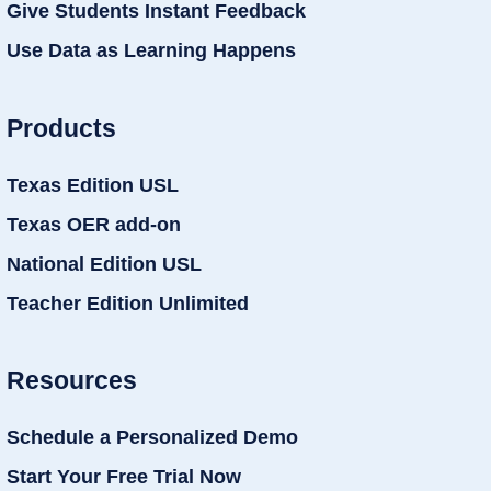
Give Students Instant Feedback
Use Data as Learning Happens
Products
Texas Edition USL
Texas OER add-on
National Edition USL
Teacher Edition Unlimited
Resources
Schedule a Personalized Demo
Start Your Free Trial Now