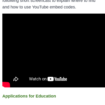
following short screencast to explain where to find
and how to use YouTube embed codes.
Applications for Education