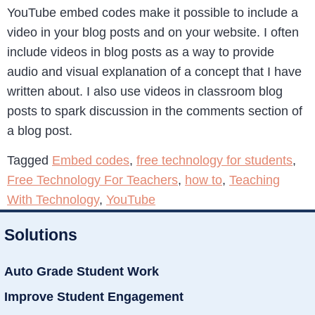
YouTube embed codes make it possible to include a
video in your blog posts and on your website. I often
include videos in blog posts as a way to provide
audio and visual explanation of a concept that I have
written about. I also use videos in classroom blog
posts to spark discussion in the comments section of
a blog post.
Tagged
Embed codes
,
free technology for students
,
Free Technology For Teachers
,
how to
,
Teaching
With Technology
,
YouTube
Solutions
Auto Grade Student Work
Improve Student Engagement