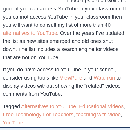
Those tips are all well and
good if you can access YouTube in your classroom. If
you cannot access YouTube in your classroom then
you will want to consult my list of more than 40
alternatives to YouTube
. Over the years I’ve updated
the list as new sites emerged and old ones shut
down. The list includes a search engine for videos
that are not on YouTube.
If you do have access to YouTube in your school,
consider using tools like
ViewPure
and
Watchkin
to
display videos without showing the “related” videos
comments from YouTube.
Tagged
Alternatives to YouTube
,
Educational Videos
,
Free Technology For Teachers
,
teaching with video
,
YouTube