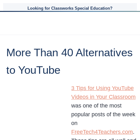
Looking for Classworks Special Education?
More Than 40 Alternatives
to YouTube
3 Tips for Using YouTube
Videos in Your Classroom
was one of the most
popular posts of the week
on
FreeTech4Teachers.com
.