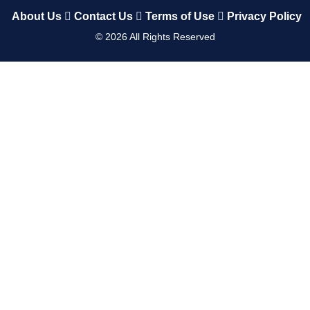
About Us
Contact Us
Terms of Use
Privacy Policy
©
2026
All Rights Reserved