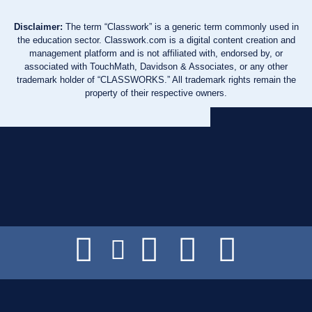
Disclaimer:
The term “Classwork” is a generic term commonly used in
the education sector. Classwork.com is a digital content creation and
management platform and is not affiliated with, endorsed by, or
associated with TouchMath, Davidson & Associates, or any other
trademark holder of “CLASSWORKS.” All trademark rights remain the
property of their respective owners.