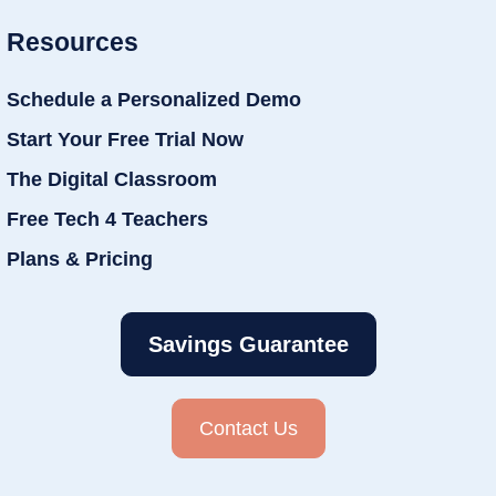
Resources
Schedule a Personalized Demo
Start Your Free Trial Now
The Digital Classroom
Free Tech 4 Teachers
Plans & Pricing
Savings Guarantee
Contact Us