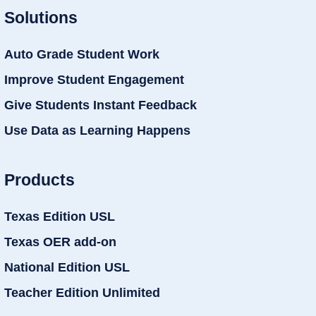
Solutions
Auto Grade Student Work
Improve Student Engagement
Give Students Instant Feedback
Use Data as Learning Happens
Products
Texas Edition USL
Texas OER add-on
National Edition USL
Teacher Edition Unlimited