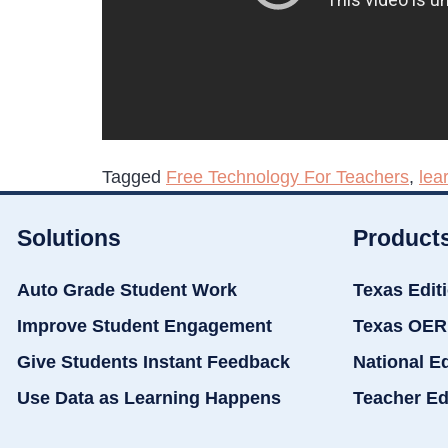
Tagged
Free Technology For Teachers
,
lea
Solutions
Product
Auto Grade Student Work
Texas Edit
Improve Student Engagement
Texas OER
Give Students Instant Feedback
National E
Use Data as Learning Happens
Teacher Ed