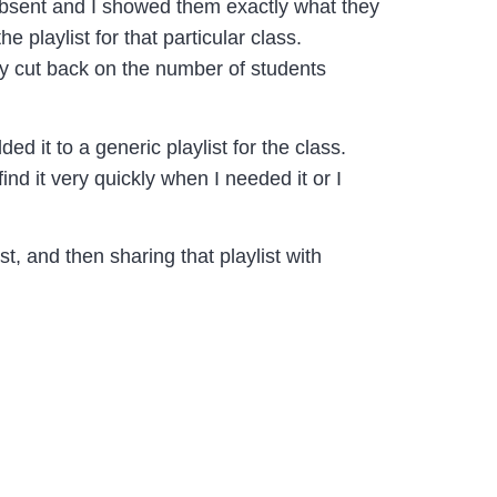
absent and I showed them exactly what they
playlist for that particular class.
lly cut back on the number of students
ded it to a generic playlist for the class.
ind it very quickly when I needed it or I
t, and then sharing that playlist with