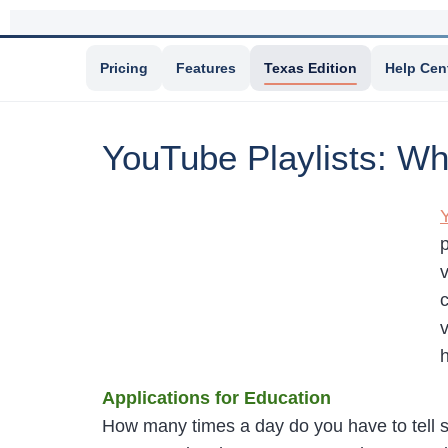
Pricing
Features
Texas Edition
Help Cen
YouTube Playlists: 
v
c
h
Applications for Education
How many times a day do you have to tell 