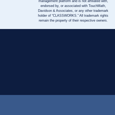
management platform and is not affiliated with,
endorsed by, or associated with TouchMath,
Davidson & Associates, or any other trademark
holder of “CLASSWORKS.” All trademark rights
remain the property of their respective owners.