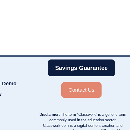
Savings Guarantee
d Demo
Contact Us
w
Disclaimer:
The term “Classwork” is a generic term
commonly used in the education sector.
Classwork.com is a digital content creation and