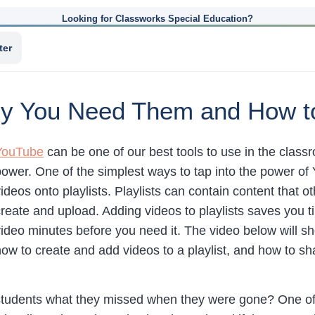
Looking for Classworks Special Education?
ter
Why You Need Them and How 
YouTube
can be one of our best tools to use in the class
power. One of the simplest ways to tap into the power of 
ideos onto playlists. Playlists can contain content that o
reate and upload. Adding videos to playlists saves you t
video minutes before you need it. The video below will 
ow to create and add videos to a playlist, and how to sha
students what they missed when they were gone? One of t