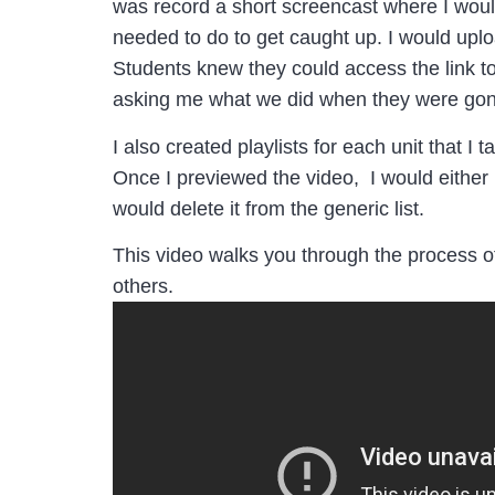
was record a short screencast where I woul
needed to do to get caught up. I would uplo
Students knew they could access the link to
asking me what we did when they were gon
I also created playlists for each unit that I t
Once I previewed the video, I would either mo
would delete it from the generic list.
This video walks you through the process of 
others.