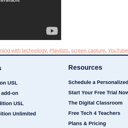
rning with technology
,
Playlists
,
screen capture
,
YouTube
Resources
s
Schedule a Personalize
ion USL
Start Your Free Trial No
 add-on
The Digital Classroom
dition USL
Free Tech 4 Teachers
ition Unlimited
Plans & Pricing