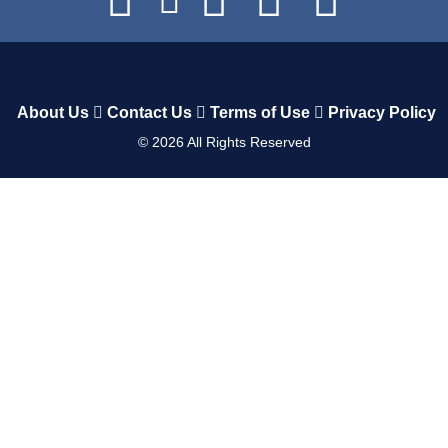
About Us
Contact Us
Terms of Use
Privacy Policy
©
2026
All Rights Reserved