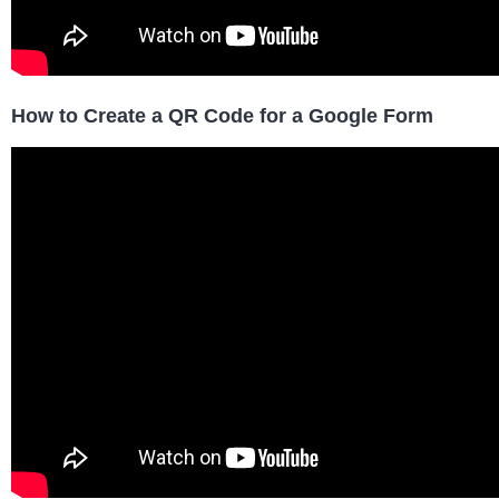
How to Create a QR Code for a Google Form