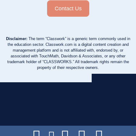
Contact Us
Disclaimer:
The term “Classwork” is a generic term commonly used in
the education sector. Classwork.com is a digital content creation and
management platform and is not affiliated with, endorsed by, or
associated with TouchMath, Davidson & Associates, or any other
trademark holder of “CLASSWORKS.” All trademark rights remain the
property of their respective owners.