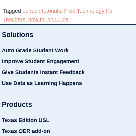
Tagged
ed tech tutorials
,
Free Technology For
Teachers
,
how to
,
YouTube
Solutions
Auto Grade Student Work
Improve Student Engagement
Give Students Instant Feedback
Use Data as Learning Happens
Products
Texas Edition USL
Texas OER add-on