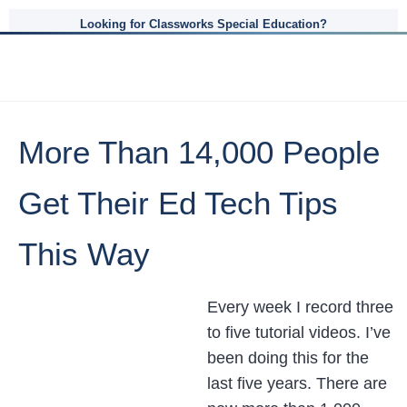
Looking for Classworks Special Education?
More Than 14,000 People
Get Their Ed Tech Tips
This Way
Every week I record three
to five tutorial videos. I’ve
been doing this for the
last five years. There are