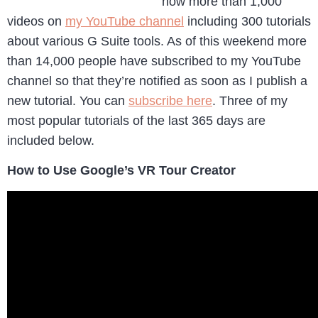
now more than 1,000
videos on
my YouTube channel
including 300 tutorials
about various G Suite tools. As of this weekend more
than 14,000 people have subscribed to my YouTube
channel so that they’re notified as soon as I publish a
new tutorial. You can
subscribe here
. Three of my
most popular tutorials of the last 365 days are
included below.
How to Use Google’s VR Tour Creator