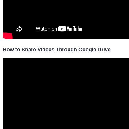
How to Share Videos Through Google Drive