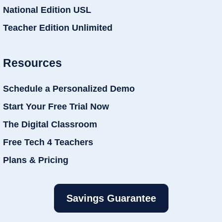
National Edition USL
Teacher Edition Unlimited
Resources
Schedule a Personalized Demo
Start Your Free Trial Now
The Digital Classroom
Free Tech 4 Teachers
Plans & Pricing
Savings Guarantee