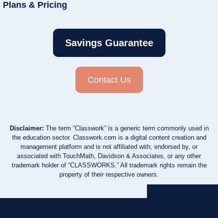
Plans & Pricing
Savings Guarantee
Contact Us
Disclaimer:
The term “Classwork” is a generic term commonly used in
the education sector. Classwork.com is a digital content creation and
management platform and is not affiliated with, endorsed by, or
associated with TouchMath, Davidson & Associates, or any other
trademark holder of “CLASSWORKS.” All trademark rights remain the
property of their respective owners.