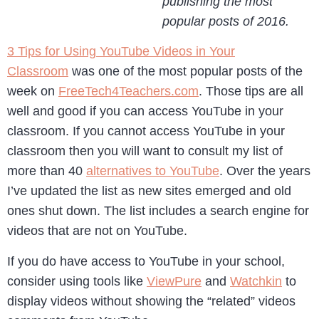
publishing the most
popular posts of 2016.
3 Tips for Using YouTube Videos in Your
Classroom
was one of the most popular posts of the
week on
FreeTech4Teachers.com
. Those tips are all
well and good if you can access YouTube in your
classroom. If you cannot access YouTube in your
classroom then you will want to consult my list of
more than 40
alternatives to YouTube
. Over the years
I’ve updated the list as new sites emerged and old
ones shut down. The list includes a search engine for
videos that are not on YouTube.
If you do have access to YouTube in your school,
consider using tools like
ViewPure
and
Watchkin
to
display videos without showing the “related” videos