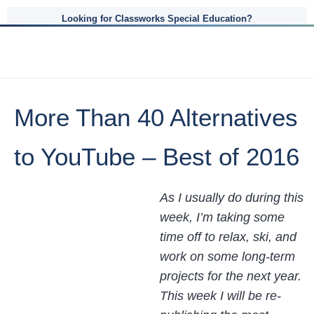
Looking for Classworks Special Education?
More Than 40 Alternatives
to YouTube – Best of 2016
As I usually do during this
week, I’m taking some
time off to relax, ski, and
work on some long-term
projects for the next year.
This week I will be re-