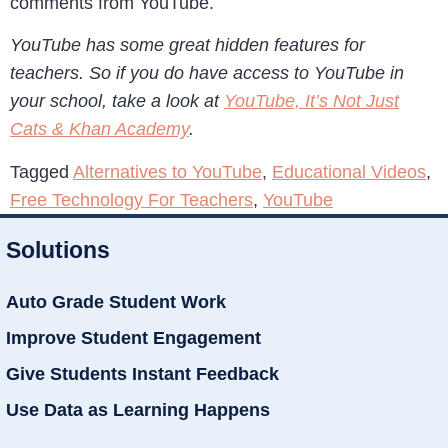
comments from YouTube.
YouTube has some great hidden features for
teachers. So if you do have access to YouTube in
your school, take a look at
YouTube, It’s Not Just
Cats & Khan Academy
.
Tagged
Alternatives to YouTube
,
Educational Videos
,
Free Technology For Teachers
,
YouTube
Solutions
Auto Grade Student Work
Improve Student Engagement
Give Students Instant Feedback
Use Data as Learning Happens