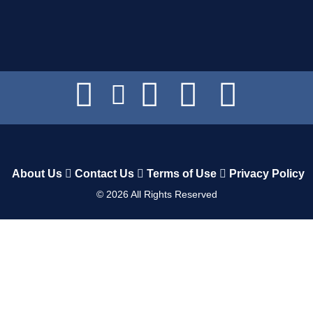
About Us
Contact Us
Terms of Use
Privacy Policy
©
2026
All Rights Reserved