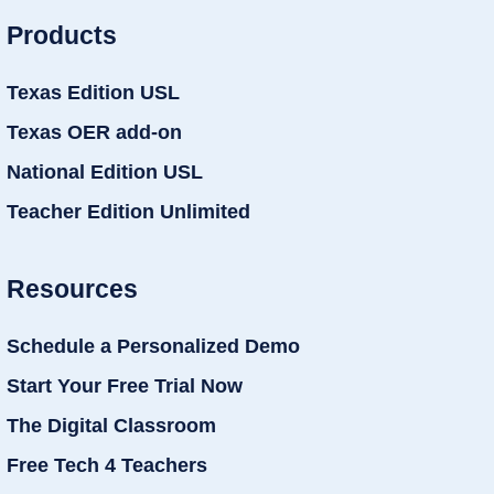
Products
Texas Edition USL
Texas OER add-on
National Edition USL
Teacher Edition Unlimited
Resources
Schedule a Personalized Demo
Start Your Free Trial Now
The Digital Classroom
Free Tech 4 Teachers