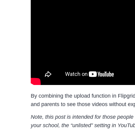
By combining the upload function in Flipgrid
and parents to see those videos without exp
Note, this post is intended for those peopl
your school, the “unlisted” setting in YouTu