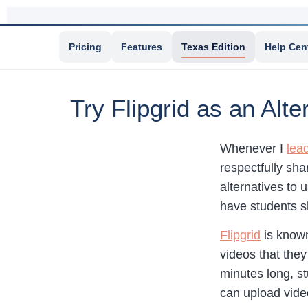
Pricing
Features
Texas Edition
Help Cen
Try Flipgrid as an Al
Whenever I
lea
respectfully sha
alternatives to 
have students s
Flipgrid
is known
videos that they
minutes long, st
can upload video