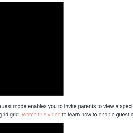
uest mode enables you to invite parents to view a specif
grid grid.
Watch this video
to learn how to enable guest m