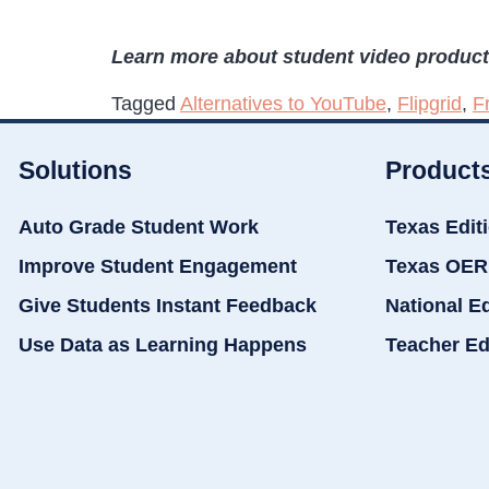
Learn more about student video produc
Tagged
Alternatives to YouTube
,
Flipgrid
,
F
Solutions
Product
Auto Grade Student Work
Texas Edit
Improve Student Engagement
Texas OER
Give Students Instant Feedback
National E
Use Data as Learning Happens
Teacher Ed