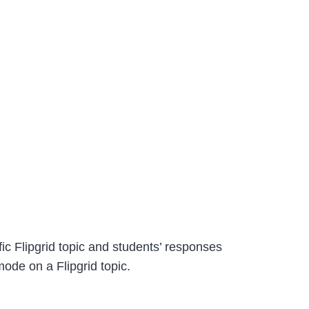
ic Flipgrid topic and students’ responses
ode on a Flipgrid topic.