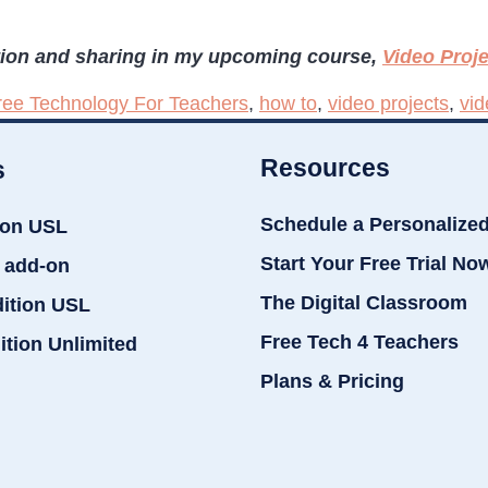
tion and sharing in my upcoming course,
Video Proj
ree Technology For Teachers
,
how to
,
video projects
,
vid
Resources
s
Schedule a Personalize
ion USL
Start Your Free Trial No
 add-on
The Digital Classroom
dition USL
Free Tech 4 Teachers
ition Unlimited
Plans & Pricing