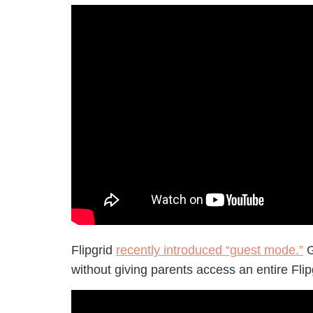
Flipgrid
recently introduced “guest mode.”
G
without giving parents access an entire Flip