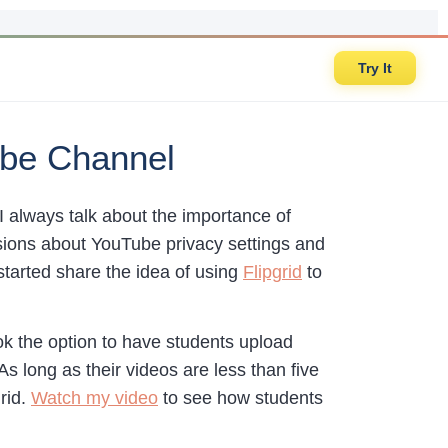
Try It
Tube Channel
 always talk about the importance of
ussions about YouTube privacy settings and
 started share the idea of using
Flipgrid
to
ook the option to have students upload
 long as their videos are less than five
rid.
Watch my video
to see how students