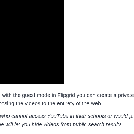
 with the guest mode in Flipgrid you can create a private
osing the videos to the entirety of the web.
e who cannot access YouTube in their schools or would pre
be will let you hide videos from public search results.