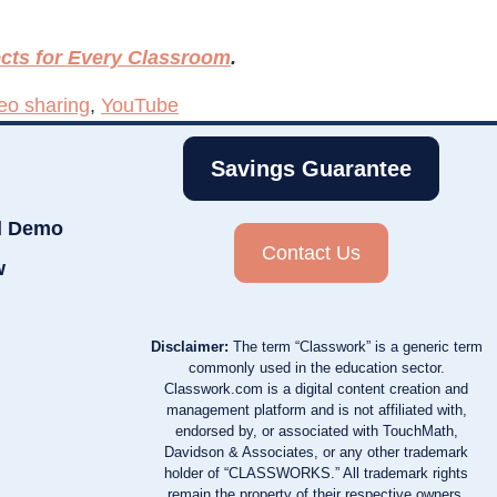
ects for Every Classroom
.
eo sharing
,
YouTube
Savings Guarantee
d Demo
Contact Us
w
Disclaimer:
The term “Classwork” is a generic term
commonly used in the education sector.
Classwork.com is a digital content creation and
management platform and is not affiliated with,
endorsed by, or associated with TouchMath,
Davidson & Associates, or any other trademark
holder of “CLASSWORKS.” All trademark rights
remain the property of their respective owners.