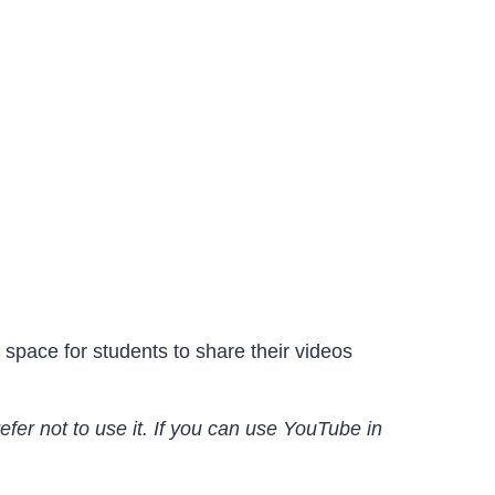
 space for students to share their videos
fer not to use it. If you can use YouTube in