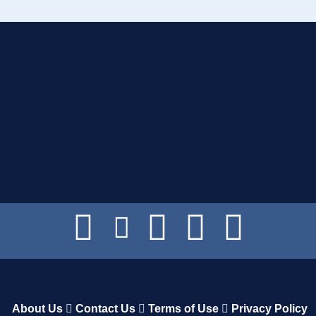
About Us
Contact Us
Terms of Use
Privacy Policy