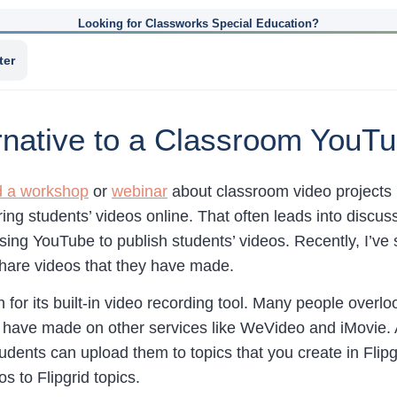
Looking for Classworks Special Education?
ter
ternative to a Classroom You
d a workshop
or
webinar
about classroom video projects I
ring students’ videos online. That often leads into disc
using YouTube to publish students’ videos. Recently, I’ve
hare videos that they have made.
 for its built-in video recording tool. Many people overl
 have made on other services like WeVideo and iMovie. As
udents can upload them to topics that you create in Flipg
s to Flipgrid topics.