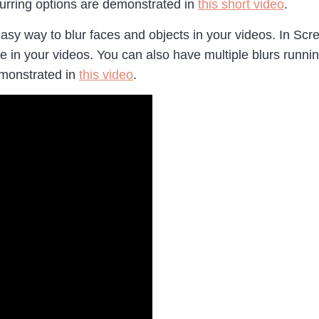
blurring options are demonstrated in
this short video
.
easy way to blur faces and objects in your videos. In Scr
ike in your videos. You can also have multiple blurs runni
demonstrated in
this video
.