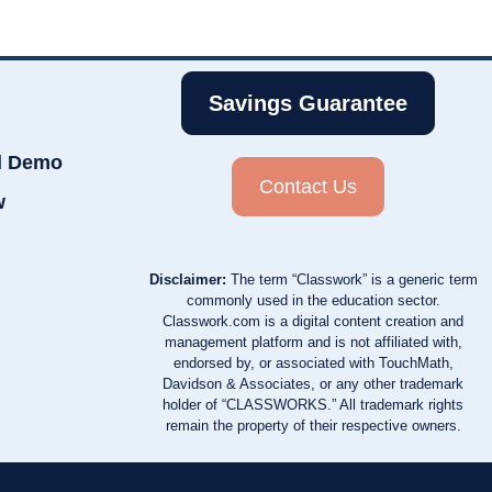
Savings Guarantee
d Demo
Contact Us
w
Disclaimer:
The term “Classwork” is a generic term
commonly used in the education sector.
Classwork.com is a digital content creation and
management platform and is not affiliated with,
endorsed by, or associated with TouchMath,
Davidson & Associates, or any other trademark
holder of “CLASSWORKS.” All trademark rights
remain the property of their respective owners.