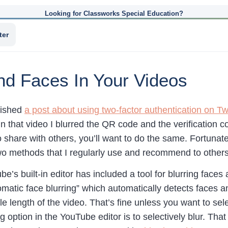
Looking for Classworks Special Education?
ter
nd Faces In Your Videos
lished
a post about using two-factor authentication on Twi
n that video I blurred the QR code and the verification c
to share with others, you’ll want to do the same. Fortunate
wo methods that I regularly use and recommend to othe
e’s built-in editor has included a tool for blurring faces
utomatic face blurring” which automatically detects faces
whole length of the video. That’s fine unless you want to sel
 option in the YouTube editor is to selectively blur. That