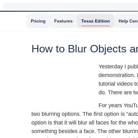
Pricing
Features
Texas Edition
Help Cen
How to Blur Objects a
Yesterday I pub
demonstration. I
tutorial videos 
do. There are t
For years YouTub
two blurring options. The first option is “a
option is that it will blur all faces for the 
something besides a face. The other blurring