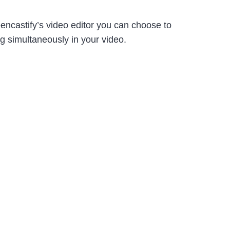
eencastify’s video editor you can choose to
ng simultaneously in your video.