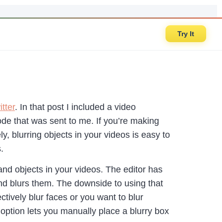
Try It
tter
. In that post I included a video
ode that was sent to me. If you’re making
ly, blurring objects in your videos is easy to
rs.
 and objects in your videos. The editor has
 and blurs them. The downside to using that
ectively blur faces or you want to blur
 option lets you manually place a blurry box