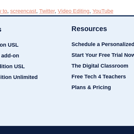
 to
,
screencast
,
Twitter
,
Video Editing
,
YouTube
Resources
s
Schedule a Personalize
ion USL
Start Your Free Trial No
 add-on
The Digital Classroom
dition USL
Free Tech 4 Teachers
ition Unlimited
Plans & Pricing