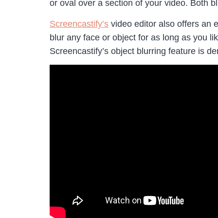
or oval over a section of your video. Both 
Screencastify’s
video editor also offers an 
blur any face or object for as long as you l
Screencastify’s object blurring feature is 