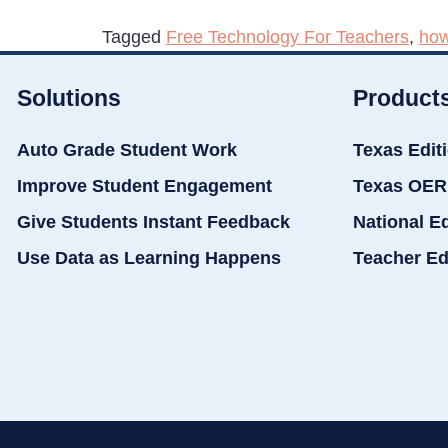
Tagged
Free Technology For Teachers
,
how
Solutions
Product
Auto Grade Student Work
Texas Edit
Improve Student Engagement
Texas OER
Give Students Instant Feedback
National E
Use Data as Learning Happens
Teacher Ed