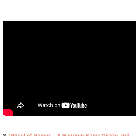
8.
Wheel of Names – A Random Name Picker and