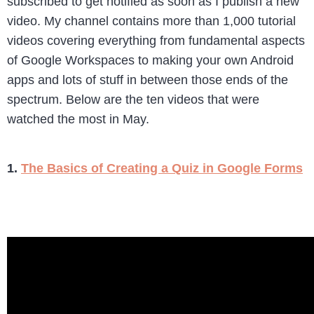
subscribed to get notified as soon as I publish a new
video. My channel contains more than 1,000 tutorial
videos covering everything from fundamental aspects
of Google Workspaces to making your own Android
apps and lots of stuff in between those ends of the
spectrum. Below are the ten videos that were
watched the most in May.
1.
The Basics of Creating a Quiz in Google Forms