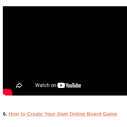
6.
How to Create Your Own Online Board Game