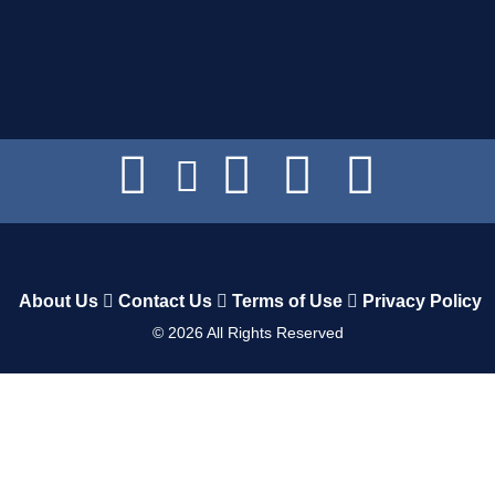
About Us
Contact Us
Terms of Use
Privacy Policy
©
2026
All Rights Reserved