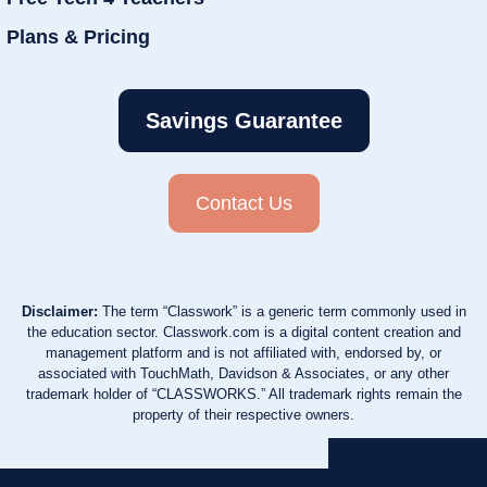
Plans & Pricing
Savings Guarantee
Contact Us
Disclaimer:
The term “Classwork” is a generic term commonly used in
the education sector. Classwork.com is a digital content creation and
management platform and is not affiliated with, endorsed by, or
associated with TouchMath, Davidson & Associates, or any other
trademark holder of “CLASSWORKS.” All trademark rights remain the
property of their respective owners.