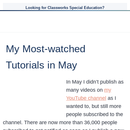
Looking for Classworks Special Education?
My Most-watched
Tutorials in May
In May I didn’t publish as
many videos on
my
YouTube channel
as I
wanted to, but still more
people subscribed to the
channel. There are now more than 36,000 people