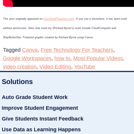
This post originally appeared on
FreeTech4Teachers.com
. If you see it elsewhere, it has been used
without permission. Sites that steal my (Richard Byrne’s) work include CloudComputin and
WayBetterSite. Featured graphic created by Richard Byrne using Canva.
Tagged
Canva
,
Free Technology For Teachers
,
Google Workspaces
,
how to
,
Most Popular Videos
,
video creation
,
Video Editing
,
YouTube
Solutions
Auto Grade Student Work
Improve Student Engagement
Give Students Instant Feedback
Use Data as Learning Happens