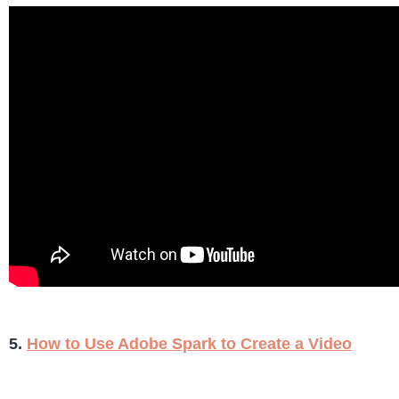
5.
How to Use Adobe Spark to Create a Video