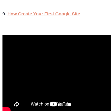
9.
How Create Your First Google Site