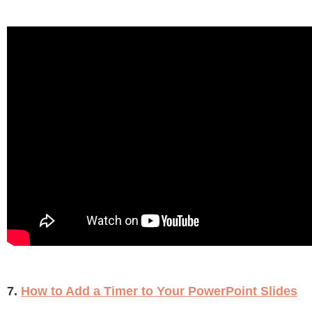
7.
How to Add a Timer to Your PowerPoint Slides