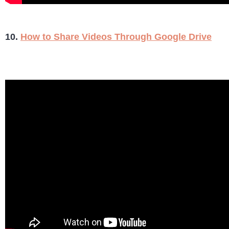
10.
How to Share Videos Through Google Drive