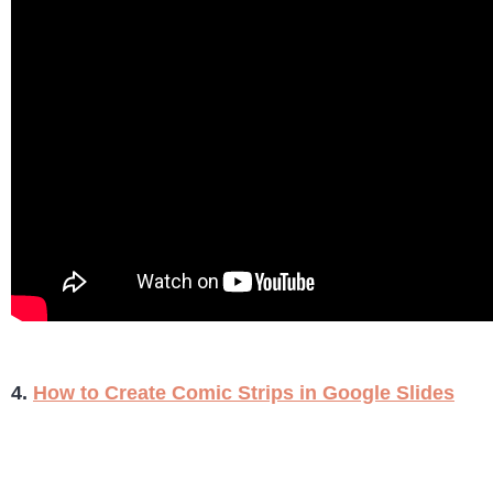
4.
How to Create Comic Strips in Google Slides