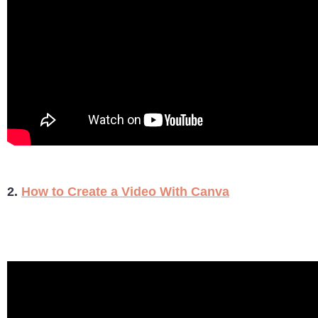
2.
How to Create a Video With Canva