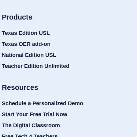
Products
Texas Edition USL
Texas OER add-on
National Edition USL
Teacher Edition Unlimited
Resources
Schedule a Personalized Demo
Start Your Free Trial Now
The Digital Classroom
Free Tech 4 Teachers