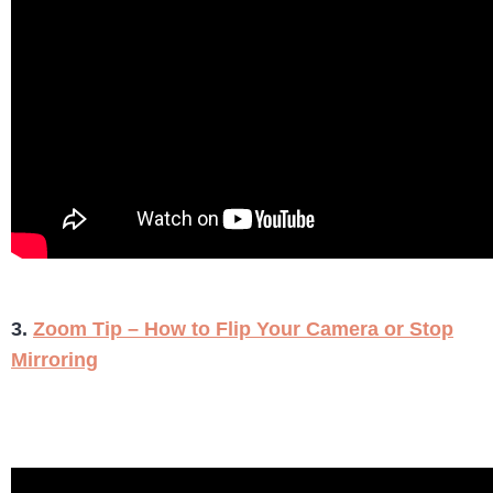
3.
Zoom Tip – How to Flip Your Camera or Stop
Mirroring