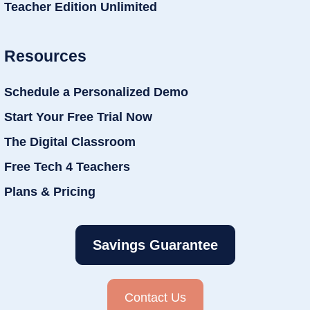
Teacher Edition Unlimited
Resources
Schedule a Personalized Demo
Start Your Free Trial Now
The Digital Classroom
Free Tech 4 Teachers
Plans & Pricing
Savings Guarantee
Contact Us