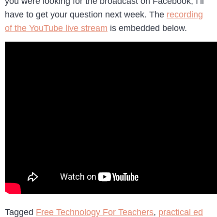
you were looking for the broadcast on Facebook, I’ll
have to get your question next week. The
recording
of the YouTube live stream
is embedded below.
Tagged
Free Technology For Teachers
,
practical ed