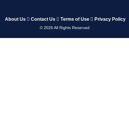
About Us
Contact Us
Terms of Use
Privacy Policy
©
2026
All Rights Reserved