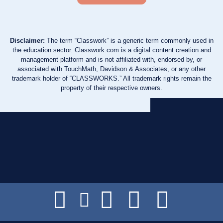
Disclaimer:
The term “Classwork” is a generic term commonly used in
the education sector. Classwork.com is a digital content creation and
management platform and is not affiliated with, endorsed by, or
associated with TouchMath, Davidson & Associates, or any other
trademark holder of “CLASSWORKS.” All trademark rights remain the
property of their respective owners.