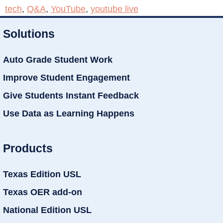
tech
,
Q&A
,
YouTube
,
youtube live
Solutions
Auto Grade Student Work
Improve Student Engagement
Give Students Instant Feedback
Use Data as Learning Happens
Products
Texas Edition USL
Texas OER add-on
National Edition USL