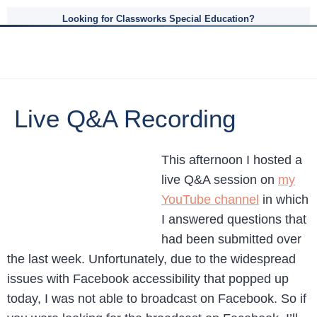
Looking for Classworks Special Education?
Live Q&A Recording
This afternoon I hosted a
live Q&A session on
my
YouTube channel
in which
I answered questions that
had been submitted over
the last week. Unfortunately, due to the widespread
issues with Facebook accessibility that popped up
today, I was not able to broadcast on Facebook. So if