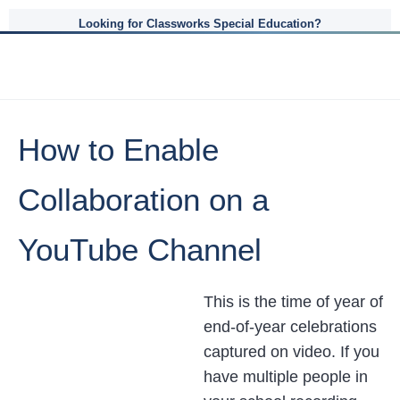
Looking for Classworks Special Education?
How to Enable
Collaboration on a
YouTube Channel
This is the time of year of
end-of-year celebrations
captured on video. If you
have multiple people in