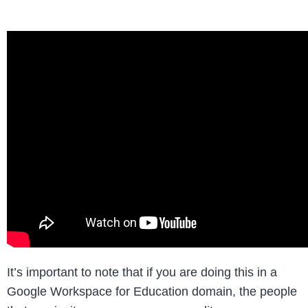
It’s important to note that if you are doing this in a
Google Workspace for Education domain, the people