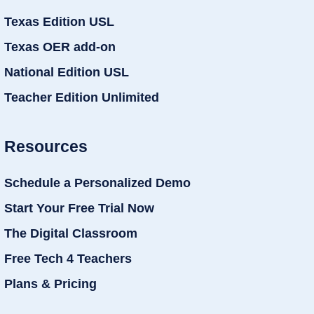
Texas Edition USL
Texas OER add-on
National Edition USL
Teacher Edition Unlimited
Resources
Schedule a Personalized Demo
Start Your Free Trial Now
The Digital Classroom
Free Tech 4 Teachers
Plans & Pricing