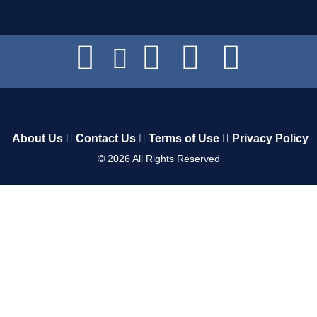
About Us
Contact Us
Terms of Use
Privacy Policy
©
2026
All Rights Reserved