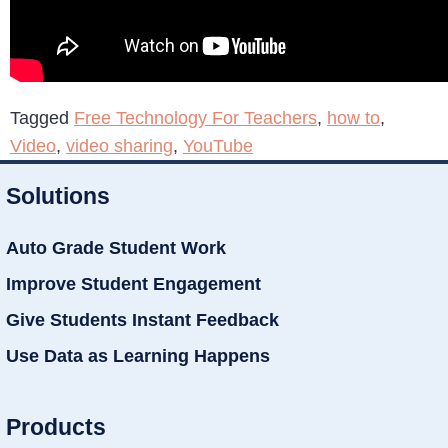
Tagged
Free Technology For Teachers
,
how to
,
Video
,
video sharing
,
YouTube
Solutions
Auto Grade Student Work
Improve Student Engagement
Give Students Instant Feedback
Use Data as Learning Happens
Products