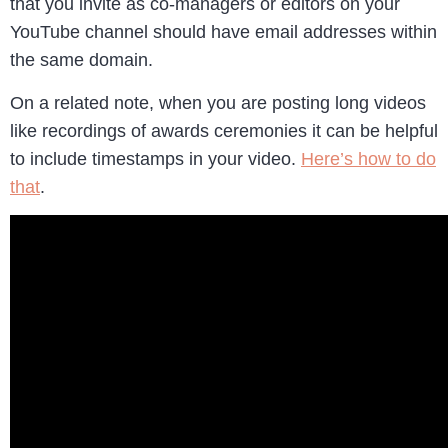
that you invite as co-managers or editors on your
YouTube channel should have email addresses within
the same domain.
On a related note, when you are posting long videos
like recordings of awards ceremonies it can be helpful
to include timestamps in your video.
Here’s how to do
that
.