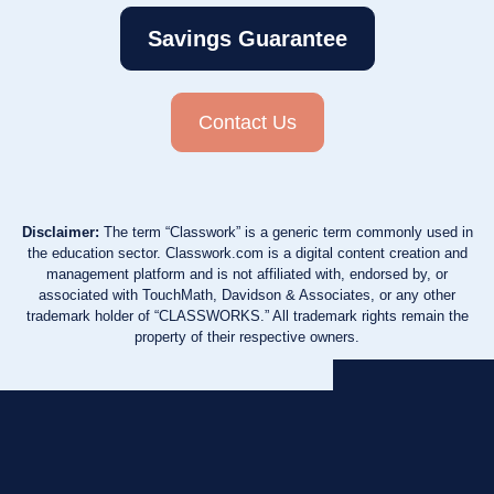
Savings Guarantee
Contact Us
Disclaimer:
The term “Classwork” is a generic term commonly used in
the education sector. Classwork.com is a digital content creation and
management platform and is not affiliated with, endorsed by, or
associated with TouchMath, Davidson & Associates, or any other
trademark holder of “CLASSWORKS.” All trademark rights remain the
property of their respective owners.