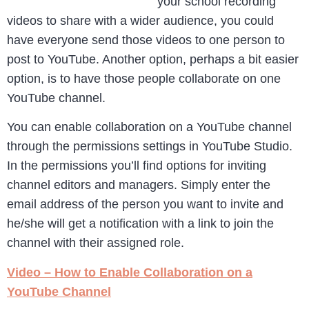
your school recording
videos to share with a wider audience, you could
have everyone send those videos to one person to
post to YouTube. Another option, perhaps a bit easier
option, is to have those people collaborate on one
YouTube channel.
You can enable collaboration on a YouTube channel
through the permissions settings in YouTube Studio.
In the permissions you’ll find options for inviting
channel editors and managers. Simply enter the
email address of the person you want to invite and
he/she will get a notification with a link to join the
channel with their assigned role.
Video – How to Enable Collaboration on a
YouTube Channel