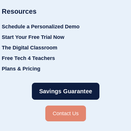
Resources
Schedule a Personalized Demo
Start Your Free Trial Now
The Digital Classroom
Free Tech 4 Teachers
Plans & Pricing
Savings Guarantee
Contact Us