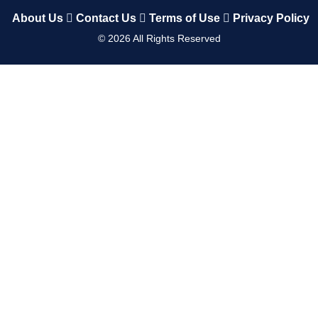
About Us
Contact Us
Terms of Use
Privacy Policy
©
2026
All Rights Reserved