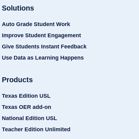
Solutions
Auto Grade Student Work
Improve Student Engagement
Give Students Instant Feedback
Use Data as Learning Happens
Products
Texas Edition USL
Texas OER add-on
National Edition USL
Teacher Edition Unlimited