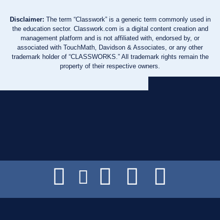
Disclaimer:
The term “Classwork” is a generic term commonly used in
the education sector. Classwork.com is a digital content creation and
management platform and is not affiliated with, endorsed by, or
associated with TouchMath, Davidson & Associates, or any other
trademark holder of “CLASSWORKS.” All trademark rights remain the
property of their respective owners.