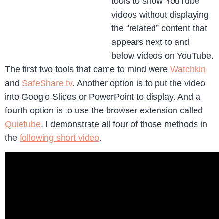
tools to show YouTube
videos without displaying
the “related” content that
appears next to and
below videos on YouTube.
The first two tools that came to mind were
Watchkin
and
SafeShare.tv
. Another option is to put the video
into Google Slides or PowerPoint to display. And a
fourth option is to use the browser extension called
Quietube
. I demonstrate all four of those methods in
the
following short video
.