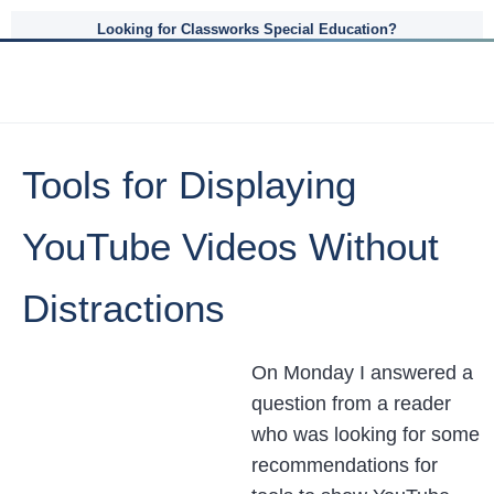
Looking for Classworks Special Education?
Tools for Displaying
YouTube Videos Without
Distractions
On Monday I answered a
question from a reader
who was looking for some
recommendations for