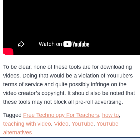
To be clear, none of these tools are for downloading
videos. Doing that would be a violation of YouTube’s
terms of service and quite possibly infringe on the
video creator’s copyright. It should also be noted that
these tools may not block all pre-roll advertising.
Tagged
Free Technology For Teachers
,
how to
,
teaching with video
,
Video
,
YouTube
,
YouTube
alternatives