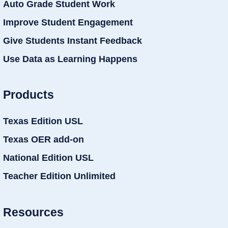
Auto Grade Student Work
Improve Student Engagement
Give Students Instant Feedback
Use Data as Learning Happens
Products
Texas Edition USL
Texas OER add-on
National Edition USL
Teacher Edition Unlimited
Resources