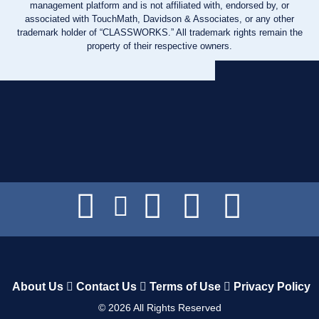
management platform and is not affiliated with, endorsed by, or
associated with TouchMath, Davidson & Associates, or any other
trademark holder of “CLASSWORKS.” All trademark rights remain the
property of their respective owners.
About Us
Contact Us
Terms of Use
Privacy Policy
©
2026
All Rights Reserved