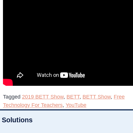
Tagged
2019 BETT Show
,
BETT
,
BETT Show
,
Free
Technology For Teachers
,
YouTube
Solutions