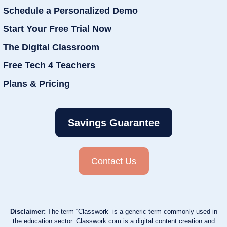
Schedule a Personalized Demo
Start Your Free Trial Now
The Digital Classroom
Free Tech 4 Teachers
Plans & Pricing
Savings Guarantee
Contact Us
Disclaimer:
The term “Classwork” is a generic term commonly used in
the education sector. Classwork.com is a digital content creation and