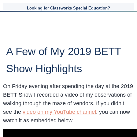
Looking for Classworks Special Education?
A Few of My 2019 BETT
Show Highlights
On Friday evening after spending the day at the 2019
BETT Show I recorded a video of my observations of
walking through the maze of vendors. If you didn’t
see the
video on my YouTube channel
, you can now
watch it as embedded below.