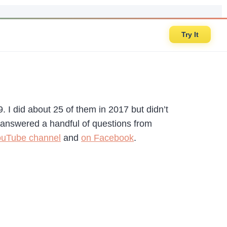
Try It
. I did about 25 of them in 2017 but didn’t
st answered a handful of questions from
uTube channel
and
on Facebook
.