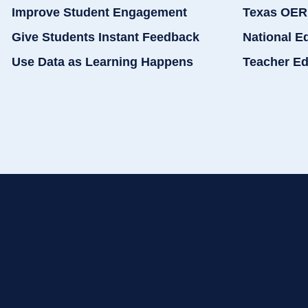
Improve Student Engagement
Texas OER
Give Students Instant Feedback
National E
Use Data as Learning Happens
Teacher Ed