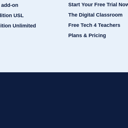
Start Your Free Trial No
 add-on
The Digital Classroom
dition USL
Free Tech 4 Teachers
ition Unlimited
Plans & Pricing