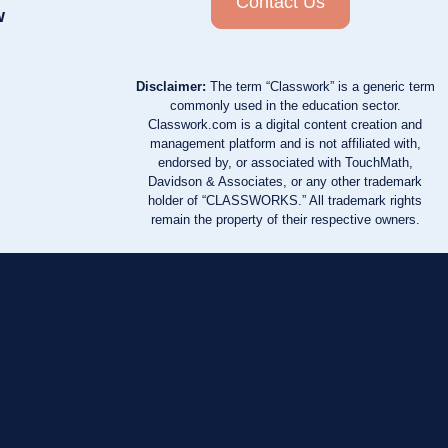
Contact Us
w
Disclaimer:
The term “Classwork” is a generic term
commonly used in the education sector.
Classwork.com is a digital content creation and
management platform and is not affiliated with,
endorsed by, or associated with TouchMath,
Davidson & Associates, or any other trademark
holder of “CLASSWORKS.” All trademark rights
remain the property of their respective owners.