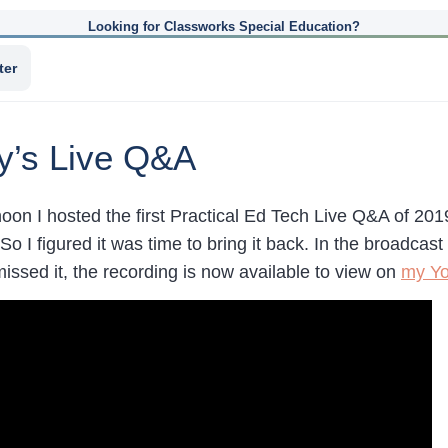
Looking for Classworks Special Education?
ter
y’s Live Q&A
oon I hosted the first Practical Ed Tech Live Q&A of 2019
So I figured it was time to bring it back. In the broadca
missed it, the recording is now available to view on
my Yo