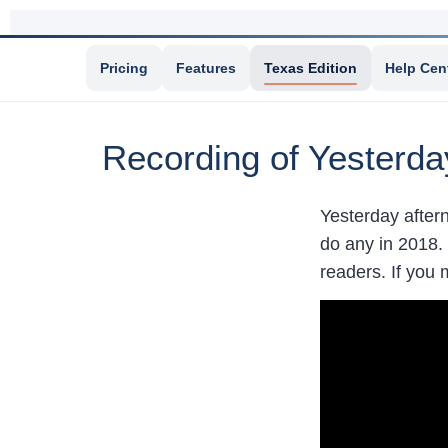
Pricing
Features
Texas Edition
Help Cen
Recording of Yesterda
Yesterday aftern
do any in 2018. 
readers. If you 