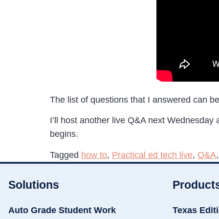
The list of questions that I answered can b
I’ll host another live Q&A next Wednesday
begins.
Tagged
how to
,
Practical ed tech live
,
Q&A
Solutions
Product
Auto Grade Student Work
Texas Edit