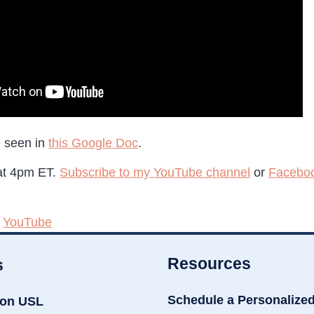
e seen in
this Google Doc
.
 at 4pm ET.
Subscribe to my YouTube channel
or
Facebo
,
YouTube
Resources
s
Schedule a Personalize
ion USL