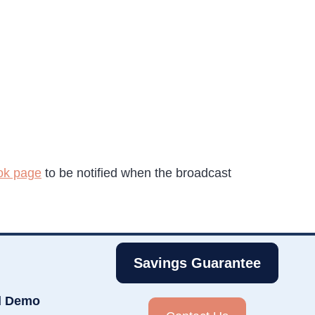
ok page
to be notified when the broadcast
Savings Guarantee
d Demo