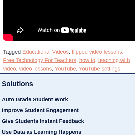
Tagged
Educational Videos
,
flipped video lessons
,
Free Technology For Teachers
,
how to
,
teaching with
video
,
video lessons
,
YouTube
,
YouTube settings
Solutions
Auto Grade Student Work
Improve Student Engagement
Give Students Instant Feedback
Use Data as Learning Happens