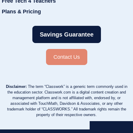
Free Tech 4 Teachers
Plans & Pricing
Savings Guarantee
Contact Us
Disclaimer:
The term “Classwork” is a generic term commonly used in
the education sector. Classwork.com is a digital content creation and
management platform and is not affiliated with, endorsed by, or
associated with TouchMath, Davidson & Associates, or any other
trademark holder of “CLASSWORKS.” All trademark rights remain the
property of their respective owners.