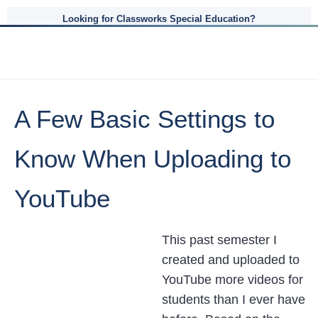
Looking for Classworks Special Education?
A Few Basic Settings to
Know When Uploading to
YouTube
This past semester I
created and uploaded to
YouTube more videos for
students than I ever have