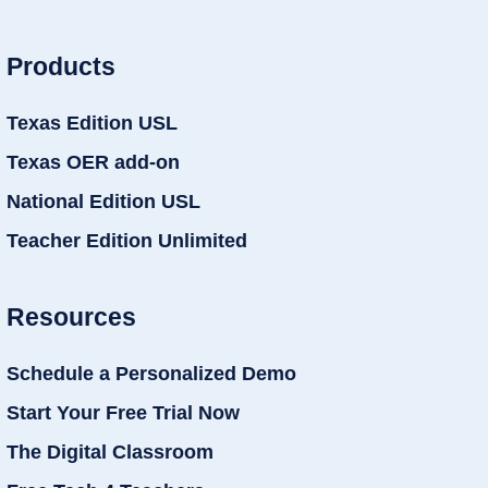
Products
Texas Edition USL
Texas OER add-on
National Edition USL
Teacher Edition Unlimited
Resources
Schedule a Personalized Demo
Start Your Free Trial Now
The Digital Classroom