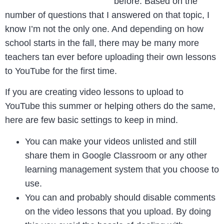
before. Based on the
number of questions that I answered on that topic, I
know I’m not the only one. And depending on how
school starts in the fall, there may be many more
teachers tan ever before uploading their own lessons
to YouTube for the first time.
If you are creating video lessons to upload to
YouTube this summer or helping others do the same,
here are few basic settings to keep in mind.
You can make your videos unlisted and still
share them in Google Classroom or any other
learning management system that you choose to
use.
You can and probably should disable comments
on the video lessons that you upload. By doing