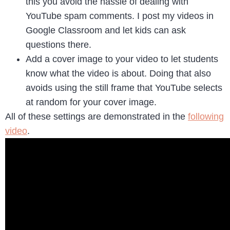
this you avoid the hassle of dealing with
YouTube spam comments. I post my videos in
Google Classroom and let kids can ask
questions there.
Add a cover image to your video to let students
know what the video is about. Doing that also
avoids using the still frame that YouTube selects
at random for your cover image.
All of these settings are demonstrated in the
following
video
.