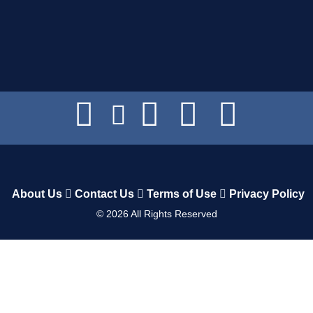
About Us
Contact Us
Terms of Use
Privacy Policy
©
2026
All Rights Reserved