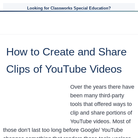
Looking for Classworks Special Education?
How to Create and Share
Clips of YouTube Videos
Over the years there have
been many third-party
tools that offered ways to
clip and share portions of
YouTube videos. Most of
those don’t last too long before Google/ YouTube