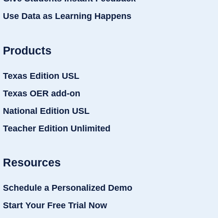
Use Data as Learning Happens
Products
Texas Edition USL
Texas OER add-on
National Edition USL
Teacher Edition Unlimited
Resources
Schedule a Personalized Demo
Start Your Free Trial Now