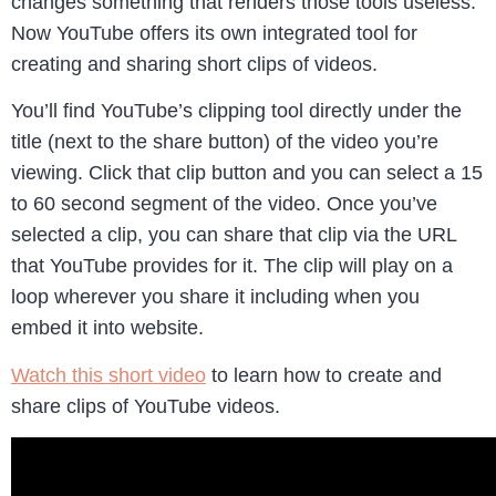
changes something that renders those tools useless.
Now YouTube offers its own integrated tool for
creating and sharing short clips of videos.
You’ll find YouTube’s clipping tool directly under the
title (next to the share button) of the video you’re
viewing. Click that clip button and you can select a 15
to 60 second segment of the video. Once you’ve
selected a clip, you can share that clip via the URL
that YouTube provides for it. The clip will play on a
loop wherever you share it including when you
embed it into website.
Watch this short video
to learn how to create and
share clips of YouTube videos.