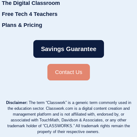
The Digital Classroom
Free Tech 4 Teachers
Plans & Pricing
Savings Guarantee
Contact Us
Disclaimer:
The term “Classwork” is a generic term commonly used in
the education sector. Classwork.com is a digital content creation and
management platform and is not affiliated with, endorsed by, or
associated with TouchMath, Davidson & Associates, or any other
trademark holder of “CLASSWORKS.” All trademark rights remain the
property of their respective owners.