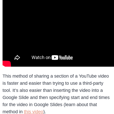
This method of sharing a section of a YouTube video
is faster and easier than trying to use a third-party
tool. It’s also easier than inserting the video into a
Google Slide and then specifying start and end times
for the video in Google Slides (learn about that
method in
this video
).