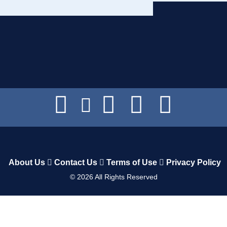
About Us
Contact Us
Terms of Use
Privacy Policy
©
2026
All Rights Reserved