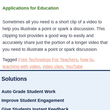
Applications for Education
Sometimes all you need is a short clip of a video to
help you illustrate a point or spark a discussion. This
clipping tool provides a good way to easily and
accurately share just the portion of a longer video that
you need to illustrate a point or spark discussion.
Tagged
Free Technology For Teachers
,
how to
,
teaching with video
,
video clips
,
YouTube
Solutions
Auto Grade Student Work
Improve Student Engagement
Give Students Instant Feedback