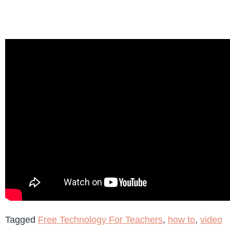
Tagged
Free Technology For Teachers
,
how to
,
video