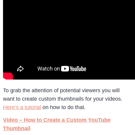
To grab the attention of potential viewers you will
want to create custom thumbnails for your videos.
Here’s a tutorial
on how to do that.
Video – How to Create a Custom YouTube
Thumbnail