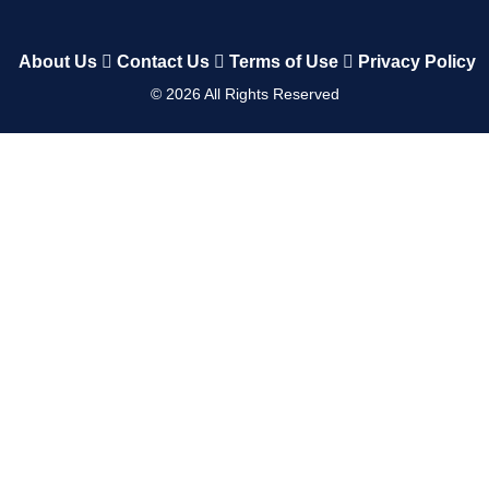
About Us
Contact Us
Terms of Use
Privacy Policy
©
2026
All Rights Reserved