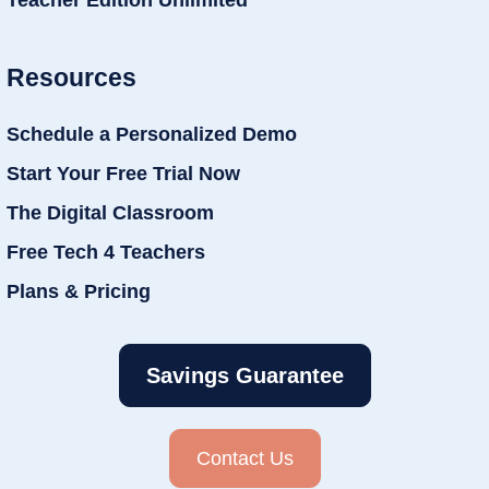
Teacher Edition Unlimited
Resources
Schedule a Personalized Demo
Start Your Free Trial Now
The Digital Classroom
Free Tech 4 Teachers
Plans & Pricing
Savings Guarantee
Contact Us