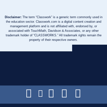
Disclaimer:
The term “Classwork” is a generic term commonly used in
the education sector. Classwork.com is a digital content creation and
management platform and is not affiliated with, endorsed by, or
associated with TouchMath, Davidson & Associates, or any other
trademark holder of “CLASSWORKS.” All trademark rights remain the
property of their respective owners.