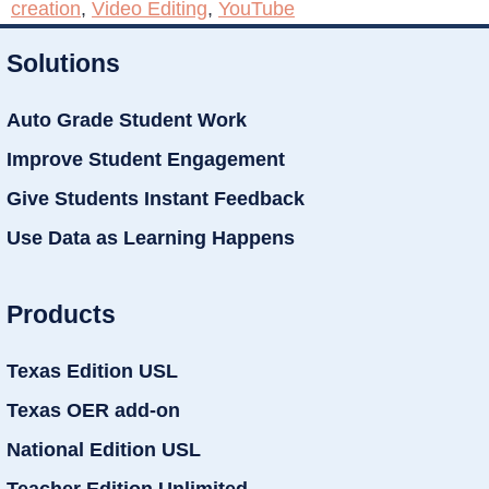
creation
,
Video Editing
,
YouTube
Solutions
Auto Grade Student Work
Improve Student Engagement
Give Students Instant Feedback
Use Data as Learning Happens
Products
Texas Edition USL
Texas OER add-on
National Edition USL