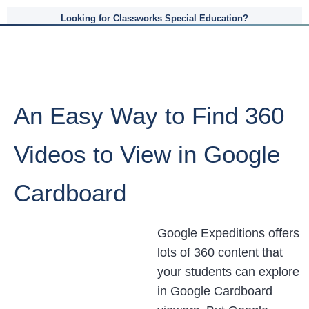
Looking for Classworks Special Education?
An Easy Way to Find 360
Videos to View in Google
Cardboard
Google Expeditions offers
lots of 360 content that
your students can explore
in Google Cardboard