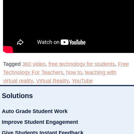
Tagged
360 video
,
free technology for students
,
Free
Technology For Teachers
,
how to
,
teaching with
virtual reality
,
Virtual Reality
,
YouTube
Solutions
Auto Grade Student Work
Improve Student Engagement
Give Students Instant Feedback