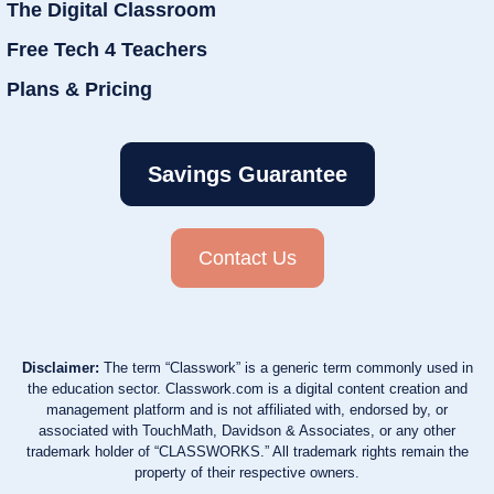
The Digital Classroom
Free Tech 4 Teachers
Plans & Pricing
Savings Guarantee
Contact Us
Disclaimer:
The term “Classwork” is a generic term commonly used in
the education sector. Classwork.com is a digital content creation and
management platform and is not affiliated with, endorsed by, or
associated with TouchMath, Davidson & Associates, or any other
trademark holder of “CLASSWORKS.” All trademark rights remain the
property of their respective owners.