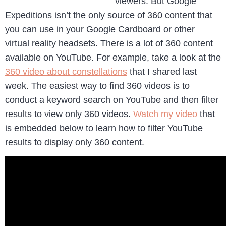
viewers. But Google
Expeditions isn’t the only source of 360 content that
you can use in your Google Cardboard or other
virtual reality headsets. There is a lot of 360 content
available on YouTube. For example, take a look at the
360 video about constellations
that I shared last
week. The easiest way to find 360 videos is to
conduct a keyword search on YouTube and then filter
results to view only 360 videos.
Watch my video
that
is embedded below to learn how to filter YouTube
results to display only 360 content.