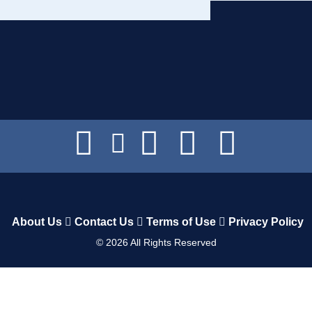
About Us
Contact Us
Terms of Use
Privacy Policy
©
2026
All Rights Reserved