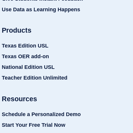
Use Data as Learning Happens
Products
Texas Edition USL
Texas OER add-on
National Edition USL
Teacher Edition Unlimited
Resources
Schedule a Personalized Demo
Start Your Free Trial Now