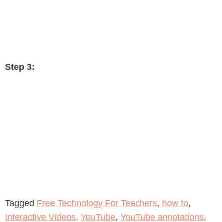
Step 3:
Tagged
Free Technology For Teachers
,
how to
,
Interactive Videos
,
YouTube
,
YouTube annotations
,