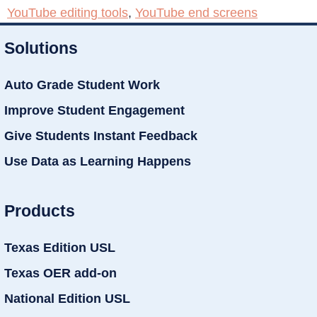
YouTube editing tools
,
YouTube end screens
Solutions
Auto Grade Student Work
Improve Student Engagement
Give Students Instant Feedback
Use Data as Learning Happens
Products
Texas Edition USL
Texas OER add-on
National Edition USL