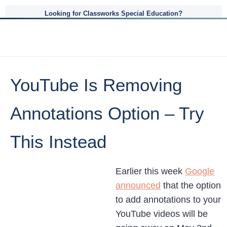
Looking for Classworks Special Education?
YouTube Is Removing
Annotations Option – Try
This Instead
Earlier this week
Google
announced
that the option
to add annotations to your
YouTube videos will be