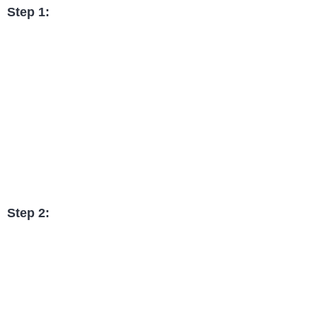
Step 1:
Step 2: