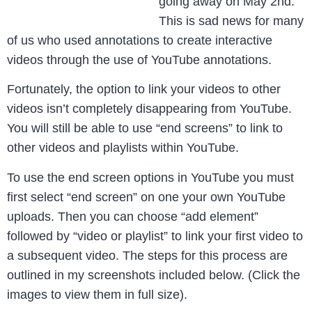
going away on May 2nd.
This is sad news for many
of us who used annotations to create interactive
videos through the use of YouTube annotations.
Fortunately, the option to link your videos to other
videos isn’t completely disappearing from YouTube.
You will still be able to use “end screens” to link to
other videos and playlists within YouTube.
To use the end screen options in YouTube you must
first select “end screen” on one your own YouTube
uploads. Then you can choose “add element”
followed by “video or playlist” to link your first video to
a subsequent video. The steps for this process are
outlined in my screenshots included below. (Click the
images to view them in full size).