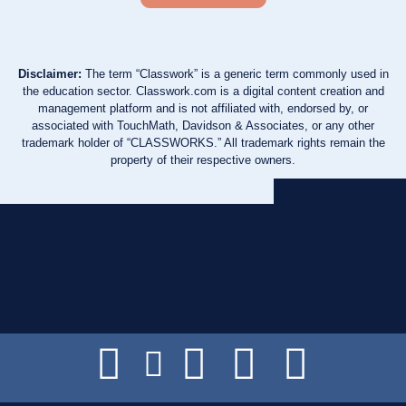
Disclaimer:
The term “Classwork” is a generic term commonly used in
the education sector. Classwork.com is a digital content creation and
management platform and is not affiliated with, endorsed by, or
associated with TouchMath, Davidson & Associates, or any other
trademark holder of “CLASSWORKS.” All trademark rights remain the
property of their respective owners.