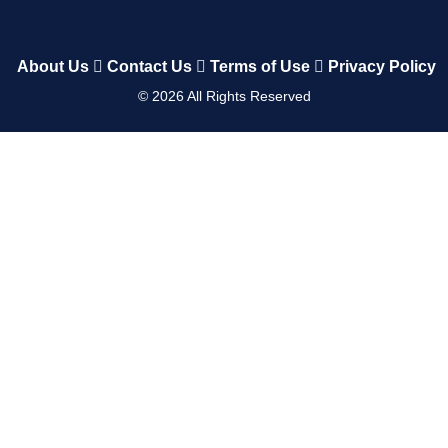
About Us
Contact Us
Terms of Use
Privacy Policy
©
2026
All Rights Reserved