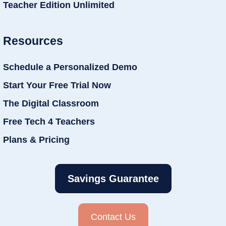
Teacher Edition Unlimited
Resources
Schedule a Personalized Demo
Start Your Free Trial Now
The Digital Classroom
Free Tech 4 Teachers
Plans & Pricing
Savings Guarantee
Contact Us