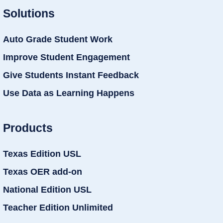
Solutions
Auto Grade Student Work
Improve Student Engagement
Give Students Instant Feedback
Use Data as Learning Happens
Products
Texas Edition USL
Texas OER add-on
National Edition USL
Teacher Edition Unlimited