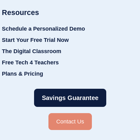
Resources
Schedule a Personalized Demo
Start Your Free Trial Now
The Digital Classroom
Free Tech 4 Teachers
Plans & Pricing
Savings Guarantee
Contact Us