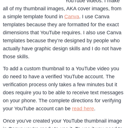
YouTube videos. I make
all of my thumbnail images, AKA cover images, from
a simple template found in
Canva
. I use Canva
templates because they are formatted for the exact
dimensions that YouTube requires. I also use Canva
templates because they’re designed by people who
actually have graphic design skills and I do not have
those skills.
To add a custom thumbnail to a YouTube video you
do need to have a verified YouTube account. The
verification process only takes a few minutes but it
does require you to be able to receive text messages
on your phone. The complete directions for verifying
your YouTube account can be
read here
.
Once you’ve created your YouTube thumbnail image