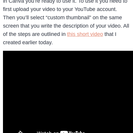
in Canva you’re ready to use it. To use it you need to
first upload your video to your YouTube account.
Then you’ll select “custom thumbnail” on the same
screen that you write the description of your video. All
of the steps are outlined in
this short video
that I
created earlier today.