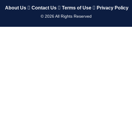
About Us
Contact Us
Terms of Use
Privacy Policy
©
2026
All Rights Reserved