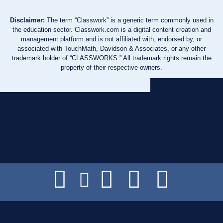
Disclaimer:
The term “Classwork” is a generic term commonly used in
the education sector. Classwork.com is a digital content creation and
management platform and is not affiliated with, endorsed by, or
associated with TouchMath, Davidson & Associates, or any other
trademark holder of “CLASSWORKS.” All trademark rights remain the
property of their respective owners.