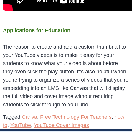
Applications for Education
The reason to create and add a custom thumbnail to
your YouTube videos is to make it easy for your
students to know what your video is about before
they even click the play button. It’s also helpful when
you’re trying to organize a series of videos that you’re
embedding into an LMS like Canvas that will display
the full video and cover image without requiring
students to click through to YouTube.
Tagged
Canva
,
Free Technology For Teachers
,
how
to
,
YouTube
,
YouTube Cover Images