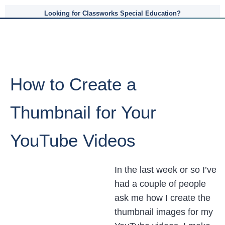
Looking for Classworks Special Education?
How to Create a
Thumbnail for Your
YouTube Videos
In the last week or so I’ve
had a couple of people
ask me how I create the
thumbnail images for my